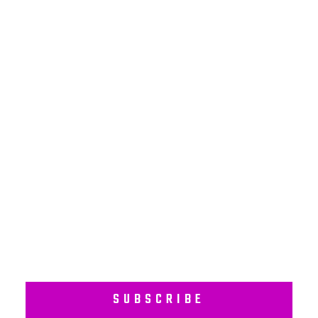
NEWSLETTER
Subscribe to our regular newsletter including Employee
Wellness Programs.
SUBSCRIBE