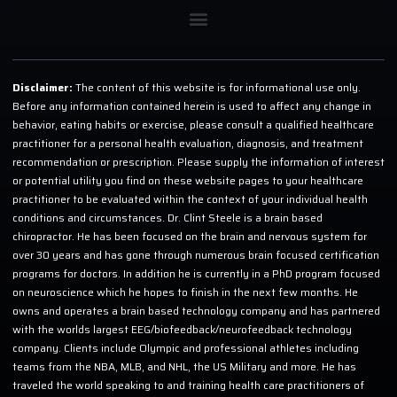
Disclaimer:
The content of this website is for informational use only.
Before any information contained herein is used to affect any change in
behavior, eating habits or exercise, please consult a qualified healthcare
practitioner for a personal health evaluation, diagnosis, and treatment
recommendation or prescription. Please supply the information of interest
or potential utility you find on these website pages to your healthcare
practitioner to be evaluated within the context of your individual health
conditions and circumstances. Dr. Clint Steele is a brain based
chiropractor. He has been focused on the brain and nervous system for
over 30 years and has gone through numerous brain focused certification
programs for doctors. In addition he is currently in a PhD program focused
on neuroscience which he hopes to finish in the next few months. He
owns and operates a brain based technology company and has partnered
with the worlds largest EEG/biofeedback/neurofeedback technology
company. Clients include Olympic and professional athletes including
teams from the NBA, MLB, and NHL, the US Military and more. He has
traveled the world speaking to and training health care practitioners of