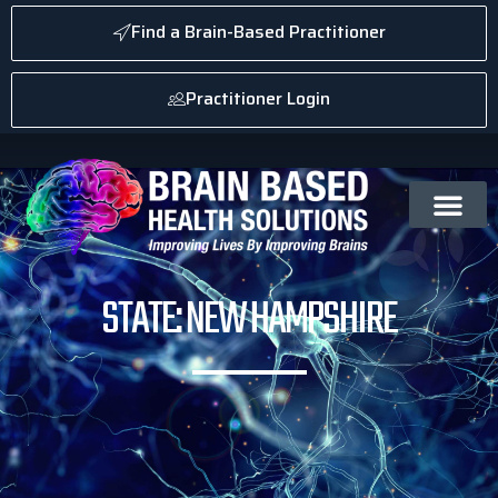
Find a Brain-Based Practitioner
Practitioner Login
STATE: NEW HAMPSHIRE