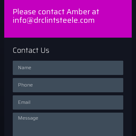
Please contact Amber at
info@drclintsteele.com
Contact Us