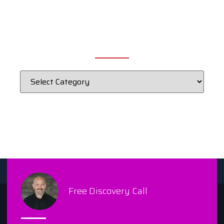
CATEGORIES
Free Discovery Call