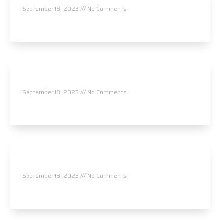
September 18, 2023
No Comments
Read More »
Chiropractic Associates of Bedford, P.A. – Dr.
Bruck
September 18, 2023
No Comments
Read More »
Chiropractic Associates of Bedford, P.A. – Dr.
Pratt
September 18, 2023
No Comments
Read More »