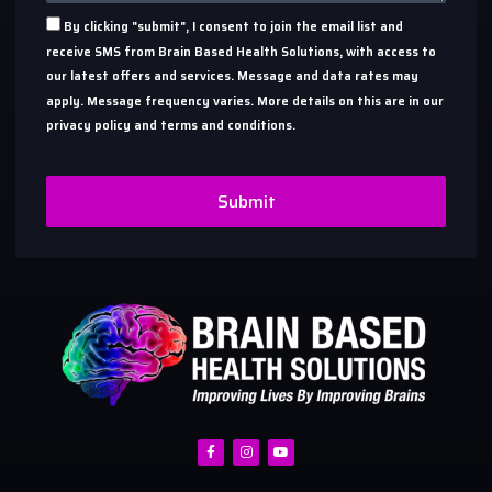
By clicking "submit", I consent to join the email list and
receive SMS from Brain Based Health Solutions, with access to
our latest offers and services. Message and data rates may
apply. Message frequency varies. More details on this are in our
privacy policy and terms and conditions.
Submit