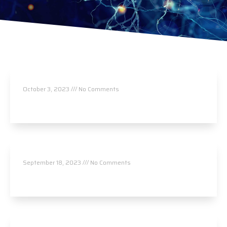
Nancy Ota
October 3, 2023
No Comments
Read More »
Upper Valley Chiropractic
September 18, 2023
No Comments
Read More »
Upper Valley Chiropractic