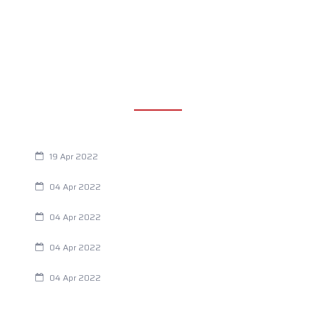
RECENT POSTS
Are You Eating This Cancer Causing Herbicide?
19 Apr 2022
Always Tired? The Cause And How To Reverse It
04 Apr 2022
Are Your Breathing Patterns Cause for Concern?
04 Apr 2022
Chiropractic and Dysmenorrhea
04 Apr 2022
Fertility Issues? It Could Be What You Are Eating
04 Apr 2022