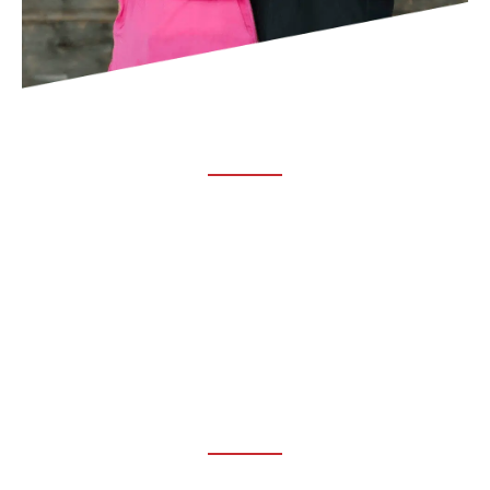
ABOUT TRUCHIRO
TRUCHIRO is the brain child of Dr. Clint Steele. In 1993 Dr.
Steele graduated from chiropractic college and set out to
change the world’s health. Unfortunately, what he found in
the real world was not what he was taught in school.
FOLLOW US ON