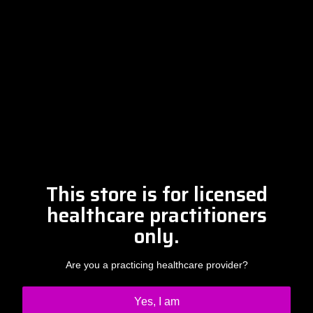
Free Discovery Call
Please contact Amber at
info@drclintsteele.com
Contact Us
This store is for licensed
healthcare practitioners
only.
Are you a practicing healthcare provider?
Yes, I am