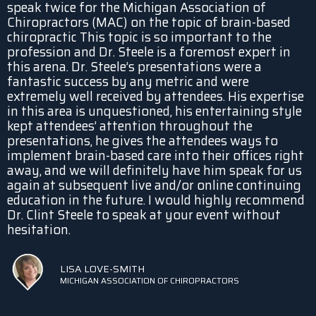
speak twice for the Michigan Association of
Chiropractors (MAC) on the topic of brain-based
chiropractic This topic is so important to the
profession and Dr. Steele is a foremost expert in
this arena. Dr. Steele’s presentations were a
fantastic success by any metric and were
extremely well received by attendees. His expertise
in this area is unquestioned, his entertaining style
kept attendees’ attention throughout the
presentations, he gives the attendees ways to
implement brain-based care into their offices right
away, and we will definitely have him speak for us
again at subsequent live and/or online continuing
education in the future. I would highly recommend
Dr. Clint Steele to speak at your event without
hesitation.
LISA LOVE-SMITH
MICHIGAN ASSOCIATION OF CHIROPRACTORS