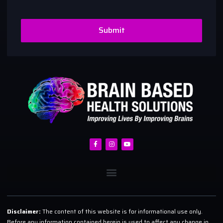
Submit
Disclaimer:
The content of this website is for informational use only.
Before any information contained herein is used to affect any change in