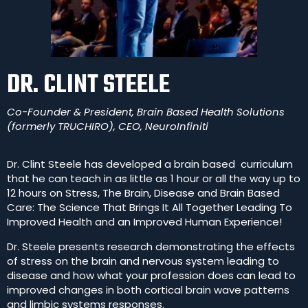
DR. CLINT STEELE
Co-Founder & President, Brain Based Health Solutions
(formerly TRUCHIRO), CEO, NeuroInfiniti
Dr. Clint Steele has developed a brain based
curriculum
that he can teach in as little as 1 hour or all the way up to
12 hours on Stress, The Brain, Disease and Brain Based
Care: The Science That Brings It All Together Leading To
Improved Health and an Improved Human Experience!
Dr. Steele presents research demonstrating the effects
of stress on the brain and nervous system leading to
disease and how what your profession does can lead to
improved changes in both cortical brain wave patterns
and limbic systems responses.