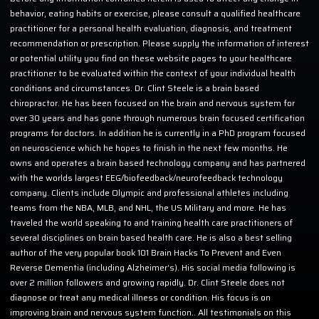
behavior, eating habits or exercise, please consult a qualified healthcare
practitioner for a personal health evaluation, diagnosis, and treatment
recommendation or prescription. Please supply the information of interest
or potential utility you find on these website pages to your healthcare
practitioner to be evaluated within the context of your individual health
conditions and circumstances. Dr. Clint Steele is a brain based
chiropractor. He has been focused on the brain and nervous system for
over 30 years and has gone through numerous brain focused certification
programs for doctors. In addition he is currently in a PhD program focused
on neuroscience which he hopes to finish in the next few months. He
owns and operates a brain based technology company and has partnered
with the worlds largest EEG/biofeedback/neurofeedback technology
company. Clients include Olympic and professional athletes including
teams from the NBA, MLB, and NHL, the US Military and more. He has
traveled the world speaking to and training health care practitioners of
several disciplines on brain based health care. He is also a best selling
author of the very popular book 101 Brain Hacks To Prevent and Even
Reverse Dementia (including Alzheimer’s). His social media following is
over 2 million followers and growing rapidly. Dr. Clint Steele does not
diagnose or treat any medical illness or condition. His focus is on
improving brain and nervous system function.. All testimonials on this