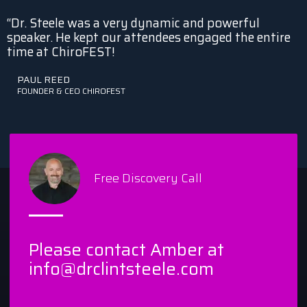
“Dr. Steele was a very dynamic and powerful
speaker. He kept our attendees engaged the entire
time at ChiroFEST!
PAUL REED
FOUNDER & CEO CHIROFEST
Free Discovery Call
Please contact Amber at
info@drclintsteele.com