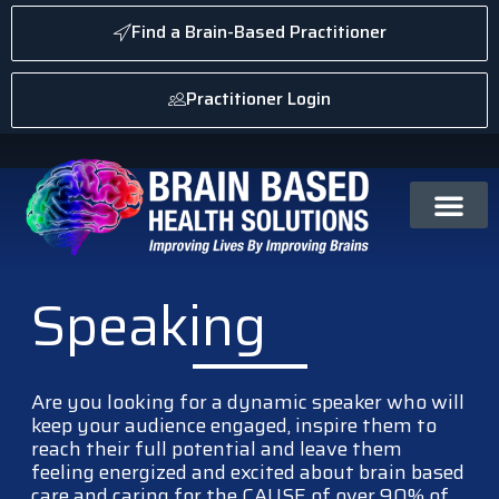
Find a Brain-Based Practitioner
Practitioner Login
Speaking
Are you looking for a dynamic speaker who will
keep your audience engaged, inspire them to
reach their full potential and leave them
feeling energized and excited about brain based
care and caring for the CAUSE of over 90% of