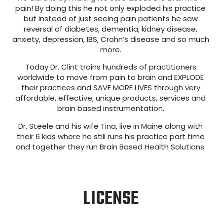
pain! By doing this he not only exploded his practice
but instead of just seeing pain patients he saw
reversal of diabetes, dementia, kidney disease,
anxiety, depression, IBS, Crohn’s disease and so much
more.
Today Dr. Clint trains hundreds of practitioners
worldwide to move from pain to brain and EXPLODE
their practices and SAVE MORE LIVES through very
affordable, effective, unique products, services and
brain based instrumentation.
Dr. Steele and his wife Tina, live in Maine along with
their 6 kids where he still runs his practice part time
and together they run Brain Based Health Solutions.
LICENSE