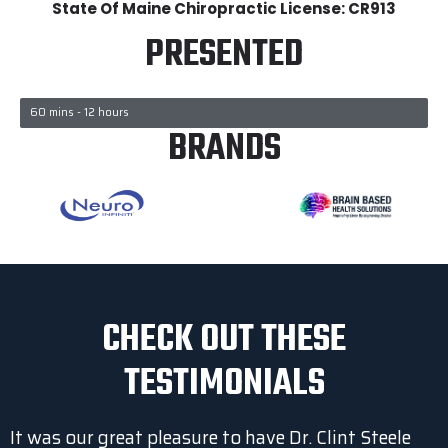
State Of Maine Chiropractic License: CR913
PRESENTED
60 mins - 12 hours
BRANDS
CHECK OUT THESE
TESTIMONIALS
It was our great pleasure to have Dr. Clint Steele