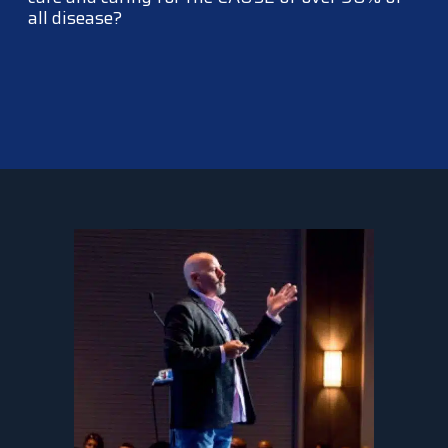
all disease?