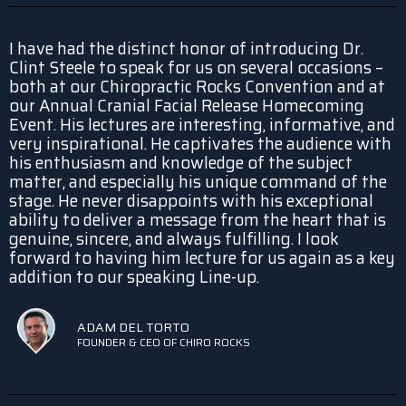
I have had the distinct honor of introducing Dr.
Clint Steele to speak for us on several occasions –
both at our Chiropractic Rocks Convention and at
our Annual Cranial Facial Release Homecoming
Event. His lectures are interesting, informative, and
very inspirational. He captivates the audience with
his enthusiasm and knowledge of the subject
matter, and especially his unique command of the
stage. He never disappoints with his exceptional
ability to deliver a message from the heart that is
genuine, sincere, and always fulfilling. I look
forward to having him lecture for us again as a key
addition to our speaking Line-up.
ADAM DEL TORTO
FOUNDER & CEO OF CHIRO ROCKS