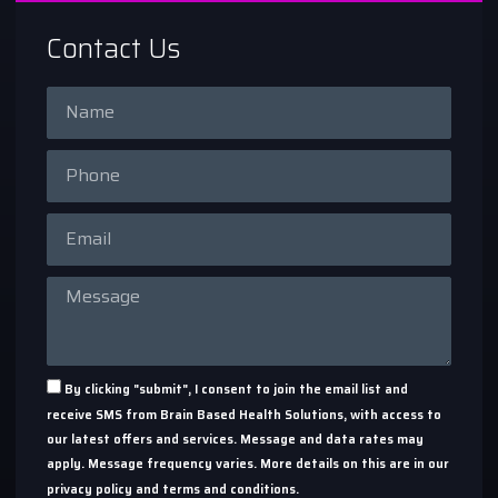
Contact Us
By clicking "submit", I consent to join the email list and
receive SMS from Brain Based Health Solutions, with access to
our latest offers and services. Message and data rates may
apply. Message frequency varies. More details on this are in our
privacy policy and terms and conditions.