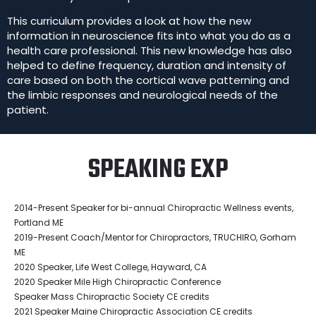
This curriculum provides a look at how the new
information in neuroscience fits into what you do as a
health care professional. This new knowledge has also
helped to define frequency, duration and intensity of
care based on both the cortical wave patterning and
the limbic responses and neurological needs of the
patient.
SPEAKING EXP
2014-Present Speaker for bi-annual Chiropractic Wellness events,
Portland ME
2019-Present Coach/Mentor for Chiropractors, TRUCHIRO, Gorham
ME
2020 Speaker, Life West College, Hayward, CA
2020 Speaker Mile High Chiropractic Conference
Speaker Mass Chiropractic Society CE credits
2021 Speaker Maine Chiropractic Association CE credits