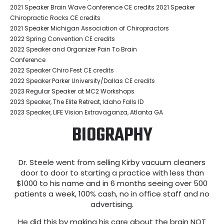
2021 Speaker Brain Wave Conference CE credits 2021 Speaker
Chiropractic Rocks CE credits
2021 Speaker Michigan Association of Chiropractors
2022 Spring Convention CE credits
2022 Speaker and Organizer Pain To Brain
Conference
2022 Speaker Chiro Fest CE credits
2022 Speaker Parker University/Dallas CE credits
2023 Regular Speaker at MC2 Workshops
2023 Speaker, The Elite Retreat, Idaho Falls ID
2023 Speaker, LIFE Vision Extravaganza, Atlanta GA
BIOGRAPHY
Dr. Steele went from selling Kirby vacuum cleaners
door to door to starting a practice with less than
$1000 to his name and in 6 months seeing over 500
patients a week, 100% cash, no in office staff and no
advertising.
He did this by making his care about the brain NOT