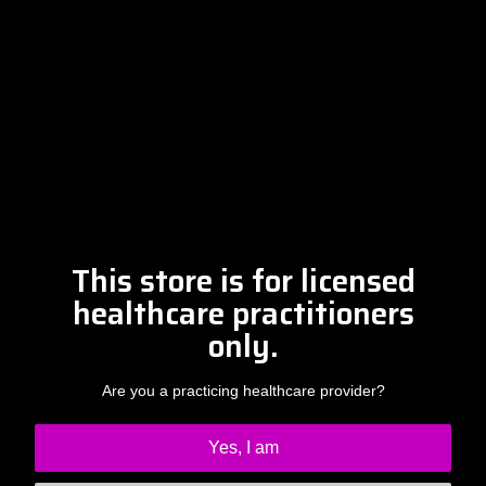
Please contact Amber at
info@drclintsteele.com
Contact Us
This store is for licensed
healthcare practitioners
only.
Are you a practicing healthcare provider?
Yes, I am