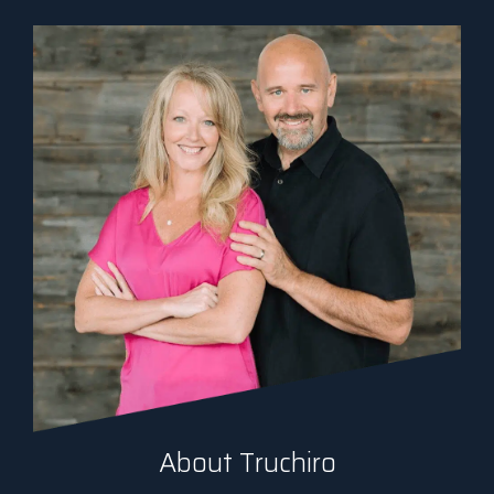
About Truchiro