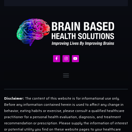
Disclaimer:
The content of this website is for informational use only.
Before any information contained herein is used to affect any change in
behavior, eating habits or exercise, please consult a qualified healthcare
practitioner for a personal health evaluation, diagnosis, and treatment
recommendation or prescription. Please supply the information of interest
or potential utility you find on these website pages to your healthcare