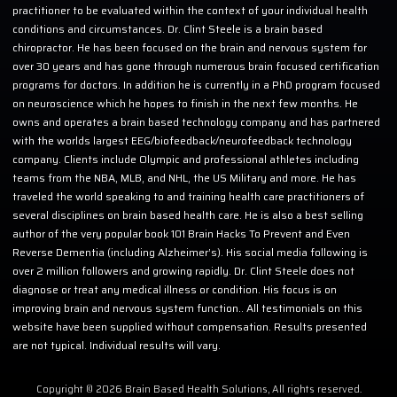
practitioner to be evaluated within the context of your individual health
conditions and circumstances. Dr. Clint Steele is a brain based
chiropractor. He has been focused on the brain and nervous system for
over 30 years and has gone through numerous brain focused certification
programs for doctors. In addition he is currently in a PhD program focused
on neuroscience which he hopes to finish in the next few months. He
owns and operates a brain based technology company and has partnered
with the worlds largest EEG/biofeedback/neurofeedback technology
company. Clients include Olympic and professional athletes including
teams from the NBA, MLB, and NHL, the US Military and more. He has
traveled the world speaking to and training health care practitioners of
several disciplines on brain based health care. He is also a best selling
author of the very popular book 101 Brain Hacks To Prevent and Even
Reverse Dementia (including Alzheimer’s). His social media following is
over 2 million followers and growing rapidly. Dr. Clint Steele does not
diagnose or treat any medical illness or condition. His focus is on
improving brain and nervous system function.. All testimonials on this
website have been supplied without compensation. Results presented
are not typical. Individual results will vary.
Copyright © 2026 Brain Based Health Solutions, All rights reserved.