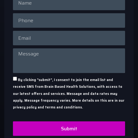
By clicking "submit", I consent to join the email list and
receive SMS from Brain Based Health Solutions, with access to
our latest offers and services. Message and data rates may
apply. Message frequency varies. More details on this are in our
privacy policy and terms and conditions.
Submit