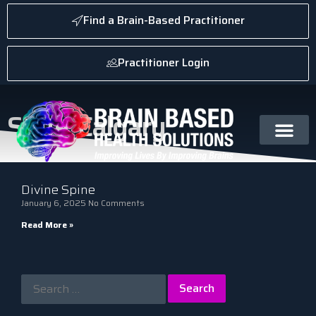
Find a Brain-Based Practitioner
Practitioner Login
State: Calgary
Divine Spine
January 6, 2025
No Comments
Read More »