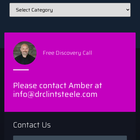
Free Discovery Call
Please contact Amber at
info@drclintsteele.com
Contact Us