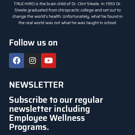
TRUCHIRO is the brain child of Dr. Clint Steele. In 1993 Dr.
Steele graduated from chiropractic college and set out to
change the world’s health. Unfortunately, what he found in
the real world was not what he was taught in school.
Follow us on
NEWSLETTER
Subscribe to our regular
newsletter including
Employee Wellness
Programs.