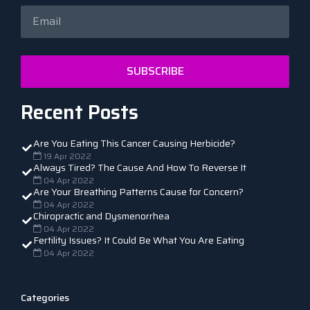
SUBSCRIBE
Recent Posts
Are You Eating This Cancer Causing Herbicide?
19 Apr 2022
Always Tired? The Cause And How To Reverse It
04 Apr 2022
Are Your Breathing Patterns Cause for Concern?
04 Apr 2022
Chiropractic and Dysmenorrhea
04 Apr 2022
Fertility Issues? It Could Be What You Are Eating
04 Apr 2022
Categories