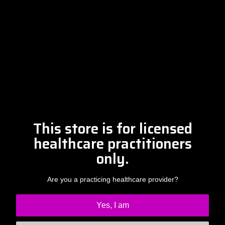
Please contact Amber at
info@drclintsteele.com
Contact Us
This store is for licensed
healthcare practitioners
only.
Are you a practicing healthcare provider?
Yes, I am