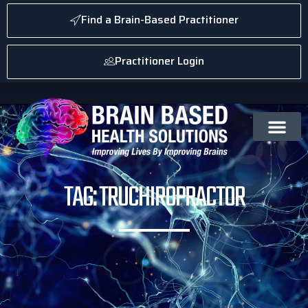
Find a Brain-Based Practitioner
Practitioner Login
TAG: TRUCHIROPRACTOR