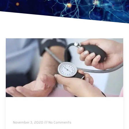
4 Myths When It Comes To High Blood
Pressure
November 3, 2020
No Comments