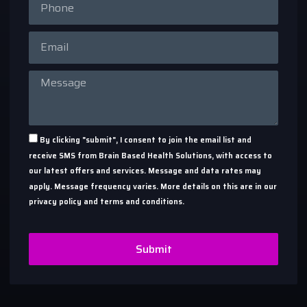
By clicking "submit", I consent to join the email list and
receive SMS from Brain Based Health Solutions, with access to
our latest offers and services. Message and data rates may
apply. Message frequency varies. More details on this are in our
privacy policy and terms and conditions.
Submit