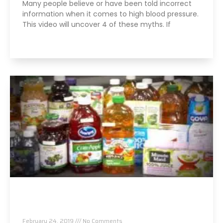
Many people believe or have been told incorrect
information when it comes to high blood pressure.
This video will uncover 4 of these myths. If
Read More »
Arsenic, Lead and Other Heavy Metals Found in
Packaged Fruit Juices
February 24, 2019
No Comments