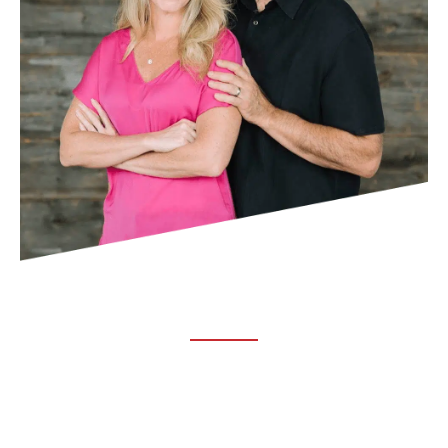
ABOUT TRUCHIRO
TRUCHIRO is the brain child of Dr. Clint Steele. In 1993 Dr.
Steele graduated from chiropractic college and set out to
change the world’s health. Unfortunately, what he found in
the real world was not what he was taught in school.