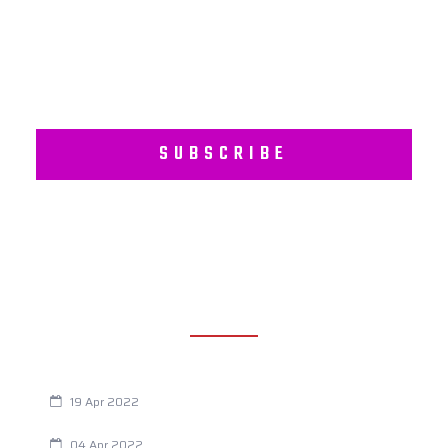
Wellness Programs.
SUBSCRIBE
RECENT POSTS
Are You Eating This Cancer Causing Herbicide?
19 Apr 2022
Always Tired? The Cause And How To Reverse It
04 Apr 2022