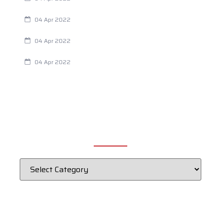
Are Your Breathing Patterns Cause for Concern?
04 Apr 2022
Chiropractic and Dysmenorrhea
04 Apr 2022
Fertility Issues? It Could Be What You Are Eating
04 Apr 2022
CATEGORIES