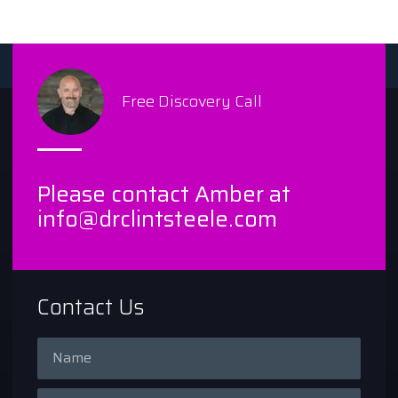
Free Discovery Call
Please contact Amber at
info@drclintsteele.com
Contact Us