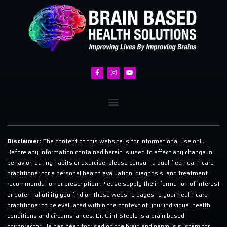
Disclaimer:
The content of this website is for informational use only.
Before any information contained herein is used to affect any change in
behavior, eating habits or exercise, please consult a qualified healthcare
practitioner for a personal health evaluation, diagnosis, and treatment
recommendation or prescription. Please supply the information of interest
or potential utility you find on these website pages to your healthcare
practitioner to be evaluated within the context of your individual health
conditions and circumstances. Dr. Clint Steele is a brain based
chiropractor. He has been focused on the brain and nervous system for