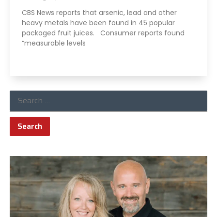
CBS News reports that arsenic, lead and other
heavy metals have been found in 45 popular
packaged fruit juices. Consumer reports found
“measurable levels
Read More »