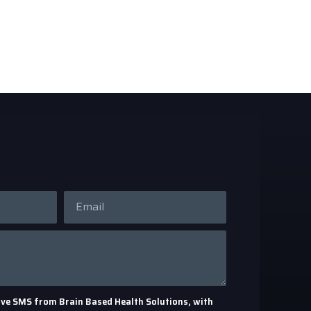
eceive SMS from Brain Based Health Solutions, with