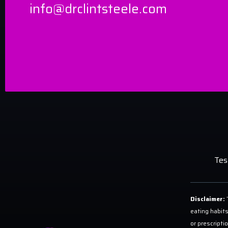
info@drclintsteele.com
Tes
Disclaimer:
T
eating habits
or prescripti