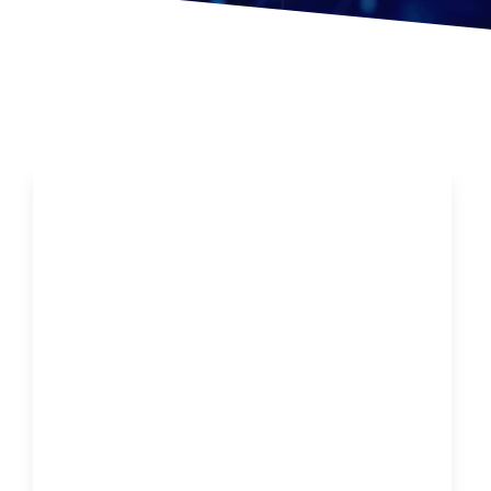
Is Chiropractic the New Fountain of Youth?