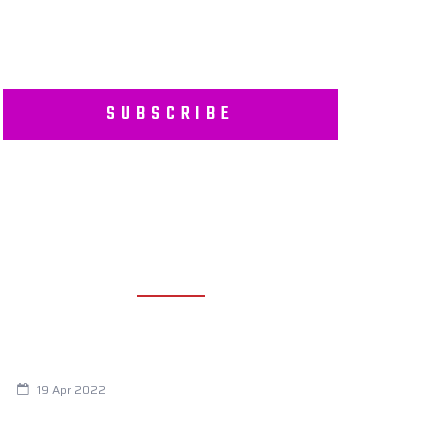
SUBSCRIBE
RECENT POSTS
Are You Eating This Cancer Causing
Herbicide?
19 Apr 2022
Always Tired? The Cause And How To
Reverse It