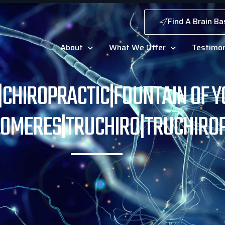
Find A Brain Ba
About
What We Offer
Testimon
G|CHIROPRACTIC|FOUNTAIN OF Y
LOMERES|TRUCHIRO|TRUCHIRO