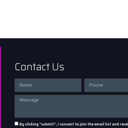
Contact Us
By clicking "submit", I consent to join the email list and r