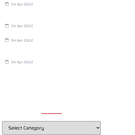
04 Apr 2022
Are Your Breathing Patterns Cause for
Concern?
04 Apr 2022
Chiropractic and Dysmenorrhea
04 Apr 2022
Fertility Issues? It Could Be What You
Are Eating
04 Apr 2022
CATEGORIES