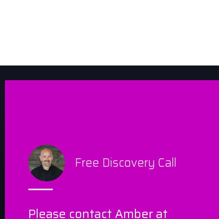
Free Discovery Call
Please contact Amber at