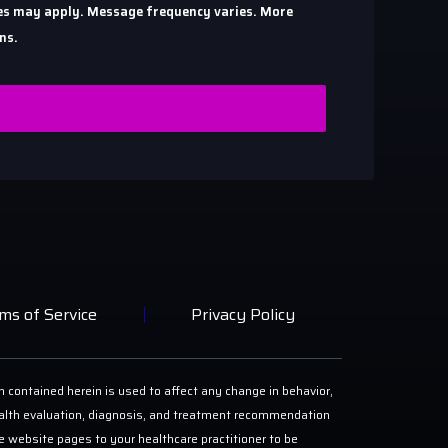
ates may apply. Message frequency varies. More
ns.
ms of Service
Privacy Policy
n contained herein is used to affect any change in behavior,
 health evaluation, diagnosis, and treatment recommendation
ese website pages to your healthcare practitioner to be