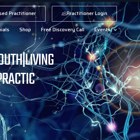
sed Practitioner
Practitioner Login
ials
Shop
Free Discovery Call
Events
OUTH|LIVING
PRACTIC