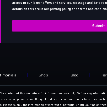
access to our latest offers and services. Message and data r
details on this are in our privacy policy and terms and conditio
Submit
timonials
Shop
Blog
Ter
he content of this website is for informational use only. Before any informatio
 or exercise, please consult a qualified healthcare practitioner for a personal
on. Please supply the information of interest or potential utility you find on th