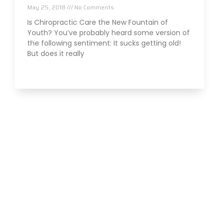
May 25, 2018
No Comments
Is Chiropractic Care the New Fountain of
Youth? You’ve probably heard some version of
the following sentiment: It sucks getting old!
But does it really
Read More »