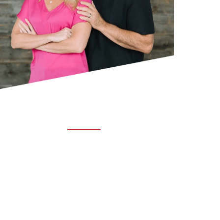
ABOUT TRUCHIRO
TRUCHIRO is the brain child of Dr. Clint Steele.
In 1993 Dr. Steele graduated from chiropractic
college and set out to change the world’s
health. Unfortunately, what he found in the real
world was not what he was taught in school.