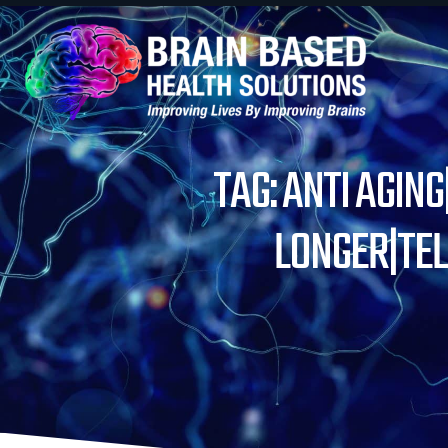
TAG: ANTI AGIN
LONGER|TE