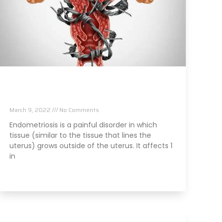
Stress And Endometriosis: What Can You
Do?
March 9, 2022
No Comments
Endometriosis is a painful disorder in which
tissue (similar to the tissue that lines the
uterus) grows outside of the uterus. It affects 1
in
Read More »
Is That Diet Soda Damaging Your Brain?