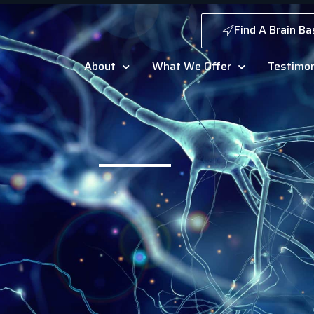
Find A Brain Ba
About
What We Offer
Testimon