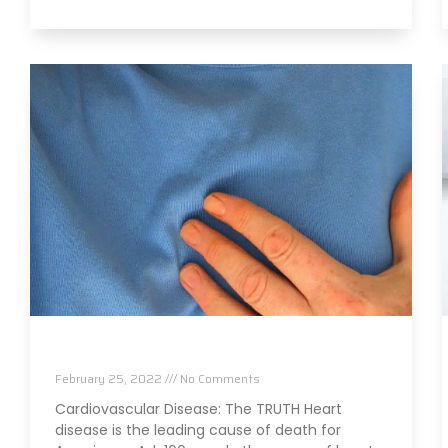
The TRUTH About Heart Disease
February 25, 2022
No Comments
Cardiovascular Disease: The TRUTH Heart
disease is the leading cause of death for