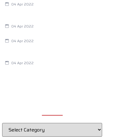
04 Apr 2022
Are Your Breathing Patterns Cause for
Concern?
04 Apr 2022
Chiropractic and Dysmenorrhea
04 Apr 2022
Fertility Issues? It Could Be What You
Are Eating
04 Apr 2022
CATEGORIES