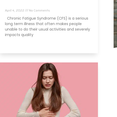
Reverse It
April 4, 2022
No Comments
Chronic Fatigue Syndrome (CFS) is a serious
long term illness that often makes people
unable to do their usual activities and severely
impacts quality
Read More »