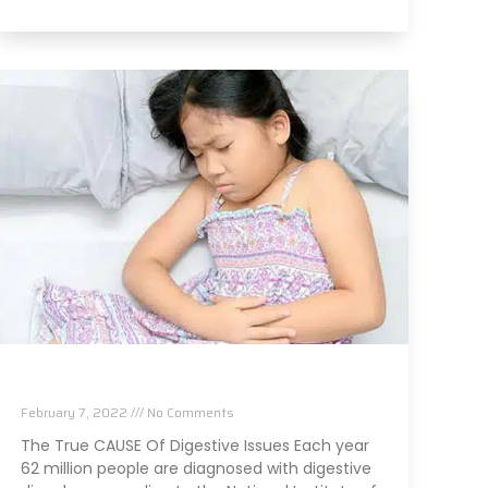
The TRUE Cause Of Your Digestive Issues
February 7, 2022
No Comments
The True CAUSE Of Digestive Issues Each year
62 million people are diagnosed with digestive