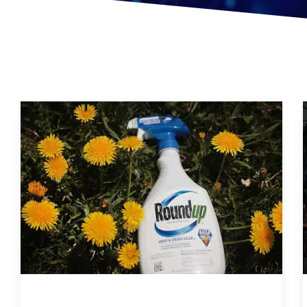
Are You Eating This Cancer Causing