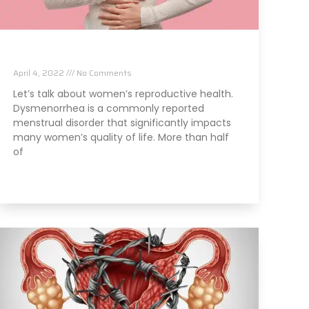
Chiropractic and Dysmenorrhea
April 4, 2022
No Comments
Let’s talk about women’s reproductive health.
Dysmenorrhea is a commonly reported
menstrual disorder that significantly impacts
many women’s quality of life. More than half
of
Read More »