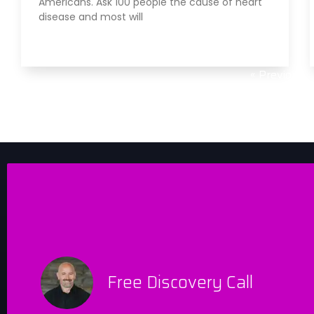
Americans. Ask 100 people the cause of heart
disease and most will
Read More »
« Previous
Free Discovery Call