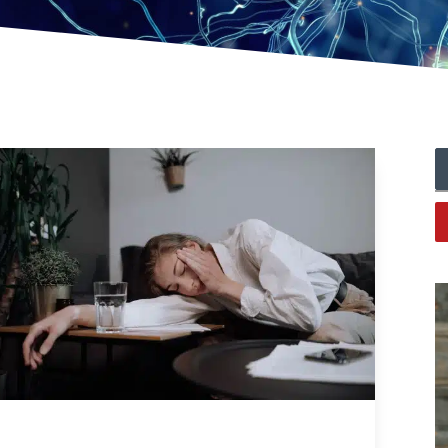
Always Tired? The Cause And How To