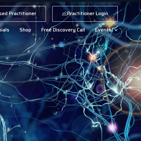
sed Practitioner
Practitioner Login
ials
Shop
Free Discovery Call
Events