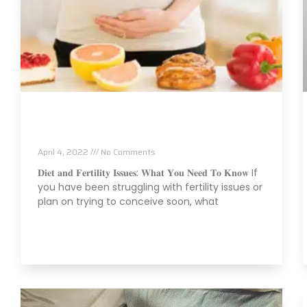
Fertility Issues? It Could Be What You Are
Eating
April 4, 2022
No Comments
𝐃𝐢𝐞𝐭 𝐚𝐧𝐝 𝐅𝐞𝐫𝐭𝐢𝐥𝐢𝐭𝐲 𝐈𝐬𝐬𝐮𝐞𝐬: 𝐖𝐡𝐚𝐭 𝐘𝐨𝐮 𝐍𝐞𝐞𝐝 𝐓𝐨 𝐊𝐧𝐨𝐰 If
you have been struggling with fertility issues or
plan on trying to conceive soon, what
Read More »