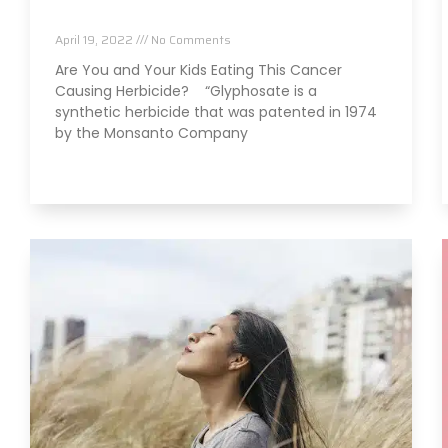
Herbicide?
April 19, 2022
No Comments
Are You and Your Kids Eating This Cancer
Causing Herbicide? “Glyphosate is a
synthetic herbicide that was patented in 1974
by the Monsanto Company
Read More »