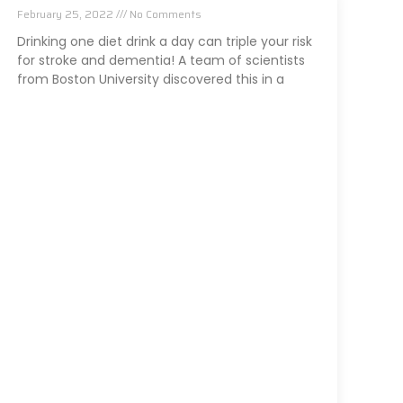
February 25, 2022
No Comments
Drinking one diet drink a day can triple your risk
for stroke and dementia! A team of scientists
from Boston University discovered this in a
Read More »