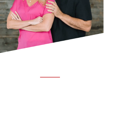
ABOUT TRUCHIRO
TRUCHIRO is the brain child of Dr. Clint Steele.
In 1993 Dr. Steele graduated from chiropractic
college and set out to change the world’s
health. Unfortunately, what he found in the real
world was not what he was taught in school.