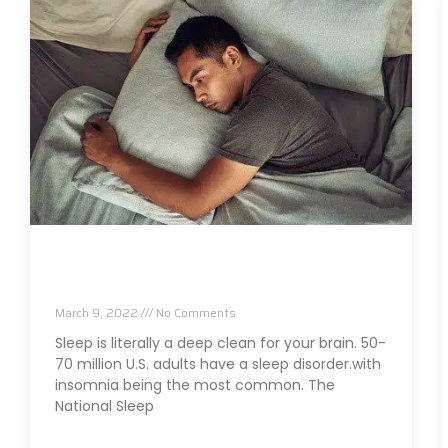
Are Sleep Issues An Early Sign Of Brain
Issues?
March 9, 2022
No Comments
Sleep is literally a deep clean for your brain. 50-
70 million U.S. adults have a sleep disorder.with
insomnia being the most common. The
National Sleep
Read More »