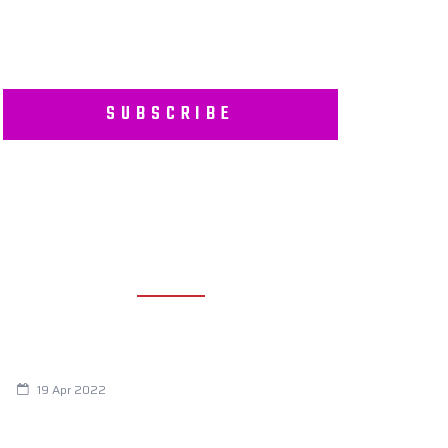
SUBSCRIBE
RECENT POSTS
Are You Eating This Cancer Causing
Herbicide?
19 Apr 2022
Always Tired? The Cause And How To
Reverse It