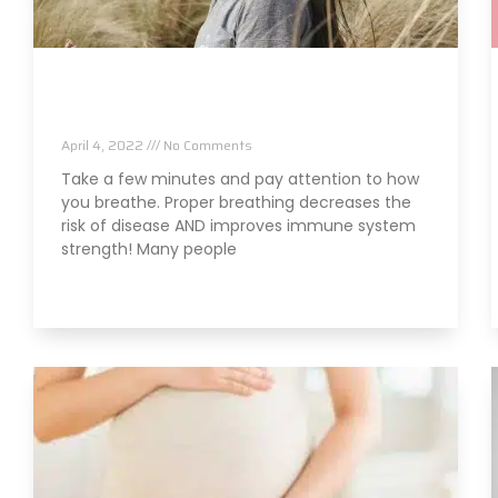
Are Your Breathing Patterns Cause for
Concern?
April 4, 2022
No Comments
Take a few minutes and pay attention to how
you breathe. Proper breathing decreases the
risk of disease AND improves immune system
strength! Many people
Read More »