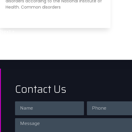
disorders according to the National Institute of
Health. Common disorders
Read More »
Next »
Contact Us