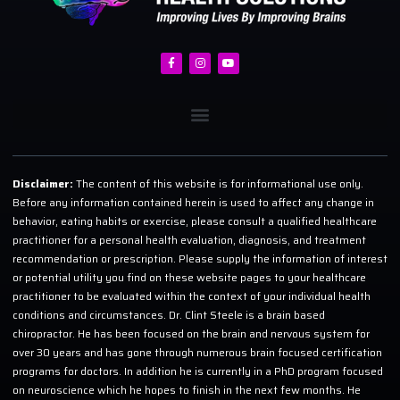
Disclaimer:
The content of this website is for informational use only.
Before any information contained herein is used to affect any change in
behavior, eating habits or exercise, please consult a qualified healthcare
practitioner for a personal health evaluation, diagnosis, and treatment
recommendation or prescription. Please supply the information of interest
or potential utility you find on these website pages to your healthcare
practitioner to be evaluated within the context of your individual health
conditions and circumstances. Dr. Clint Steele is a brain based
chiropractor. He has been focused on the brain and nervous system for
over 30 years and has gone through numerous brain focused certification
programs for doctors. In addition he is currently in a PhD program focused
on neuroscience which he hopes to finish in the next few months. He