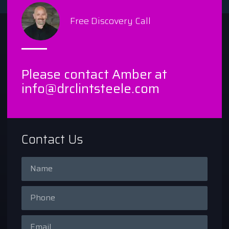
Free Discovery Call
Please contact Amber at
info@drclintsteele.com
Contact Us