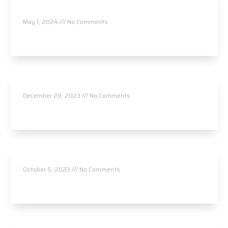
L.Ac.
May 1, 2024
No Comments
Read More »
Hood Health and Wellness
December 29, 2023
No Comments
Read More »
Kairos Chiropractic
October 5, 2023
No Comments
Read More »