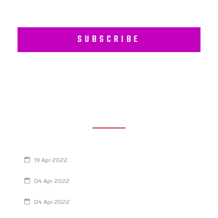
SUBSCRIBE
RECENT POSTS
Are You Eating This Cancer Causing Herbicide?
19 Apr 2022
Always Tired? The Cause And How To Reverse It
04 Apr 2022
Are Your Breathing Patterns Cause for Concern?
04 Apr 2022
Chiropractic and Dysmenorrhea