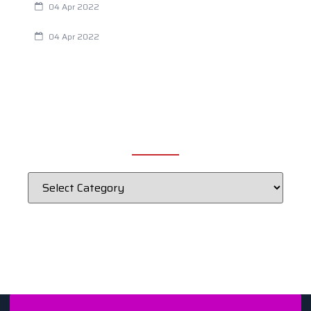
04 Apr 2022
Fertility Issues? It Could Be What You Are Eating
04 Apr 2022
CATEGORIES