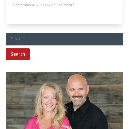
September 18, 2023
No Comments
Read More »