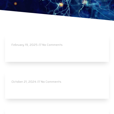
Rejuvenate Health Center
February 19, 2025
No Comments
Read More »
Langas Chiropractic
October 21, 2024
No Comments
Read More »
Comal Springs Acupuncture / Tim Nocosia