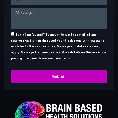
By clicking "submit", I consent to join the email list and
receive SMS from Brain Based Health Solutions, with access to
our latest offers and services. Message and data rates may
apply. Message frequency varies. More details on this are in our
privacy policy and terms and conditions.
Submit