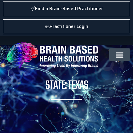
Find a Brain-Based Practitioner
Practitioner Login
STATE: TEXAS