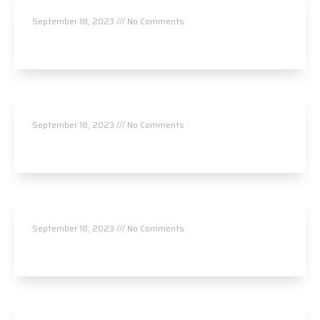
NeuroWorks Wellness Center
September 18, 2023
No Comments
Read More »
NeuroWorks Wellness Center
September 18, 2023
No Comments
Read More »
Durrum Chiropractic
September 18, 2023
No Comments
Read More »
Garden Life Chiropractic