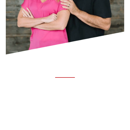
ABOUT TRUCHIRO
TRUCHIRO is the brain child of Dr. Clint Steele. In 1993 Dr.
Steele graduated from chiropractic college and set out to
change the world’s health. Unfortunately, what he found in
the real world was not what he was taught in school.