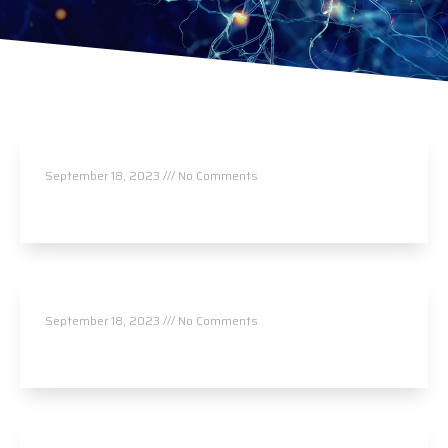
Synaptic Chiropractic, PA
September 18, 2023
No Comments
Read More »
Leading Edge Chiropractic
September 18, 2023
No Comments
Read More »
Foothills Chiropractic, PA