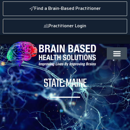
Find a Brain-Based Practitioner
Practitioner Login
STATE: MAINE