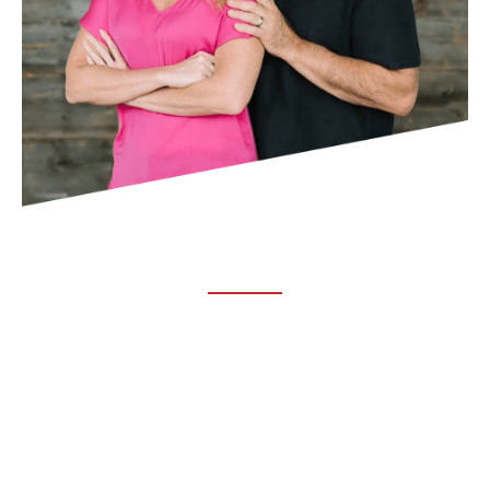
ABOUT TRUCHIRO
TRUCHIRO is the brain child of Dr. Clint Steele. In 1993 Dr.
Steele graduated from chiropractic college and set out to
change the world’s health. Unfortunately, what he found in
the real world was not what he was taught in school.