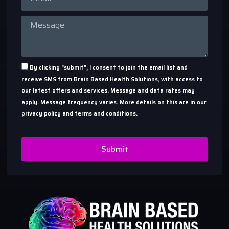
By clicking "submit", I consent to join the email list and
receive SMS from Brain Based Health Solutions, with access to
our latest offers and services. Message and data rates may
apply. Message frequency varies. More details on this are in our
privacy policy and terms and conditions.
Submit