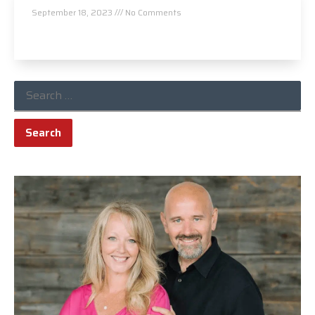
September 18, 2023
No Comments
Read More »