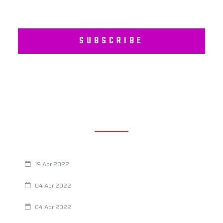
SUBSCRIBE
RECENT POSTS
Are You Eating This Cancer Causing Herbicide?
19 Apr 2022
Always Tired? The Cause And How To Reverse It
04 Apr 2022
Are Your Breathing Patterns Cause for Concern?
04 Apr 2022
Chiropractic and Dysmenorrhea