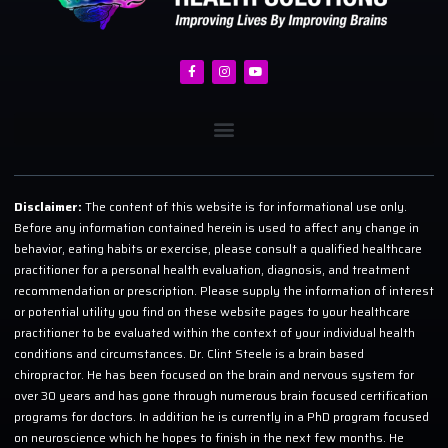
Disclaimer:
The content of this website is for informational use only.
Before any information contained herein is used to affect any change in
behavior, eating habits or exercise, please consult a qualified healthcare
practitioner for a personal health evaluation, diagnosis, and treatment
recommendation or prescription. Please supply the information of interest
or potential utility you find on these website pages to your healthcare
practitioner to be evaluated within the context of your individual health
conditions and circumstances. Dr. Clint Steele is a brain based
chiropractor. He has been focused on the brain and nervous system for
over 30 years and has gone through numerous brain focused certification
programs for doctors. In addition he is currently in a PhD program focused
on neuroscience which he hopes to finish in the next few months. He