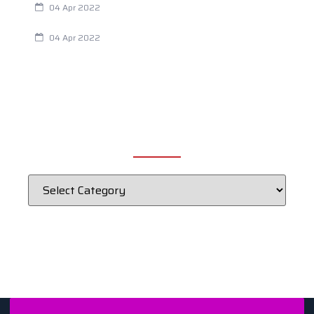
04 Apr 2022
Fertility Issues? It Could Be What You Are Eating
04 Apr 2022
CATEGORIES