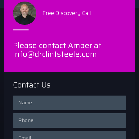
Free Discovery Call
Please contact Amber at
info@drclintsteele.com
Contact Us