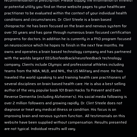
recommendation or prescription. Please supply the information of interest
or potential utility you find on these website pages to your healthcare
practitioner to be evaluated within the context of your individual health
conditions and circumstances. Dr. Clint Steele is a brain based
chiropractor. He has been focused on the brain and nervous system for
over 30 years and has gone through numerous brain focused certification
programs for doctors. In addition he is currently in a PhD program focused
on neuroscience which he hopes to finish in the next few months. He
owns and operates a brain based technology company and has partnered
with the worlds largest EEG/biofeedback/neurofeedback technology
company. Clients include Olympic and professional athletes including
teams from the NBA, MLB, and NHL, the US Military and more. He has
traveled the world speaking to and training health care practitioners of
several disciplines on brain based health care. He is also a best selling
author of the very popular book 101 Brain Hacks To Prevent and Even
Reverse Dementia (including Alzheimer’s). His social media following is
over 2 million followers and growing rapidly. Dr. Clint Steele does not
diagnose or treat any medical illness or condition. His focus is on
improving brain and nervous system function.. All testimonials on this
website have been supplied without compensation. Results presented
are not typical. Individual results will vary.