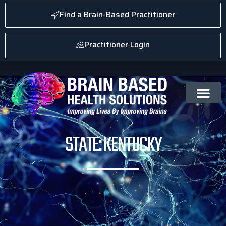
Find a Brain-Based Practitioner
Practitioner Login
STATE: KENTUCKY