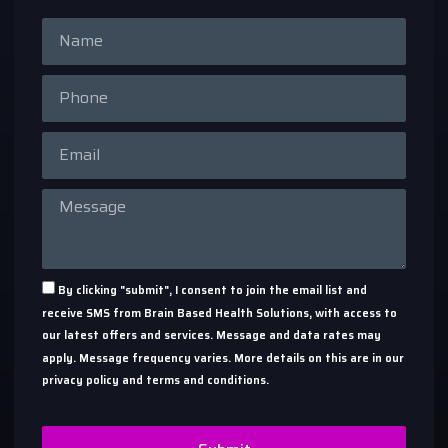
By clicking "submit", I consent to join the email list and
receive SMS from Brain Based Health Solutions, with access to
our latest offers and services. Message and data rates may
apply. Message frequency varies. More details on this are in our
privacy policy and terms and conditions.