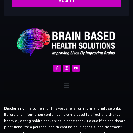
Submit
Disclaimer:
The content of this website is for informational use only.
Before any information contained herein is used to affect any change in
behavior, eating habits or exercise, please consult a qualified healthcare
practitioner for a personal health evaluation, diagnosis, and treatment