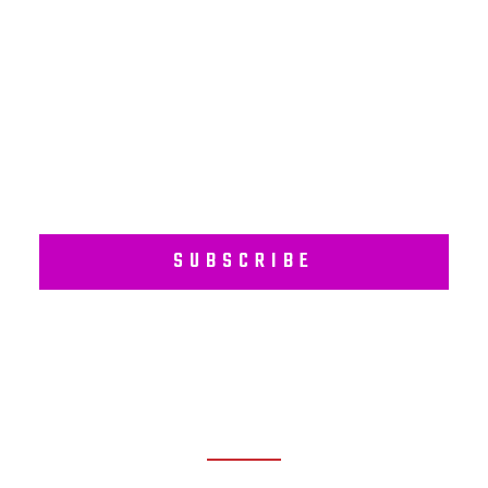
Subscribe to our regular newsletter including Employee
Wellness Programs.
SUBSCRIBE
RECENT POSTS