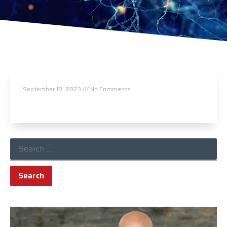
Leeper Chiropractic Center
September 18, 2023
No Comments
Read More »