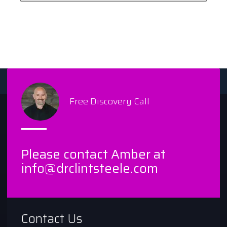
Free Discovery Call
Please contact Amber at
info@drclintsteele.com
Contact Us