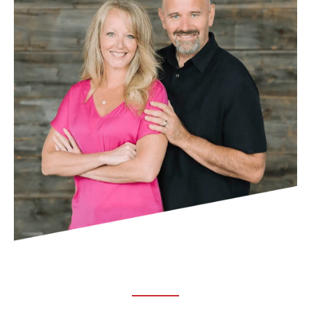
ABOUT TRUCHIRO