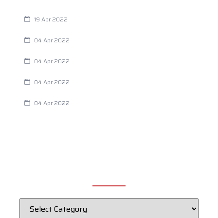
Are You Eating This Cancer Causing Herbicide?
19 Apr 2022
Always Tired? The Cause And How To Reverse It
04 Apr 2022
Are Your Breathing Patterns Cause for Concern?
04 Apr 2022
Chiropractic and Dysmenorrhea
04 Apr 2022
Fertility Issues? It Could Be What You Are Eating
04 Apr 2022
CATEGORIES