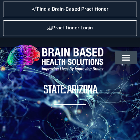
Find a Brain-Based Practitioner
Practitioner Login
STATE: ARIZONA