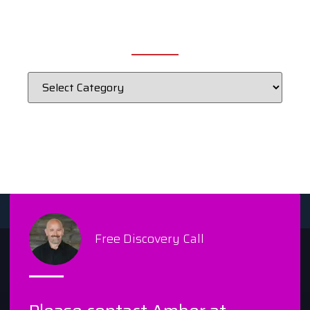
CATEGORIES
Free Discovery Call