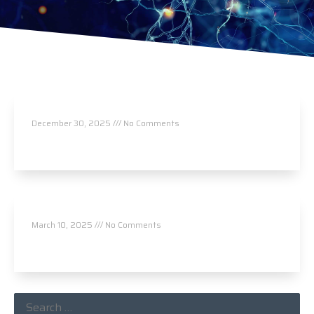
Masterpiece Chiropractic
December 30, 2025
No Comments
Read More »
von Rice Chiropractic & Acupuncture
March 10, 2025
No Comments
Read More »