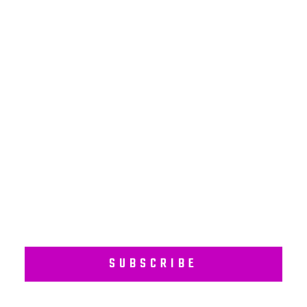
NEWSLETTER
Subscribe to our regular newsletter including Employee
Wellness Programs.
SUBSCRIBE