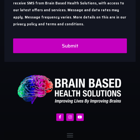
receive SMS from Brain Based Health Solutions, with access to
our latest offers and services. Message and data rates may
apply. Message frequency varies. More details on this are in our
privacy policy and terms and conditions.
Submit