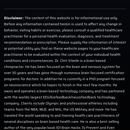
Disclaimer:
The content of this website is for informational use only.
Before any information contained herein is used to affect any change in
behavior, eating habits or exercise, please consult a qualified healthcare
practitioner for a personal health evaluation, diagnosis, and treatment
recommendation or prescription. Please supply the information of interest
or potential utility you find on these website pages to your healthcare
practitioner to be evaluated within the context of your individual health
conditions and circumstances. Dr. Clint Steele is a brain based
chiropractor. He has been focused on the brain and nervous system for
over 30 years and has gone through numerous brain focused certification
programs for doctors. In addition he is currently in a PhD program focused
on neuroscience which he hopes to finish in the next few months. He
owns and operates a brain based technology company and has partnered
with the worlds largest EEG/biofeedback/neurofeedback technology
company. Clients include Olympic and professional athletes including
teams from the NBA, MLB, and NHL, the US Military and more. He has
traveled the world speaking to and training health care practitioners of
several disciplines on brain based health care. He is also a best selling
author of the very popular book 101 Brain Hacks To Prevent and Even