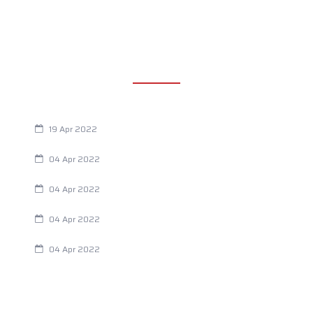
RECENT POSTS
Are You Eating This Cancer Causing Herbicide?
19 Apr 2022
Always Tired? The Cause And How To Reverse It
04 Apr 2022
Are Your Breathing Patterns Cause for Concern?
04 Apr 2022
Chiropractic and Dysmenorrhea
04 Apr 2022
Fertility Issues? It Could Be What You Are Eating
04 Apr 2022