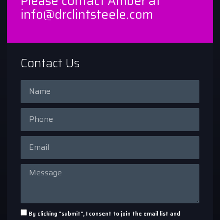
Please contact Amber at
info@drclintsteele.com
Contact Us
By clicking "submit", I consent to join the email list and