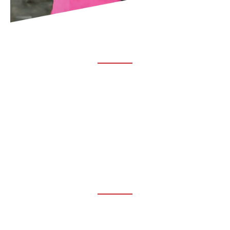
ABOUT TRUCHIRO
TRUCHIRO is the brain child of Dr. Clint Steele. In 1993 Dr.
Steele graduated from chiropractic college and set out to
change the world’s health. Unfortunately, what he found in
the real world was not what he was taught in school.
FOLLOW US ON