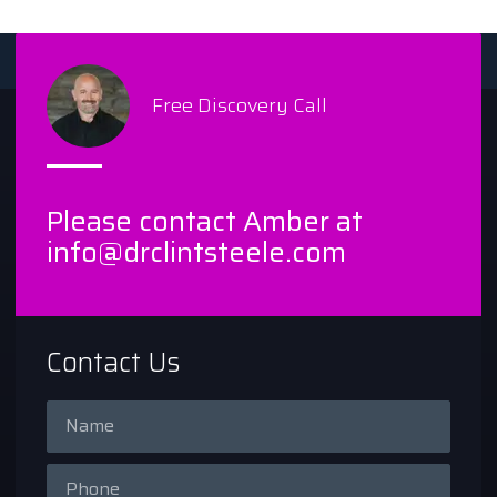
Free Discovery Call
Please contact Amber at
info@drclintsteele.com
Contact Us