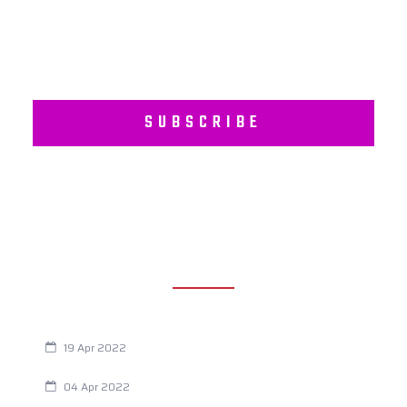
SUBSCRIBE
RECENT POSTS
Are You Eating This Cancer Causing Herbicide?
19 Apr 2022
Always Tired? The Cause And How To Reverse It
04 Apr 2022