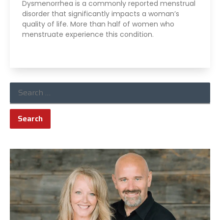
Dysmenorrhea is a commonly reported menstrual
disorder that significantly impacts a woman’s
quality of life. More than half of women who
menstruate experience this condition.
Read More »