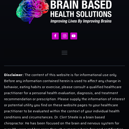
Disclaimer:
The content of this website is for informational use only.
Before any information contained herein is used to affect any change in
behavior, eating habits or exercise, please consult a qualified healthcare
practitioner for a personal health evaluation, diagnosis, and treatment
recommendation or prescription. Please supply the information of interest
or potential utility you find on these website pages to your healthcare
practitioner to be evaluated within the context of your individual health
conditions and circumstances. Dr. Clint Steele is a brain based
chiropractor. He has been focused on the brain and nervous system for