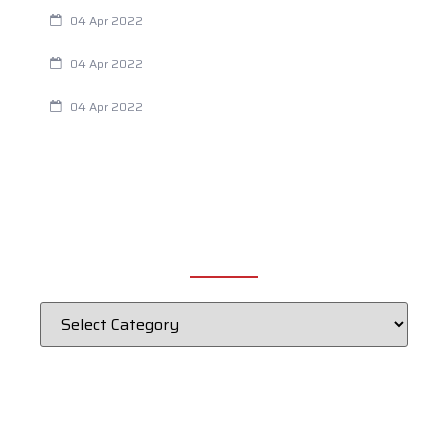
Are Your Breathing Patterns Cause for Concern?
04 Apr 2022
Chiropractic and Dysmenorrhea
04 Apr 2022
Fertility Issues? It Could Be What You Are Eating
04 Apr 2022
CATEGORIES