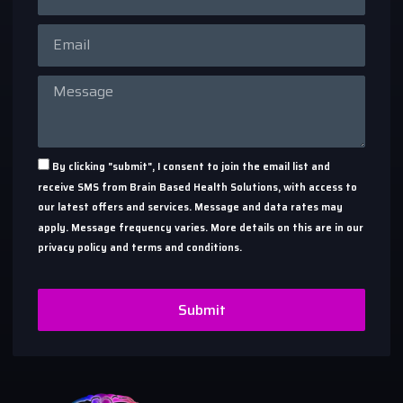
By clicking "submit", I consent to join the email list and
receive SMS from Brain Based Health Solutions, with access to
our latest offers and services. Message and data rates may
apply. Message frequency varies. More details on this are in our
privacy policy and terms and conditions.
Submit