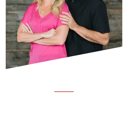
ABOUT TRUCHIRO
TRUCHIRO is the brain child of Dr. Clint Steele. In 1993 Dr.
Steele graduated from chiropractic college and set out to
change the world’s health. Unfortunately, what he found in
the real world was not what he was taught in school.