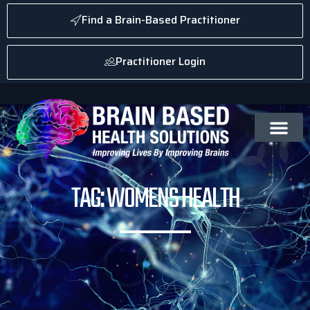
Find a Brain-Based Practitioner
Practitioner Login
TAG: WOMENS HEALTH