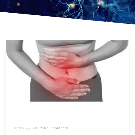
Let’s Talk About Women’s Reproductive
Health and How Chiropractic Can Help!
March 5, 2020
No Comments