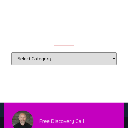
CATEGORIES
Free Discovery Call