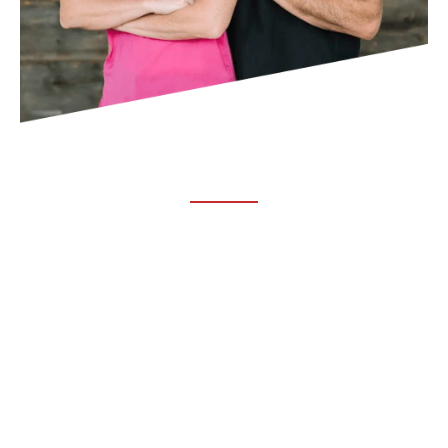
ABOUT TRUCHIRO
TRUCHIRO is the brain child of Dr. Clint Steele. In 1993 Dr.
Steele graduated from chiropractic college and set out to
change the world’s health. Unfortunately, what he found in
the real world was not what he was taught in school.
FOLLOW US ON