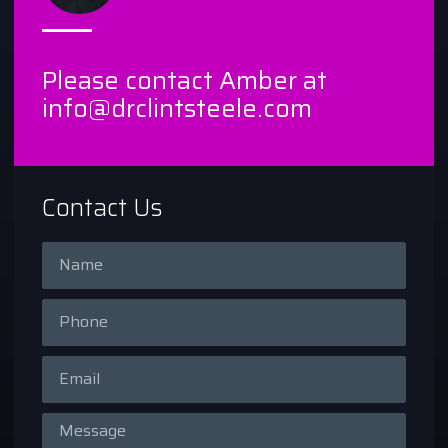
Please contact Amber at
info@drclintsteele.com
Contact Us