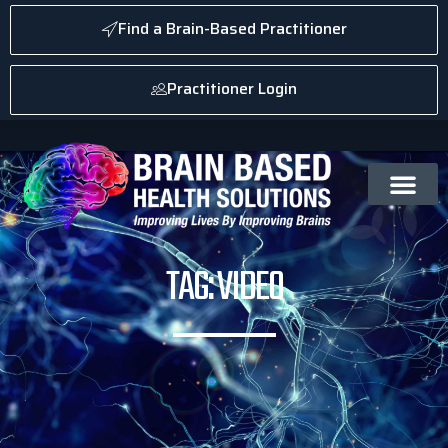
Find a Brain-Based Practitioner
Practitioner Login
TAG: VIDEO