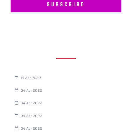
SUBSCRIBE
RECENT POSTS
Are You Eating This Cancer Causing Herbicide?
19 Apr 2022
Always Tired? The Cause And How To Reverse It
04 Apr 2022
Are Your Breathing Patterns Cause for Concern?
04 Apr 2022
Chiropractic and Dysmenorrhea
04 Apr 2022
Fertility Issues? It Could Be What You Are Eating
04 Apr 2022