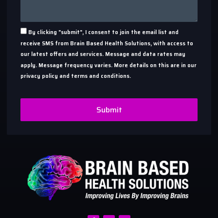
By clicking "submit", I consent to join the email list and
receive SMS from Brain Based Health Solutions, with access to
our latest offers and services. Message and data rates may
apply. Message frequency varies. More details on this are in our
privacy policy and terms and conditions.
Submit