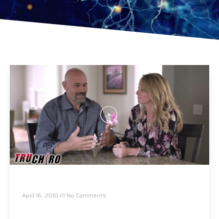
About Us
April 16, 2010
No Comments
Read More »