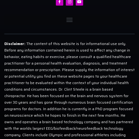
Disclaimer:
The content of this website is for informational use only.
Before any information contained herein is used to affect any change in
behavior, eating habits or exercise, please consult a qualified healthcare
practitioner for a personal health evaluation, diagnosis, and treatment
recommendation or prescription. Please supply the information of interest
or potential utility you find on these website pages to your healthcare
practitioner to be evaluated within the context of your individual health
conditions and circumstances. Dr. Clint Steele is a brain based
chiropractor. He has been focused on the brain and nervous system for
over 30 years and has gone through numerous brain focused certification
programs for doctors. In addition he is currently in a PhD program focused
on neuroscience which he hopes to finish in the next few months. He
owns and operates a brain based technology company and has partnered
with the worlds largest EEG/biofeedback/neurofeedback technology
company. Clients include Olympic and professional athletes including