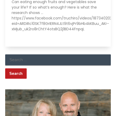
Can eating enough fruits and vegetables save
your life? If so what’s enough? Here is what the
research shows …
https://www.facebook.com/truchiro/videos/18734020222
eid=ARDiRc10SK7f8GrIERN4JLt9t6vjPr9bHb4kKBuu_AKr-
xMjub_uk2ro8rChtY4otsBQ2j1BD44FnpqL
Read More »