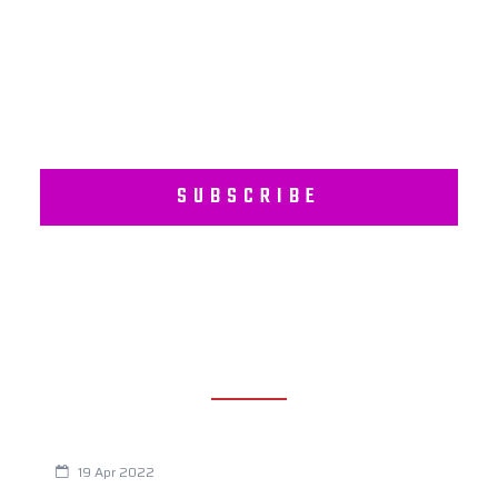
Subscribe to our regular newsletter including Employee
Wellness Programs.
SUBSCRIBE
RECENT POSTS
Are You Eating This Cancer Causing Herbicide?
19 Apr 2022