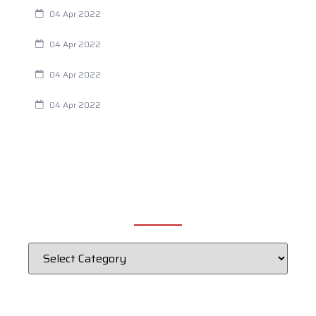
Always Tired? The Cause And How To Reverse It
04 Apr 2022
Are Your Breathing Patterns Cause for Concern?
04 Apr 2022
Chiropractic and Dysmenorrhea
04 Apr 2022
Fertility Issues? It Could Be What You Are Eating
04 Apr 2022
CATEGORIES