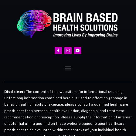
Disclaimer:
The content of this website is for informational use only.
Before any information contained herein is used to affect any change in
behavior, eating habits or exercise, please consult a qualified healthcare
practitioner for a personal health evaluation, diagnosis, and treatment
recommendation or prescription. Please supply the information of interest
or potential utility you find on these website pages to your healthcare
practitioner to be evaluated within the context of your individual health