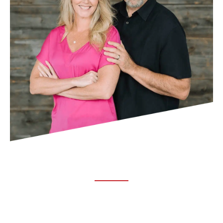
ABOUT TRUCHIRO
TRUCHIRO is the brain child of Dr. Clint Steele. In 1993 Dr.
Steele graduated from chiropractic college and set out to
change the world’s health. Unfortunately, what he found in