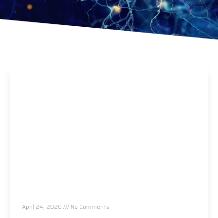
Eat This And Boost Your Immune System And
Save Your Life
April 24, 2020
No Comments