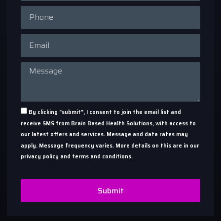
By clicking "submit", I consent to join the email list and
receive SMS from Brain Based Health Solutions, with access to
our latest offers and services. Message and data rates may
apply. Message frequency varies. More details on this are in our
privacy policy and terms and conditions.
Submit