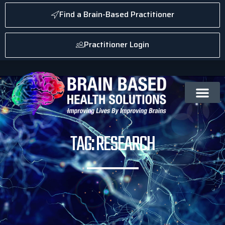
Find a Brain-Based Practitioner
Practitioner Login
TAG: RESEARCH