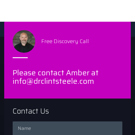
Free Discovery Call
Please contact Amber at
info@drclintsteele.com
Contact Us