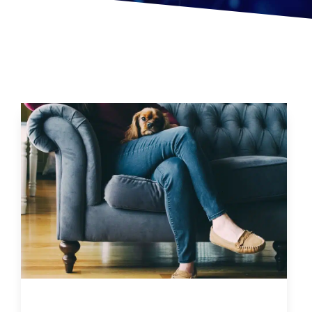
How Sitting Too Much Can Negatively