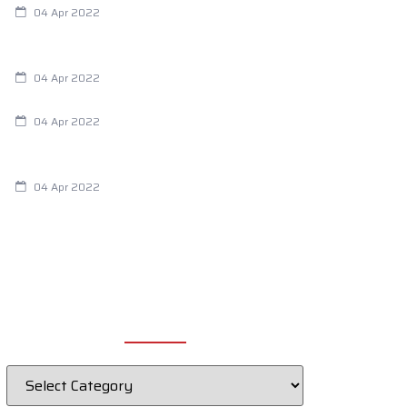
04 Apr 2022
Are Your Breathing Patterns Cause for
Concern?
04 Apr 2022
Chiropractic and Dysmenorrhea
04 Apr 2022
Fertility Issues? It Could Be What You
Are Eating
04 Apr 2022
CATEGORIES