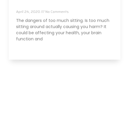
Effect Your Health
April 24, 2020
No Comments
The dangers of too much sitting. Is too much
sitting around actually causing you harm? It
could be affecting your health, your brain
function and
Read More »