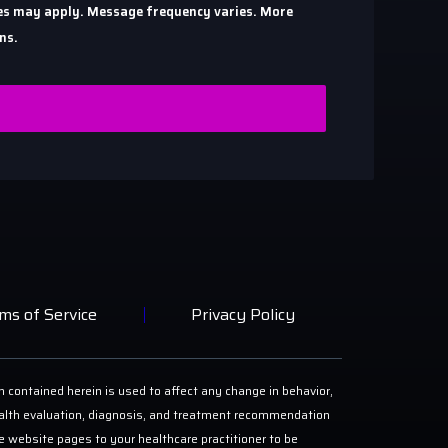
ates may apply. Message frequency varies. More
ns.
ms of Service
Privacy Policy
n contained herein is used to affect any change in behavior,
 health evaluation, diagnosis, and treatment recommendation
ese website pages to your healthcare practitioner to be