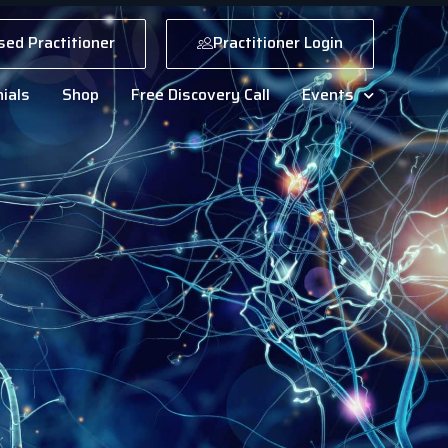
sed Practitioner
Practitioner Login
ials
Shop
Free Discovery Call
Events