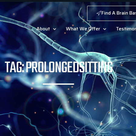
Find A Brain Ba
About
What We Offer
Testimon
TAG: PROLONGEDSITTING