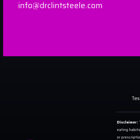
info@drclintsteele.com
Tes
Disclaimer:
T
eating habits
or prescripti