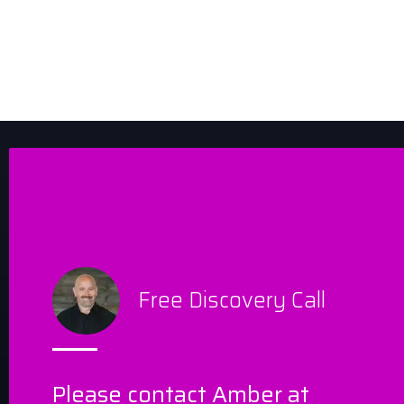
Free Discovery Call
Please contact Amber at