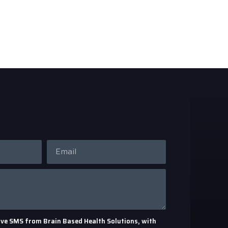
eceive SMS from Brain Based Health Solutions, with