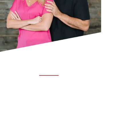
ABOUT TRUCHIRO
TRUCHIRO is the brain child of Dr. Clint Steele.
In 1993 Dr. Steele graduated from chiropractic
college and set out to change the world’s
health. Unfortunately, what he found in the real
world was not what he was taught in school.