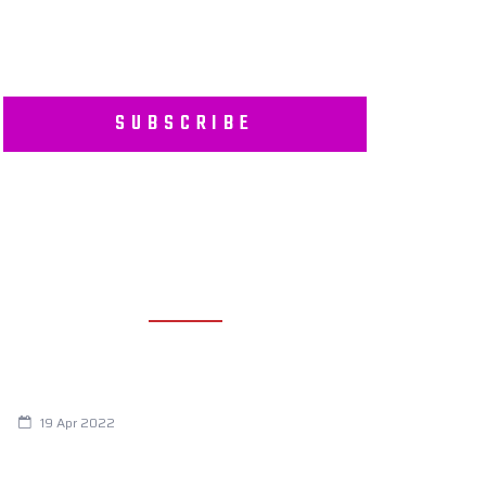
SUBSCRIBE
RECENT POSTS
Are You Eating This Cancer Causing
Herbicide?
19 Apr 2022
Always Tired? The Cause And How To
Reverse It