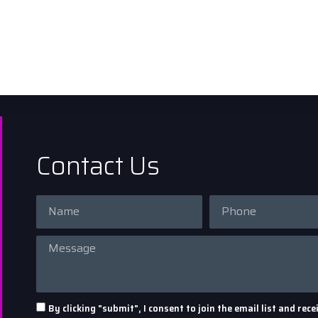
Contact Us
By clicking "submit", I consent to join the email list and r