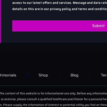
access to our latest offers and services. Message and data r
details on this are in our privacy policy and terms and conditio
Submit
timonials
Shop
Blog
Ter
he content of this website is for informational use only. Before any informatio
 or exercise, please consult a qualified healthcare practitioner for a personal
on. Please supply the information of interest or potential utility you find on th