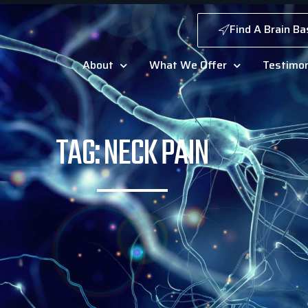
Find A Brain Ba
About
What We Offer
Testimon
TAG: NECK PAIN