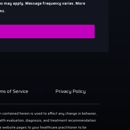
ates may apply. Message frequency varies. More
ns.
ms of Service
Privacy Policy
n contained herein is used to affect any change in behavior,
 health evaluation, diagnosis, and treatment recommendation
ese website pages to your healthcare practitioner to be