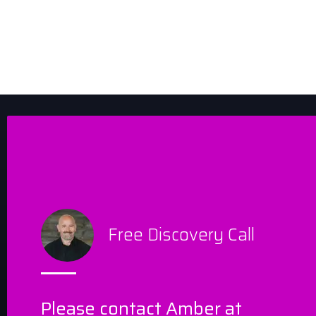
Free Discovery Call
Please contact Amber at