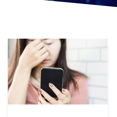
Can Too Much Screen Time Effect Brain