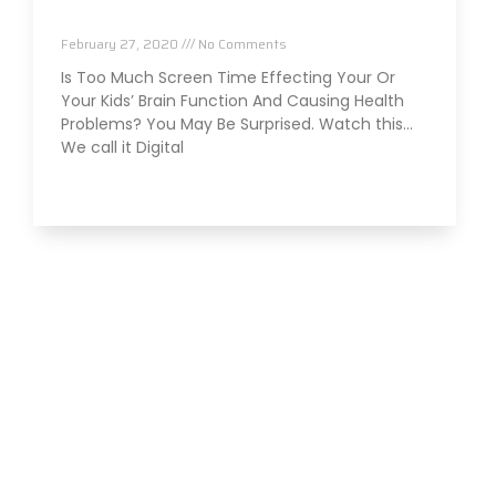
Function and Health?
February 27, 2020
No Comments
Is Too Much Screen Time Effecting Your Or
Your Kids’ Brain Function And Causing Health
Problems? You May Be Surprised. Watch this…
We call it Digital
Read More »