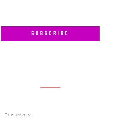
SUBSCRIBE
RECENT POSTS
Are You Eating This Cancer Causing
Herbicide?
19 Apr 2022
Always Tired? The Cause And How To
Reverse It