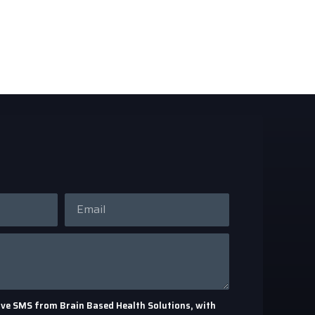
eceive SMS from Brain Based Health Solutions, with