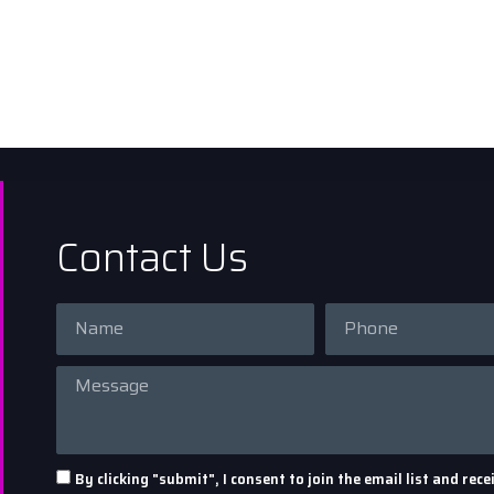
Contact Us
By clicking "submit", I consent to join the email list and r