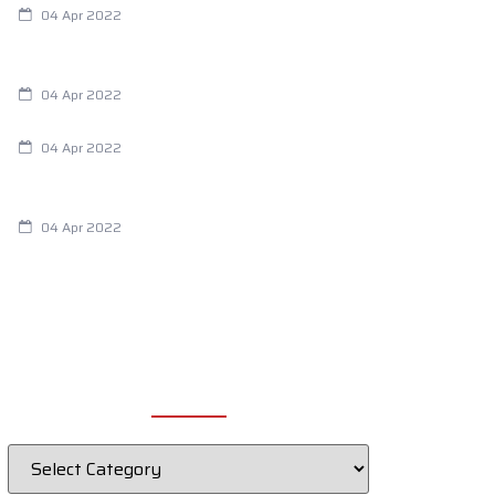
04 Apr 2022
Are Your Breathing Patterns Cause for
Concern?
04 Apr 2022
Chiropractic and Dysmenorrhea
04 Apr 2022
Fertility Issues? It Could Be What You
Are Eating
04 Apr 2022
CATEGORIES