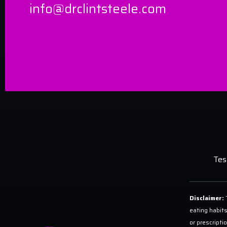
info@drclintsteele.com
Tes
Disclaimer:
T
eating habits
or prescripti