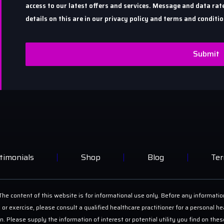
access to our latest offers and services. Message and data r
details on this are in our privacy policy and terms and conditio
Submit
timonials
Shop
Blog
Ter
he content of this website is for informational use only. Before any informatio
 or exercise, please consult a qualified healthcare practitioner for a personal
on. Please supply the information of interest or potential utility you find on th