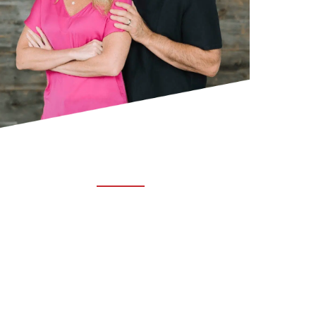
ABOUT TRUCHIRO
TRUCHIRO is the brain child of Dr. Clint Steele.
In 1993 Dr. Steele graduated from chiropractic
college and set out to change the world’s
health. Unfortunately, what he found in the real
world was not what he was taught in school.