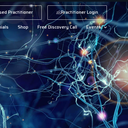
sed Practitioner
Practitioner Login
ials
Shop
Free Discovery Call
Events