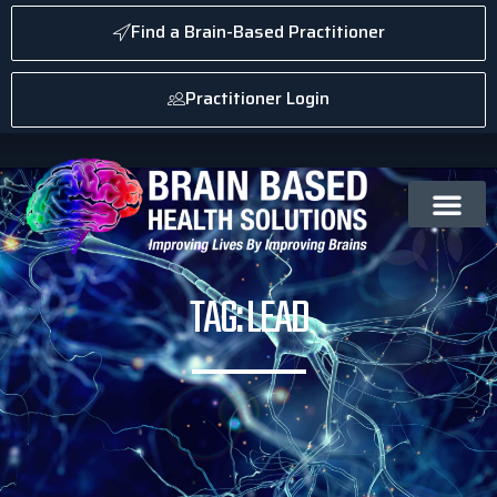
Find a Brain-Based Practitioner
Practitioner Login
TAG: LEAD