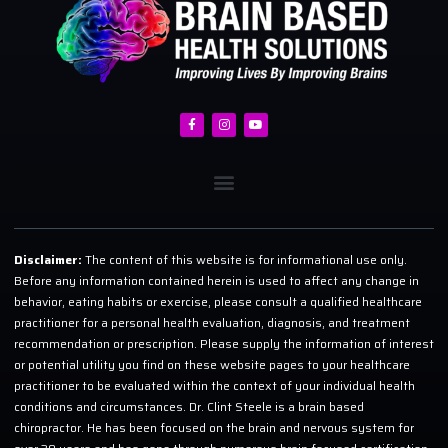
Disclaimer:
The content of this website is for informational use only.
Before any information contained herein is used to affect any change in
behavior, eating habits or exercise, please consult a qualified healthcare
practitioner for a personal health evaluation, diagnosis, and treatment
recommendation or prescription. Please supply the information of interest
or potential utility you find on these website pages to your healthcare
practitioner to be evaluated within the context of your individual health
conditions and circumstances. Dr. Clint Steele is a brain based
chiropractor. He has been focused on the brain and nervous system for