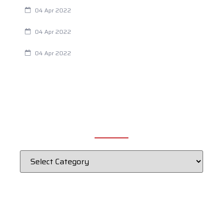
Are Your Breathing Patterns Cause for Concern?
04 Apr 2022
Chiropractic and Dysmenorrhea
04 Apr 2022
Fertility Issues? It Could Be What You Are Eating
04 Apr 2022
CATEGORIES