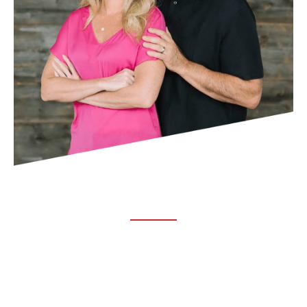
ABOUT TRUCHIRO
TRUCHIRO is the brain child of Dr. Clint Steele. In 1993 Dr.
Steele graduated from chiropractic college and set out to
change the world’s health. Unfortunately, what he found in
the real world was not what he was taught in school.