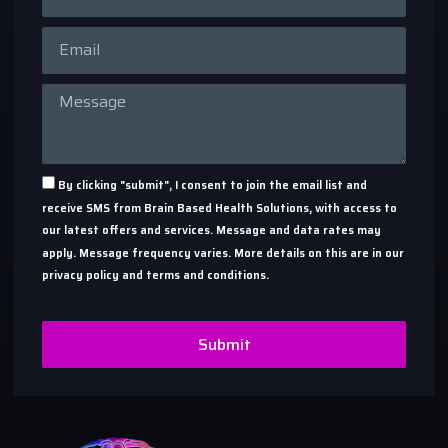
By clicking "submit", I consent to join the email list and
receive SMS from Brain Based Health Solutions, with access to
our latest offers and services. Message and data rates may
apply. Message frequency varies. More details on this are in our
privacy policy and terms and conditions.
Submit