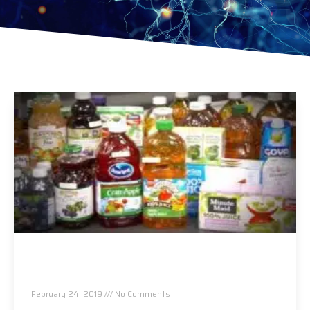
Arsenic, Lead and Other Heavy Metals Found in
Packaged Fruit Juices
February 24, 2019
No Comments