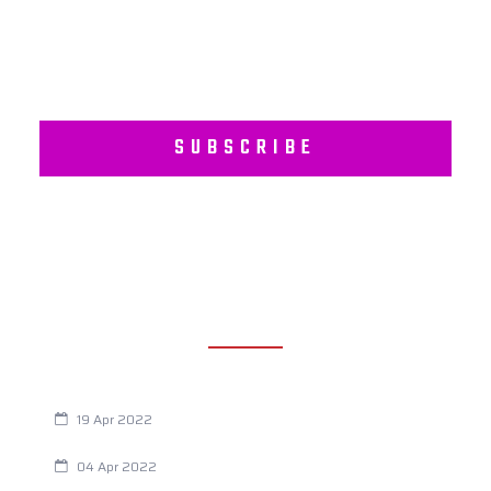
SUBSCRIBE
RECENT POSTS
Are You Eating This Cancer Causing Herbicide?
19 Apr 2022
Always Tired? The Cause And How To Reverse It
04 Apr 2022