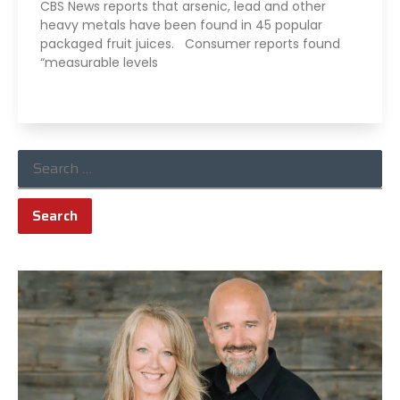
CBS News reports that arsenic, lead and other
heavy metals have been found in 45 popular
packaged fruit juices. Consumer reports found
“measurable levels
Read More »