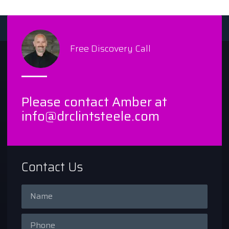
Free Discovery Call
Please contact Amber at
info@drclintsteele.com
Contact Us