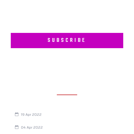
SUBSCRIBE
RECENT POSTS
Are You Eating This Cancer Causing Herbicide?
19 Apr 2022
Always Tired? The Cause And How To Reverse It
04 Apr 2022