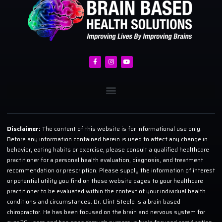
Disclaimer:
The content of this website is for informational use only.
Before any information contained herein is used to affect any change in
behavior, eating habits or exercise, please consult a qualified healthcare
practitioner for a personal health evaluation, diagnosis, and treatment
recommendation or prescription. Please supply the information of interest
or potential utility you find on these website pages to your healthcare
practitioner to be evaluated within the context of your individual health
conditions and circumstances. Dr. Clint Steele is a brain based
chiropractor. He has been focused on the brain and nervous system for