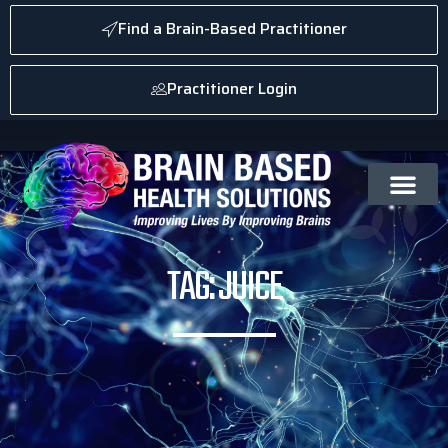
Find a Brain-Based Practitioner
Practitioner Login
TAG: JUICE