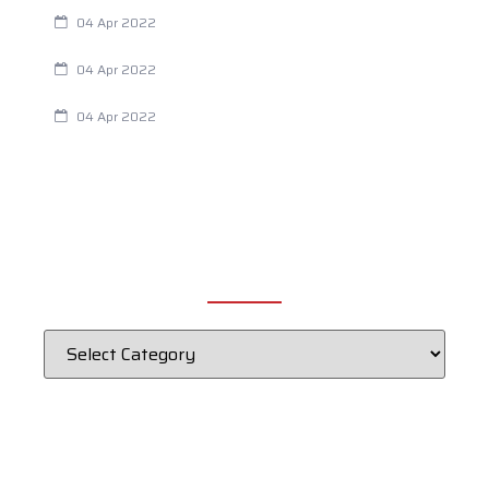
Are Your Breathing Patterns Cause for Concern?
04 Apr 2022
Chiropractic and Dysmenorrhea
04 Apr 2022
Fertility Issues? It Could Be What You Are Eating
04 Apr 2022
CATEGORIES