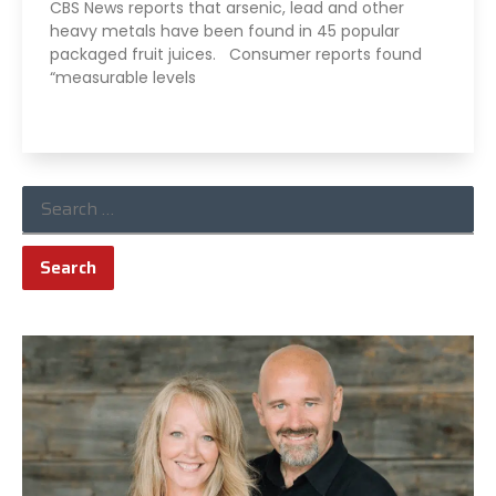
CBS News reports that arsenic, lead and other
heavy metals have been found in 45 popular
packaged fruit juices. Consumer reports found
“measurable levels
Read More »