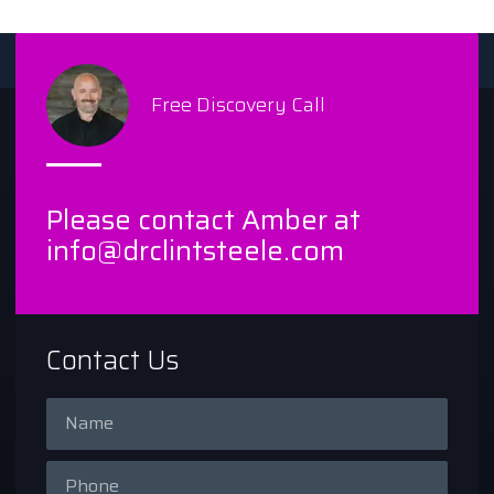
Free Discovery Call
Please contact Amber at
info@drclintsteele.com
Contact Us