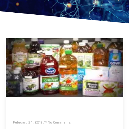
Arsenic, Lead and Other Heavy Metals Found in
Packaged Fruit Juices
February 24, 2019
No Comments