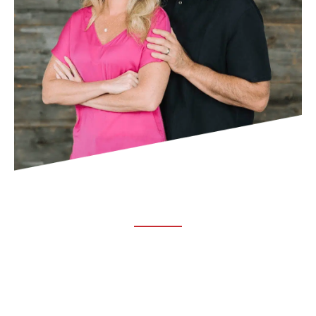
ABOUT TRUCHIRO
TRUCHIRO is the brain child of Dr. Clint Steele. In 1993 Dr.
Steele graduated from chiropractic college and set out to
change the world’s health. Unfortunately, what he found in
the real world was not what he was taught in school.