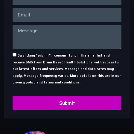
By clicking "submit", I consent to join the email list and
receive SMS from Brain Based Health Solutions, with access to
our latest offers and services. Message and data rates may
apply. Message frequency varies. More details on this are in our
privacy policy and terms and conditions.
Submit