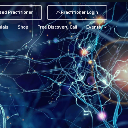
sed Practitioner
Practitioner Login
ials
Shop
Free Discovery Call
Events