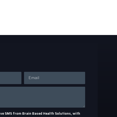
eceive SMS from Brain Based Health Solutions, with