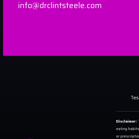
info@drclintsteele.com
Tes
Disclaimer:
T
eating habits
or prescripti