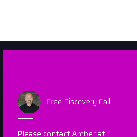
Free Discovery Call
Please contact Amber at