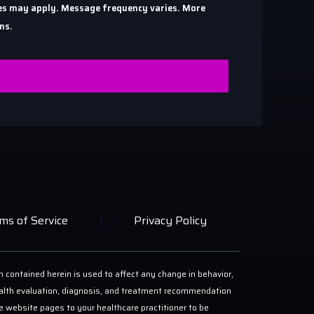
ates may apply. Message frequency varies. More
ns.
ms of Service
Privacy Policy
n contained herein is used to affect any change in behavior,
 health evaluation, diagnosis, and treatment recommendation
ese website pages to your healthcare practitioner to be