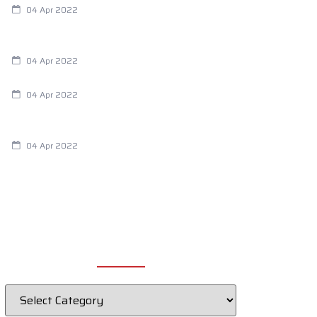
04 Apr 2022
Are Your Breathing Patterns Cause for
Concern?
04 Apr 2022
Chiropractic and Dysmenorrhea
04 Apr 2022
Fertility Issues? It Could Be What You
Are Eating
04 Apr 2022
CATEGORIES