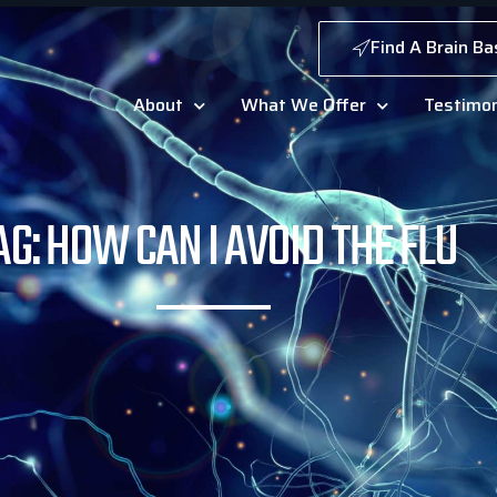
Find A Brain Ba
About
What We Offer
Testimon
AG: HOW CAN I AVOID THE FLU