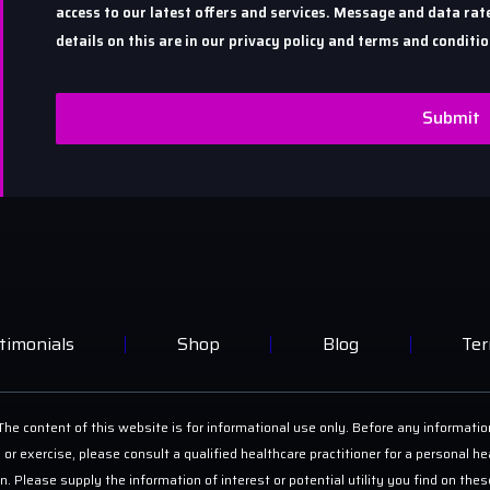
access to our latest offers and services. Message and data r
details on this are in our privacy policy and terms and conditio
Submit
timonials
Shop
Blog
Ter
he content of this website is for informational use only. Before any informatio
 or exercise, please consult a qualified healthcare practitioner for a personal
on. Please supply the information of interest or potential utility you find on th