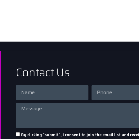
Contact Us
By clicking "submit", I consent to join the email list and r