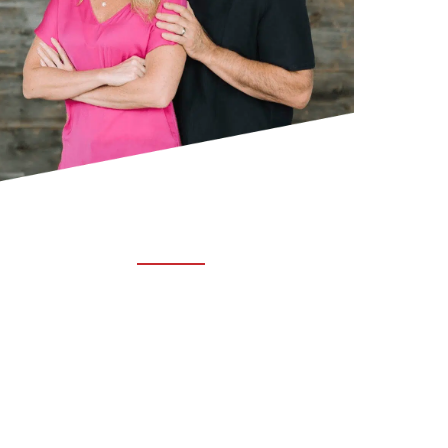
ABOUT TRUCHIRO
TRUCHIRO is the brain child of Dr. Clint Steele.
In 1993 Dr. Steele graduated from chiropractic
college and set out to change the world’s
health. Unfortunately, what he found in the real
world was not what he was taught in school.