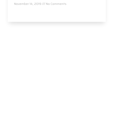
November 14, 2019
No Comments
Read More »