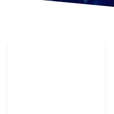
Want To Avoid A Cold Or The Flu…Do This!!!