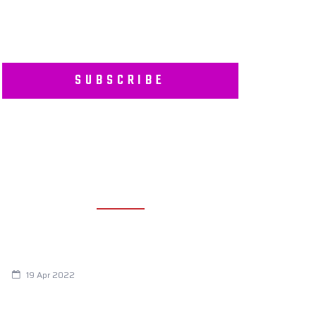
SUBSCRIBE
RECENT POSTS
Are You Eating This Cancer Causing
Herbicide?
19 Apr 2022
Always Tired? The Cause And How To
Reverse It