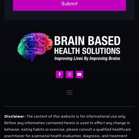
Submit
Disclaimer:
The content of this website is for informational use only.
Before any information contained herein is used to affect any change in
behavior, eating habits or exercise, please consult a qualified healthcare
practitioner for a personal health evaluation, diagnosis, and treatment