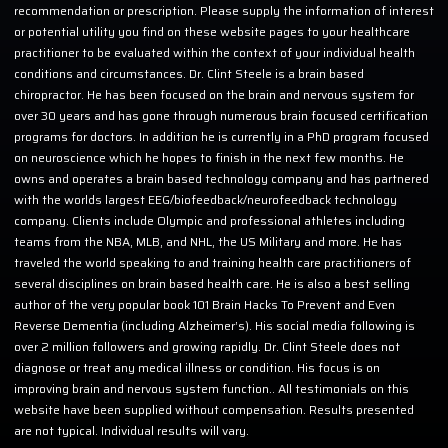
recommendation or prescription. Please supply the information of interest
or potential utility you find on these website pages to your healthcare
practitioner to be evaluated within the context of your individual health
conditions and circumstances. Dr. Clint Steele is a brain based
chiropractor. He has been focused on the brain and nervous system for
over 30 years and has gone through numerous brain focused certification
programs for doctors. In addition he is currently in a PhD program focused
on neuroscience which he hopes to finish in the next few months. He
owns and operates a brain based technology company and has partnered
with the worlds largest EEG/biofeedback/neurofeedback technology
company. Clients include Olympic and professional athletes including
teams from the NBA, MLB, and NHL, the US Military and more. He has
traveled the world speaking to and training health care practitioners of
several disciplines on brain based health care. He is also a best selling
author of the very popular book 101 Brain Hacks To Prevent and Even
Reverse Dementia (including Alzheimer’s). His social media following is
over 2 million followers and growing rapidly. Dr. Clint Steele does not
diagnose or treat any medical illness or condition. His focus is on
improving brain and nervous system function.. All testimonials on this
website have been supplied without compensation. Results presented
are not typical. Individual results will vary.