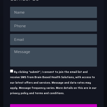
By clicking "submit", I consent to join the email list and
receive SMS from Brain Based Health Solutions, with access to
our latest offers and services. Message and data rates may
apply. Message frequency varies. More details on this are in our
privacy policy and terms and conditions.