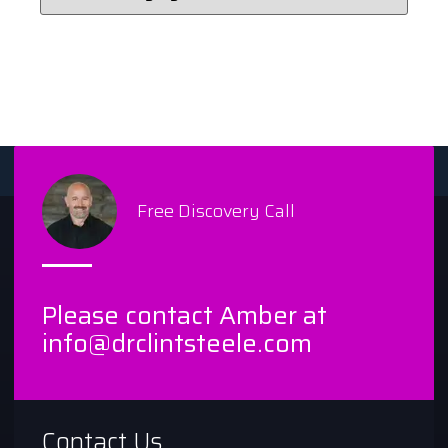
Free Discovery Call
Please contact Amber at
info@drclintsteele.com
Contact Us