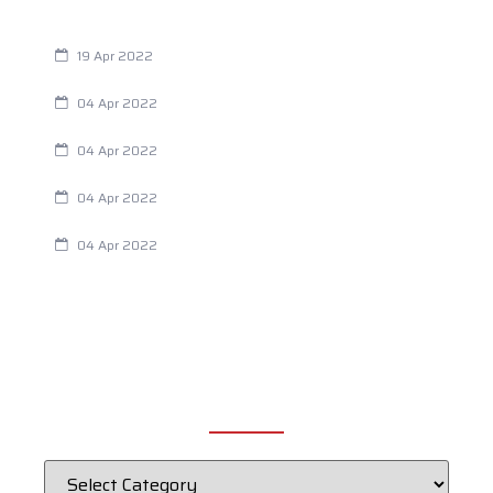
Are You Eating This Cancer Causing Herbicide?
19 Apr 2022
Always Tired? The Cause And How To Reverse It
04 Apr 2022
Are Your Breathing Patterns Cause for Concern?
04 Apr 2022
Chiropractic and Dysmenorrhea
04 Apr 2022
Fertility Issues? It Could Be What You Are Eating
04 Apr 2022
CATEGORIES