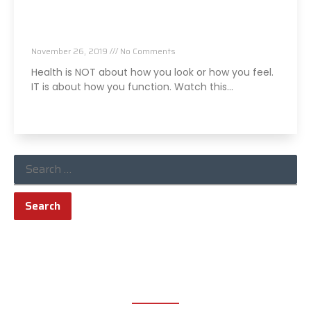
I Almost Lost My Friend Because Of This…
November 26, 2019
No Comments
Health is NOT about how you look or how you feel.
IT is about how you function. Watch this…
Read More »
ABOUT TRUCHIRO