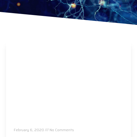
Think Medication Is The Only Treatment For
Heart Disease? Think Again…
February 6, 2020
No Comments