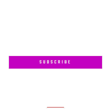
Subscribe to our regular newsletter including Employee
Wellness Programs.
SUBSCRIBE
RECENT POSTS