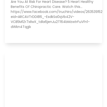
Are You At Risk For Heart Disease? 5 Heart Healthy
Benefits Of Chiropractic Care. Watch this…
https://www.facebook.com/truchiro/videos/2635391520
eid=ARCAVTrDDI86_-EsdkSa0qVb42V-
VCB5M1Zr7xIlwX_tdla6jenJu2T164bMzwtrFuVfn1-
dWkn4Tqgb
Read More »