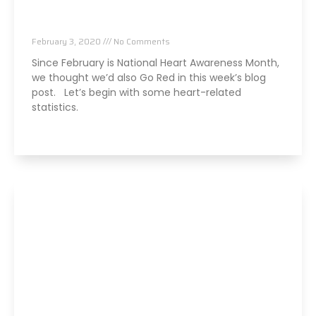
5 Heart – Friendly Benefits of Chiropractic
Care
February 3, 2020
No Comments
Since February is National Heart Awareness Month,
we thought we’d also Go Red in this week’s blog
post. Let’s begin with some heart-related
statistics.
Read More »