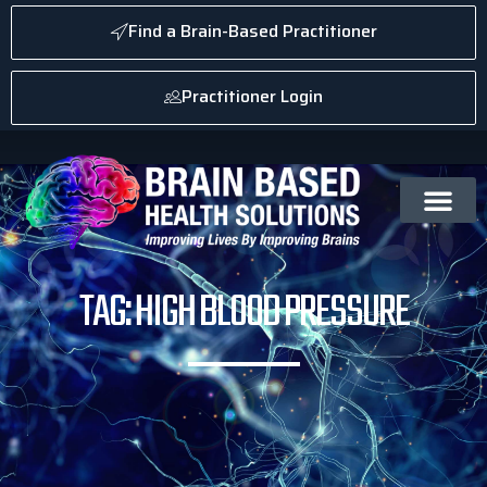
Find a Brain-Based Practitioner
Practitioner Login
TAG: HIGH BLOOD PRESSURE