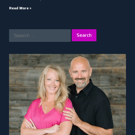
Read More »