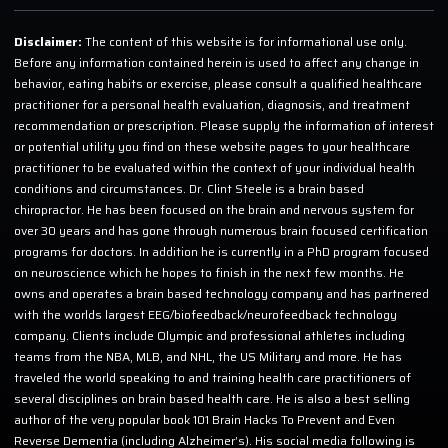
Disclaimer:
The content of this website is for informational use only.
Before any information contained herein is used to affect any change in
behavior, eating habits or exercise, please consult a qualified healthcare
practitioner for a personal health evaluation, diagnosis, and treatment
recommendation or prescription. Please supply the information of interest
or potential utility you find on these website pages to your healthcare
practitioner to be evaluated within the context of your individual health
conditions and circumstances. Dr. Clint Steele is a brain based
chiropractor. He has been focused on the brain and nervous system for
over 30 years and has gone through numerous brain focused certification
programs for doctors. In addition he is currently in a PhD program focused
on neuroscience which he hopes to finish in the next few months. He
owns and operates a brain based technology company and has partnered
with the worlds largest EEG/biofeedback/neurofeedback technology
company. Clients include Olympic and professional athletes including
teams from the NBA, MLB, and NHL, the US Military and more. He has
traveled the world speaking to and training health care practitioners of
several disciplines on brain based health care. He is also a best selling
author of the very popular book 101 Brain Hacks To Prevent and Even
Reverse Dementia (including Alzheimer’s). His social media following is