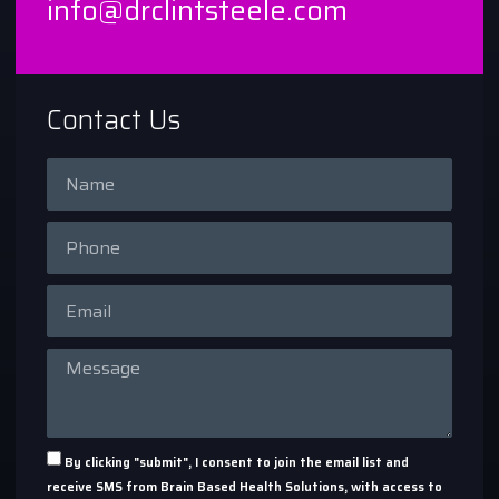
info@drclintsteele.com
Contact Us
By clicking "submit", I consent to join the email list and
receive SMS from Brain Based Health Solutions, with access to