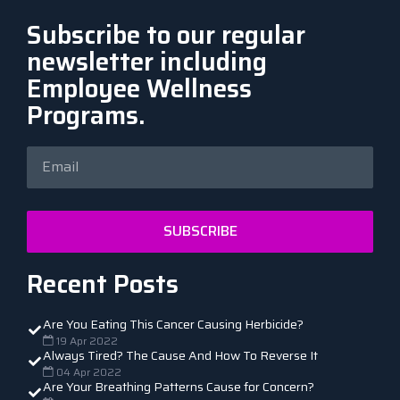
Subscribe to our regular
newsletter including
Employee Wellness
Programs.
SUBSCRIBE
Recent Posts
Are You Eating This Cancer Causing Herbicide?
19 Apr 2022
Always Tired? The Cause And How To Reverse It
04 Apr 2022
Are Your Breathing Patterns Cause for Concern?