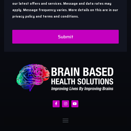
our latest offers and services. Message and data rates may
apply. Message frequency varies. More details on this are in our
privacy policy and terms and conditions.
Submit