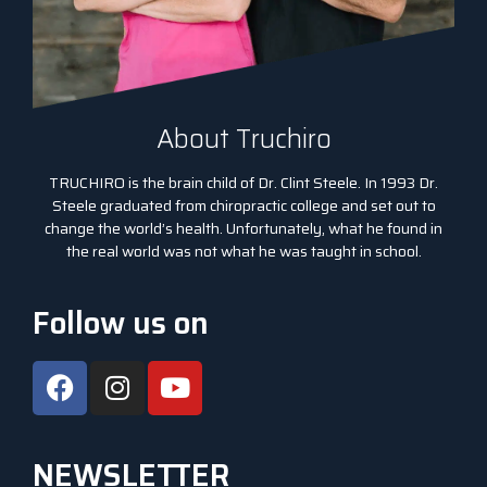
About Truchiro
TRUCHIRO is the brain child of Dr. Clint Steele. In 1993 Dr.
Steele graduated from chiropractic college and set out to
change the world’s health. Unfortunately, what he found in
the real world was not what he was taught in school.
Follow us on
NEWSLETTER