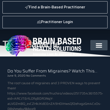
Find a Brain-Based Practitioner
Practitioner Login
Tag: headache
Do You Suffer From Migraines? Watch This…
June 9, 2020
No Comments
The root cause of migraines and 3 PROVEN ways to prevent
them!
https://www.facebook.com/truchiro/videos/251735436155754/?
eid=ARCJTErtLOfqBDR3NqY-
aLV0ZmBQ_zvCZHkJKdEEnZA9H0IHwsQf2ehxgzGm4CvOs-
D8shmeku9kbcq9