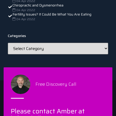
04 Apr 2022
Chiropractic and Dysmenorrhea
04 Apr 2022
Fertility Issues? It Could Be What You Are Eating
04 Apr 2022
Categories
Free Discovery Call
Please contact Amber at