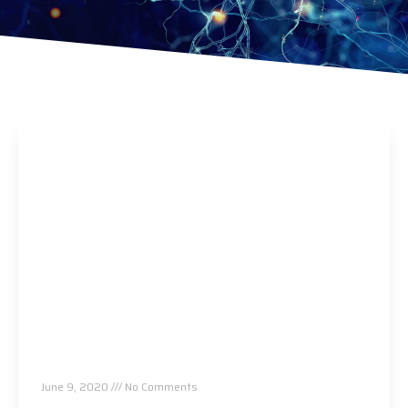
Allergies Are Back! This One Thing Makes
Them Worse…
June 9, 2020
No Comments