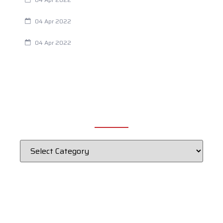
Chiropractic and Dysmenorrhea
04 Apr 2022
Fertility Issues? It Could Be What You Are Eating
04 Apr 2022
CATEGORIES