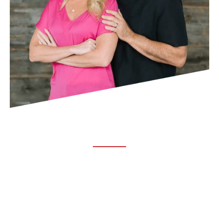
ABOUT TRUCHIRO
TRUCHIRO is the brain child of Dr. Clint Steele. In 1993 Dr.
Steele graduated from chiropractic college and set out to
change the world’s health. Unfortunately, what he found in
the real world was not what he was taught in school.