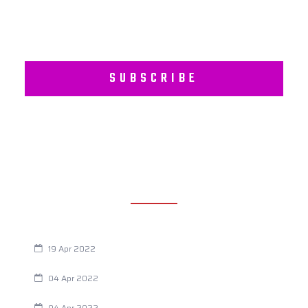
SUBSCRIBE
RECENT POSTS
Are You Eating This Cancer Causing Herbicide?
19 Apr 2022
Always Tired? The Cause And How To Reverse It
04 Apr 2022
Are Your Breathing Patterns Cause for Concern?
04 Apr 2022