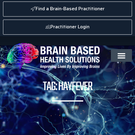
Find a Brain-Based Practitioner
Practitioner Login
TAG: HAYFEVER