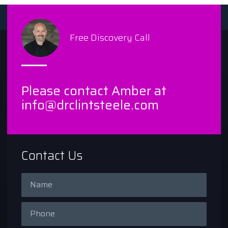
Free Discovery Call
Please contact Amber at
info@drclintsteele.com
Contact Us