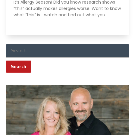
It’s Allergy Season! Did you know research shows
“this” actually makes allergies worse. Want to know
what “this” is… watch and find out what you
Read More »