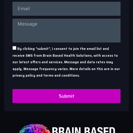
By clicking "submit", I consent to join the email list and
receive SMS from Brain Based Health Solutions, with access to
our latest offers and services. Message and data rates may
apply. Message frequency varies. More details on this are in our
privacy policy and terms and conditions.
Submit