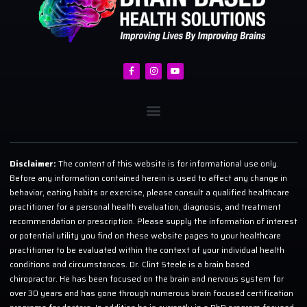
Disclaimer:
The content of this website is for informational use only.
Before any information contained herein is used to affect any change in
behavior, eating habits or exercise, please consult a qualified healthcare
practitioner for a personal health evaluation, diagnosis, and treatment
recommendation or prescription. Please supply the information of interest
or potential utility you find on these website pages to your healthcare
practitioner to be evaluated within the context of your individual health
conditions and circumstances. Dr. Clint Steele is a brain based
chiropractor. He has been focused on the brain and nervous system for
over 30 years and has gone through numerous brain focused certification