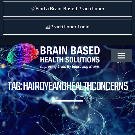
Find a Brain-Based Practitioner
Practitioner Login
TAG: HAIRDYEANDHEALTHCONCERNS