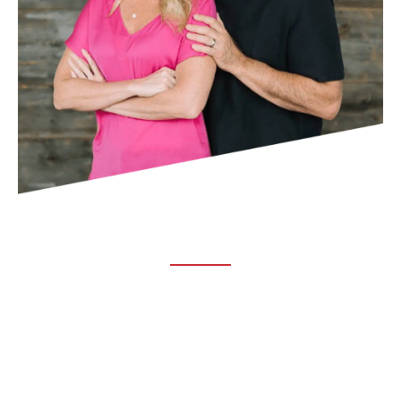
ABOUT TRUCHIRO
TRUCHIRO is the brain child of Dr. Clint Steele. In 1993 Dr.
Steele graduated from chiropractic college and set out to
change the world’s health. Unfortunately, what he found in
the real world was not what he was taught in school.