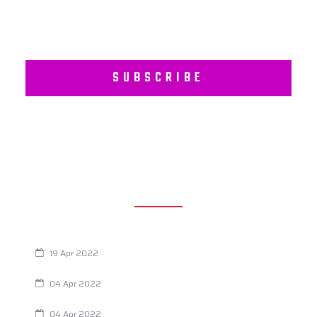
SUBSCRIBE
RECENT POSTS
Are You Eating This Cancer Causing Herbicide?
19 Apr 2022
Always Tired? The Cause And How To Reverse It
04 Apr 2022
Are Your Breathing Patterns Cause for Concern?
04 Apr 2022