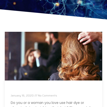
Using This In Your Hair Can Cause Cancer
January 16, 2020
No Comments
Do you or a woman you love use hair dye or