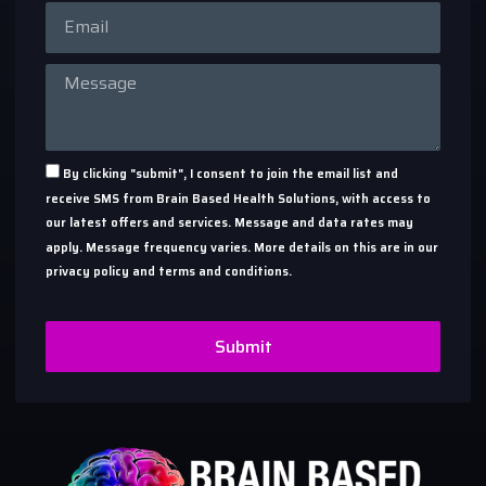
By clicking "submit", I consent to join the email list and
receive SMS from Brain Based Health Solutions, with access to
our latest offers and services. Message and data rates may
apply. Message frequency varies. More details on this are in our
privacy policy and terms and conditions.
Submit