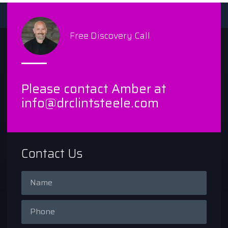
Free Discovery Call
Please contact Amber at
info@drclintsteele.com
Contact Us