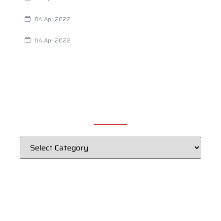
Chiropractic and Dysmenorrhea
04 Apr 2022
Fertility Issues? It Could Be What You Are Eating
04 Apr 2022
CATEGORIES