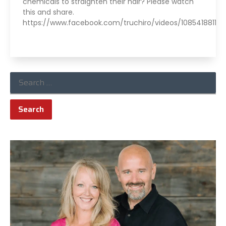
chemicals to straighten their hair? Please watch
this and share.
https://www.facebook.com/truchiro/videos/10854188118
Read More »