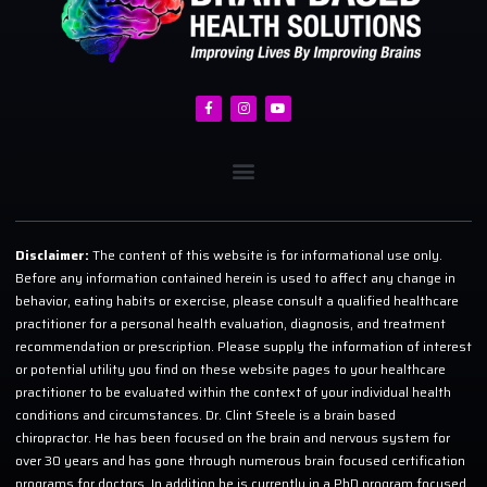
Disclaimer:
The content of this website is for informational use only.
Before any information contained herein is used to affect any change in
behavior, eating habits or exercise, please consult a qualified healthcare
practitioner for a personal health evaluation, diagnosis, and treatment
recommendation or prescription. Please supply the information of interest
or potential utility you find on these website pages to your healthcare
practitioner to be evaluated within the context of your individual health
conditions and circumstances. Dr. Clint Steele is a brain based
chiropractor. He has been focused on the brain and nervous system for
over 30 years and has gone through numerous brain focused certification
programs for doctors. In addition he is currently in a PhD program focused