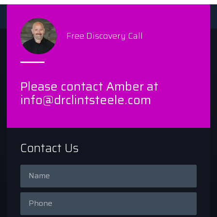
Free Discovery Call
Please contact Amber at
info@drclintsteele.com
Contact Us