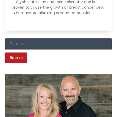
Glyphosate is an endocrine disruptor and is
proven to cause the growth of breast cancer cells
in humans. An alarming amount of popular
Read More »