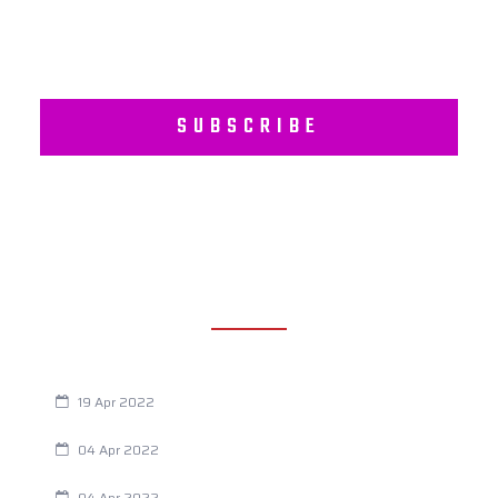
SUBSCRIBE
RECENT POSTS
Are You Eating This Cancer Causing Herbicide?
19 Apr 2022
Always Tired? The Cause And How To Reverse It
04 Apr 2022
Are Your Breathing Patterns Cause for Concern?
04 Apr 2022