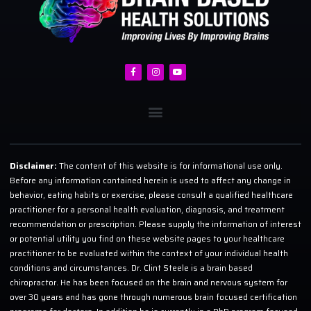
Disclaimer:
The content of this website is for informational use only.
Before any information contained herein is used to affect any change in
behavior, eating habits or exercise, please consult a qualified healthcare
practitioner for a personal health evaluation, diagnosis, and treatment
recommendation or prescription. Please supply the information of interest
or potential utility you find on these website pages to your healthcare
practitioner to be evaluated within the context of your individual health
conditions and circumstances. Dr. Clint Steele is a brain based
chiropractor. He has been focused on the brain and nervous system for
over 30 years and has gone through numerous brain focused certification