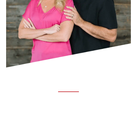
ABOUT TRUCHIRO
TRUCHIRO is the brain child of Dr. Clint Steele. In 1993 Dr.
Steele graduated from chiropractic college and set out to
change the world’s health. Unfortunately, what he found in
the real world was not what he was taught in school.