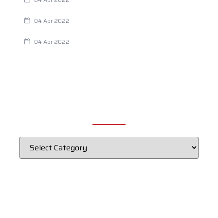
Chiropractic and Dysmenorrhea
04 Apr 2022
Fertility Issues? It Could Be What You Are Eating
04 Apr 2022
CATEGORIES