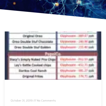
You Are Most Likely Eating This Proven Cancer
Causing Ingredient Daily.
October 31, 2019
No Comments