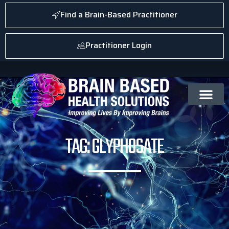
Find a Brain-Based Practitioner
Practitioner Login
TAG: GLYPHOSATE