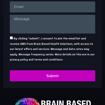
By clicking "submit", I consent to join the email list and
receive SMS from Brain Based Health Solutions, with access to
our latest offers and services. Message and data rates may
apply. Message frequency varies. More details on this are in our
privacy policy and terms and conditions.
Submit