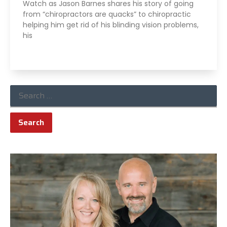
Watch as Jason Barnes shares his story of going
from “chiropractors are quacks” to chiropractic
helping him get rid of his blinding vision problems,
his
Read More »