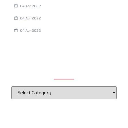
Are Your Breathing Patterns Cause for Concern?
04 Apr 2022
Chiropractic and Dysmenorrhea
04 Apr 2022
Fertility Issues? It Could Be What You Are Eating
04 Apr 2022
CATEGORIES