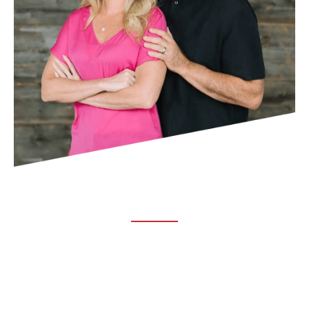
ABOUT TRUCHIRO
TRUCHIRO is the brain child of Dr. Clint Steele. In 1993 Dr.
Steele graduated from chiropractic college and set out to
change the world’s health. Unfortunately, what he found in
the real world was not what he was taught in school.