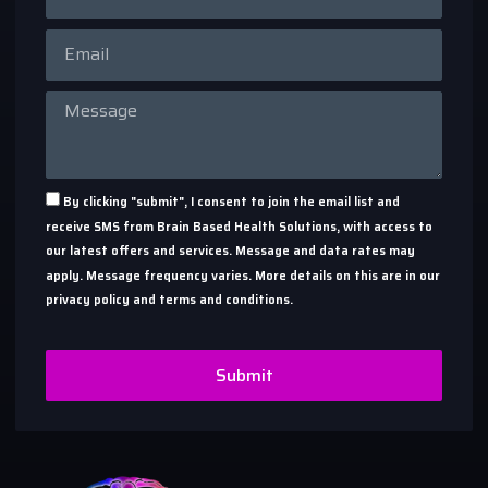
By clicking "submit", I consent to join the email list and
receive SMS from Brain Based Health Solutions, with access to
our latest offers and services. Message and data rates may
apply. Message frequency varies. More details on this are in our
privacy policy and terms and conditions.
Submit