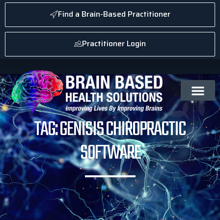
Find a Brain-Based Practitioner
Practitioner Login
TAG: GENISIS CHIROPRACTIC
SOFTWARE