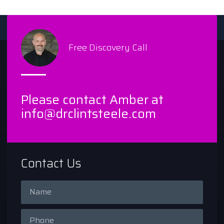
Free Discovery Call
Please contact Amber at
info@drclintsteele.com
Contact Us