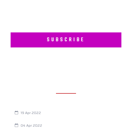
SUBSCRIBE
RECENT POSTS
Are You Eating This Cancer Causing Herbicide?
19 Apr 2022
Always Tired? The Cause And How To Reverse It
04 Apr 2022