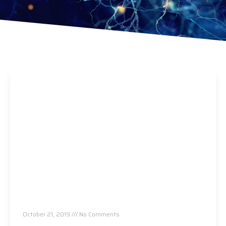
No More Vision Issues, Migraines or Sinus
Infections Thanks To Chiropractic!
October 21, 2019
No Comments