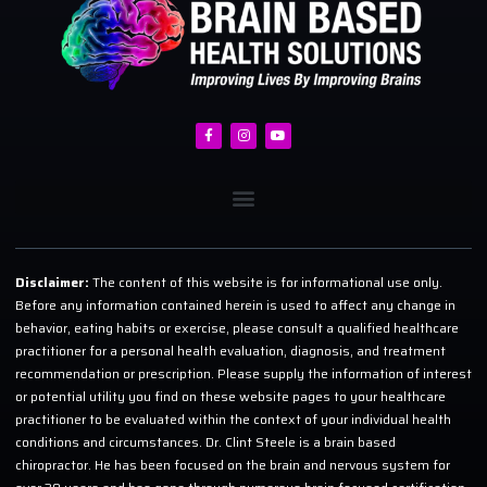
Disclaimer:
The content of this website is for informational use only.
Before any information contained herein is used to affect any change in
behavior, eating habits or exercise, please consult a qualified healthcare
practitioner for a personal health evaluation, diagnosis, and treatment
recommendation or prescription. Please supply the information of interest
or potential utility you find on these website pages to your healthcare
practitioner to be evaluated within the context of your individual health
conditions and circumstances. Dr. Clint Steele is a brain based
chiropractor. He has been focused on the brain and nervous system for