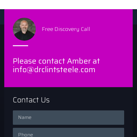
Free Discovery Call
Please contact Amber at
info@drclintsteele.com
Contact Us