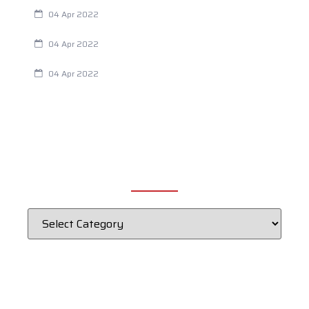
Are Your Breathing Patterns Cause for Concern?
04 Apr 2022
Chiropractic and Dysmenorrhea
04 Apr 2022
Fertility Issues? It Could Be What You Are Eating
04 Apr 2022
CATEGORIES