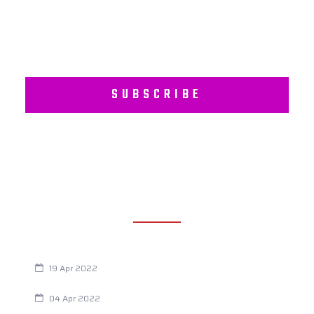
SUBSCRIBE
RECENT POSTS
Are You Eating This Cancer Causing Herbicide?
19 Apr 2022
Always Tired? The Cause And How To Reverse It
04 Apr 2022