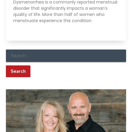
Dysmenorrhea is a commonly reported menstrual
disorder that significantly impacts a woman’s
quality of life. More than half of women who
menstruate experience this condition.
Read More »