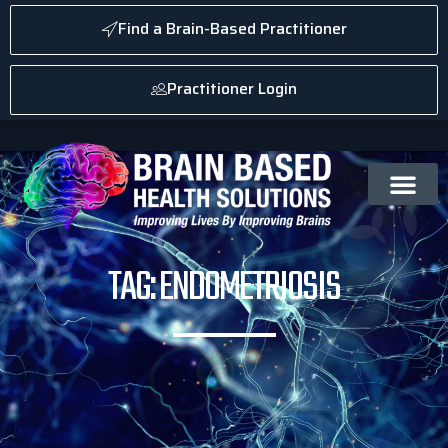
Find a Brain-Based Practitioner
Practitioner Login
TAG: ENDOMETRIOSIS