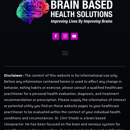
Disclaimer:
The content of this website is for informational use only.
Before any information contained herein is used to affect any change in
behavior, eating habits or exercise, please consult a qualified healthcare
practitioner for a personal health evaluation, diagnosis, and treatment
recommendation or prescription. Please supply the information of interest
or potential utility you find on these website pages to your healthcare
practitioner to be evaluated within the context of your individual health
conditions and circumstances. Dr. Clint Steele is a brain based
chiropractor. He has been focused on the brain and nervous system for