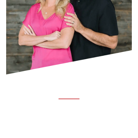
ABOUT TRUCHIRO
TRUCHIRO is the brain child of Dr. Clint Steele. In 1993 Dr.
Steele graduated from chiropractic college and set out to
change the world’s health. Unfortunately, what he found in
the real world was not what he was taught in school.