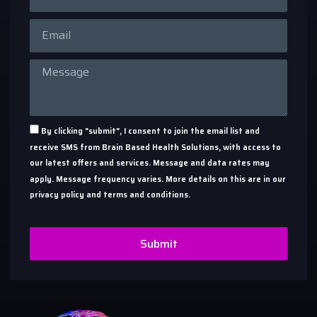
By clicking "submit", I consent to join the email list and
receive SMS from Brain Based Health Solutions, with access to
our latest offers and services. Message and data rates may
apply. Message frequency varies. More details on this are in our
privacy policy and terms and conditions.
Submit