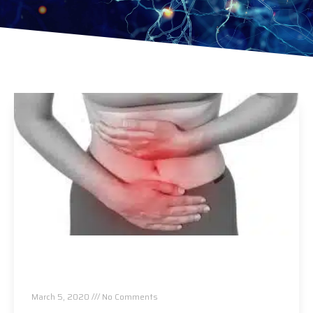
Let’s Talk About Women’s Reproductive
Health and How Chiropractic Can Help!
March 5, 2020
No Comments