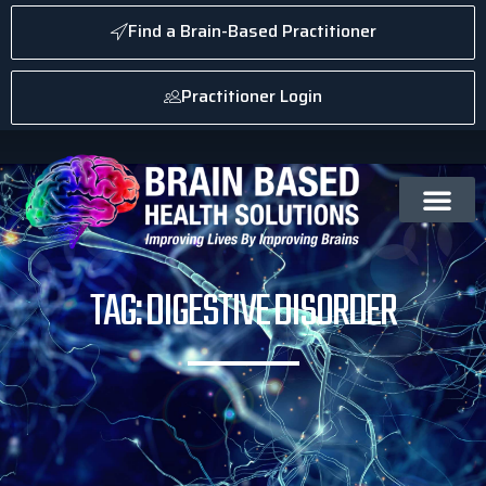
Find a Brain-Based Practitioner
Practitioner Login
TAG: DIGESTIVE DISORDER