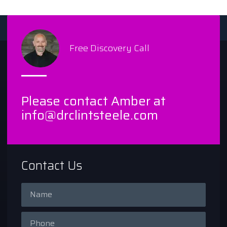
Free Discovery Call
Please contact Amber at
info@drclintsteele.com
Contact Us