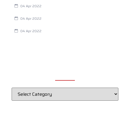
Are Your Breathing Patterns Cause for Concern?
04 Apr 2022
Chiropractic and Dysmenorrhea
04 Apr 2022
Fertility Issues? It Could Be What You Are Eating
04 Apr 2022
CATEGORIES