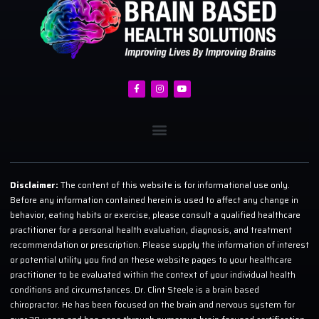
Disclaimer:
The content of this website is for informational use only.
Before any information contained herein is used to affect any change in
behavior, eating habits or exercise, please consult a qualified healthcare
practitioner for a personal health evaluation, diagnosis, and treatment
recommendation or prescription. Please supply the information of interest
or potential utility you find on these website pages to your healthcare
practitioner to be evaluated within the context of your individual health
conditions and circumstances. Dr. Clint Steele is a brain based
chiropractor. He has been focused on the brain and nervous system for