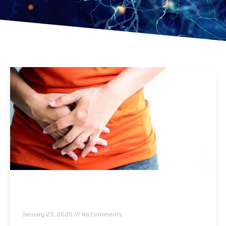
Do you suffer from IBS? Digestive disorders?
This May Help…
January 23, 2020
No Comments