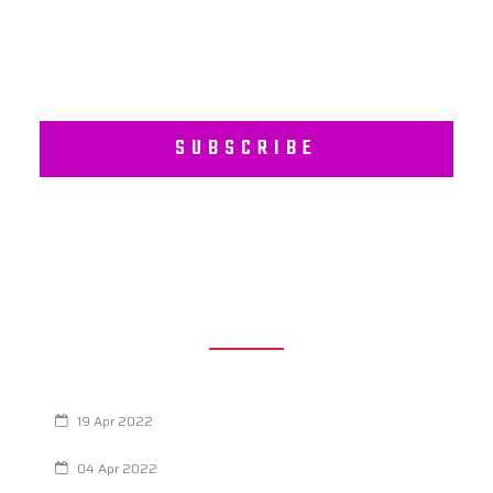
SUBSCRIBE
RECENT POSTS
Are You Eating This Cancer Causing Herbicide?
19 Apr 2022
Always Tired? The Cause And How To Reverse It
04 Apr 2022