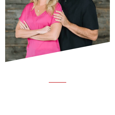
ABOUT TRUCHIRO
TRUCHIRO is the brain child of Dr. Clint Steele. In 1993 Dr.
Steele graduated from chiropractic college and set out to
change the world’s health. Unfortunately, what he found in
the real world was not what he was taught in school.