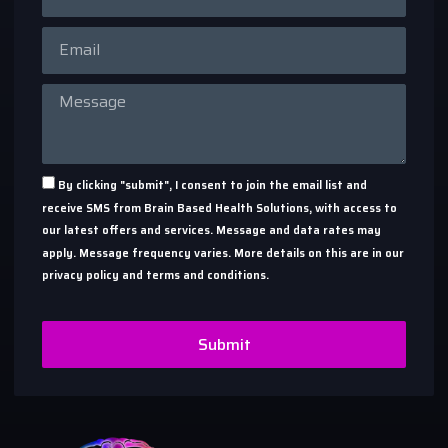
By clicking "submit", I consent to join the email list and
receive SMS from Brain Based Health Solutions, with access to
our latest offers and services. Message and data rates may
apply. Message frequency varies. More details on this are in our
privacy policy and terms and conditions.
Submit