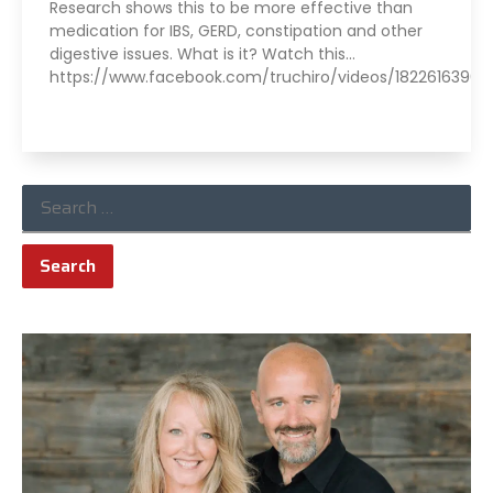
Research shows this to be more effective than
medication for IBS, GERD, constipation and other
digestive issues. What is it? Watch this…
https://www.facebook.com/truchiro/videos/182261639645
Read More »