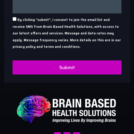
By clicking "submit", I consent to join the email list and
receive SMS from Brain Based Health Solutions, with access to
our latest offers and services. Message and data rates may
apply. Message frequency varies. More details on this are in our
privacy policy and terms and conditions.
Submit