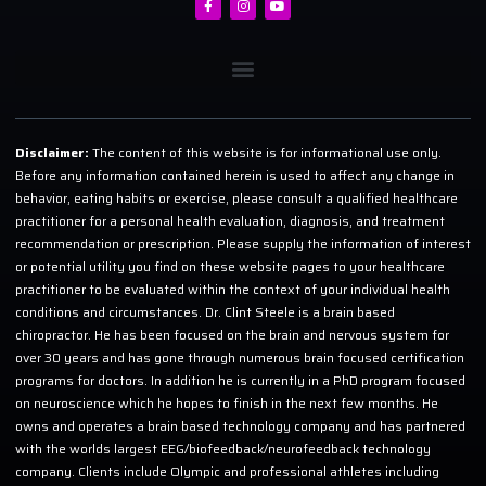
Disclaimer:
The content of this website is for informational use only.
Before any information contained herein is used to affect any change in
behavior, eating habits or exercise, please consult a qualified healthcare
practitioner for a personal health evaluation, diagnosis, and treatment
recommendation or prescription. Please supply the information of interest
or potential utility you find on these website pages to your healthcare
practitioner to be evaluated within the context of your individual health
conditions and circumstances. Dr. Clint Steele is a brain based
chiropractor. He has been focused on the brain and nervous system for
over 30 years and has gone through numerous brain focused certification
programs for doctors. In addition he is currently in a PhD program focused
on neuroscience which he hopes to finish in the next few months. He
owns and operates a brain based technology company and has partnered
with the worlds largest EEG/biofeedback/neurofeedback technology
company. Clients include Olympic and professional athletes including