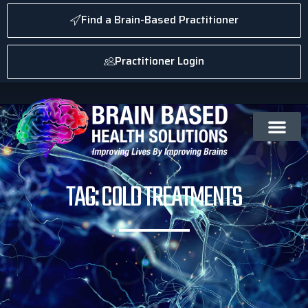
Find a Brain-Based Practitioner
Practitioner Login
TAG: COLD TREATMENTS