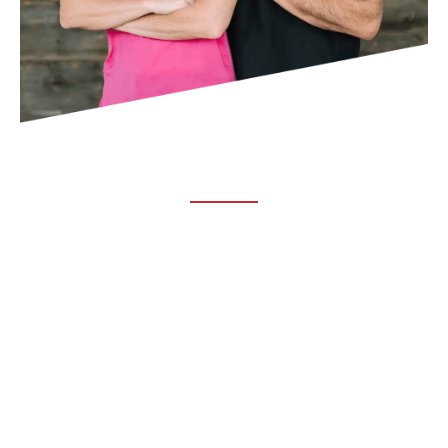
ABOUT TRUCHIRO
TRUCHIRO is the brain child of Dr. Clint Steele. In 1993 Dr.
Steele graduated from chiropractic college and set out to
change the world’s health. Unfortunately, what he found in
the real world was not what he was taught in school.
FOLLOW US ON