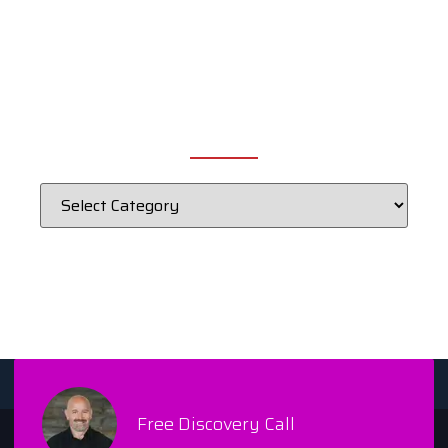
CATEGORIES
Free Discovery Call