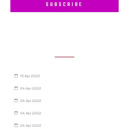
SUBSCRIBE
RECENT POSTS
Are You Eating This Cancer Causing Herbicide?
19 Apr 2022
Always Tired? The Cause And How To Reverse It
04 Apr 2022
Are Your Breathing Patterns Cause for Concern?
04 Apr 2022
Chiropractic and Dysmenorrhea
04 Apr 2022
Fertility Issues? It Could Be What You Are Eating
04 Apr 2022