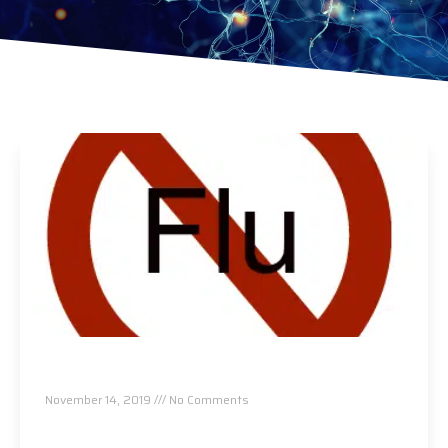
Want To Avoid A Cold Or The Flu…Do This!!!
November 14, 2019
No Comments
Read More »