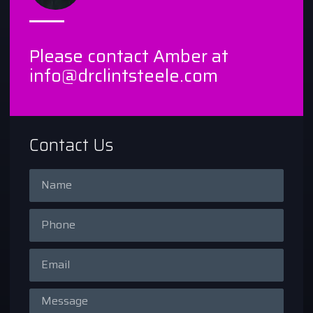
Please contact Amber at
info@drclintsteele.com
Contact Us