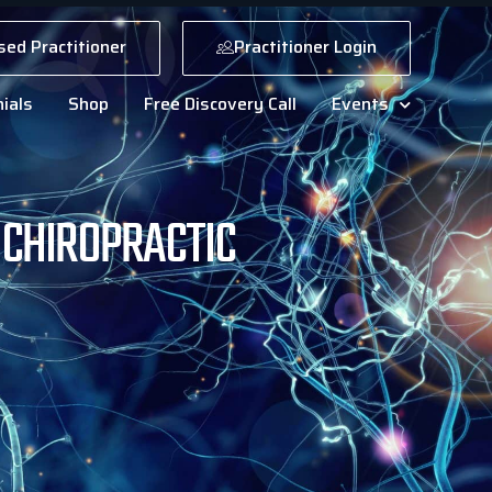
sed Practitioner
Practitioner Login
ials
Shop
Free Discovery Call
Events
UCHIROPRACTIC