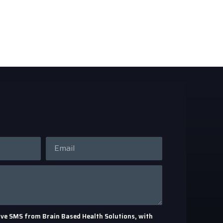
eceive SMS from Brain Based Health Solutions, with