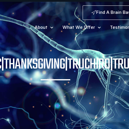
Find A Brain Ba
About
What We Offer
Testimon
C|THANKSGIVING|TRUCHIRO|TR