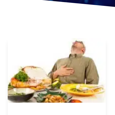
5 Things You can do to be Healthier this