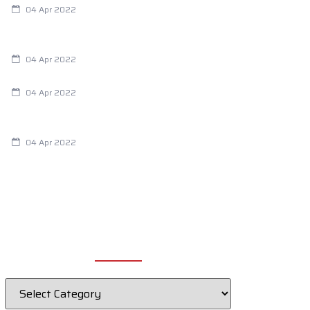
04 Apr 2022
Are Your Breathing Patterns Cause for
Concern?
04 Apr 2022
Chiropractic and Dysmenorrhea
04 Apr 2022
Fertility Issues? It Could Be What You
Are Eating
04 Apr 2022
CATEGORIES