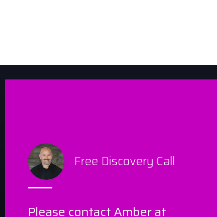
Free Discovery Call
Please contact Amber at