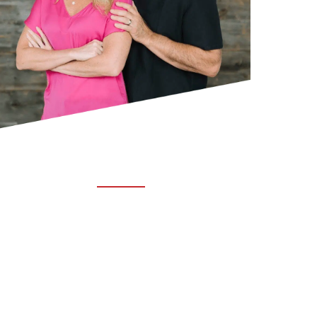
ABOUT TRUCHIRO
TRUCHIRO is the brain child of Dr. Clint Steele.
In 1993 Dr. Steele graduated from chiropractic
college and set out to change the world’s
health. Unfortunately, what he found in the real
world was not what he was taught in school.