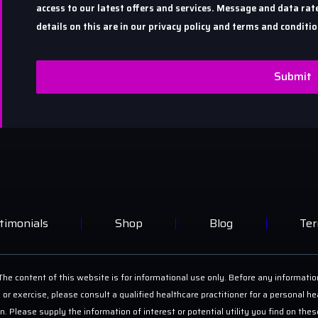
access to our latest offers and services. Message and data r
details on this are in our privacy policy and terms and conditio
Submit
timonials
Shop
Blog
Ter
he content of this website is for informational use only. Before any informatio
 or exercise, please consult a qualified healthcare practitioner for a personal
on. Please supply the information of interest or potential utility you find on th