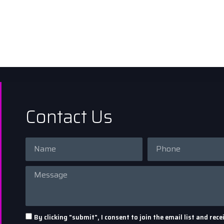
Contact Us
By clicking "submit", I consent to join the email list and r