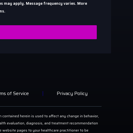
ates may apply. Message frequency varies. More
ns.
ms of Service
Privacy Policy
n contained herein is used to affect any change in behavior,
 health evaluation, diagnosis, and treatment recommendation
ese website pages to your healthcare practitioner to be