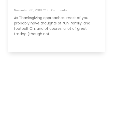
Thanksgiving
November 20, 2018
No Comments
As Thanksgiving approaches, most of you
probably have thoughts of fun, family, and
football. Oh, and of course, a lot of great
tasting (though not
Read More »