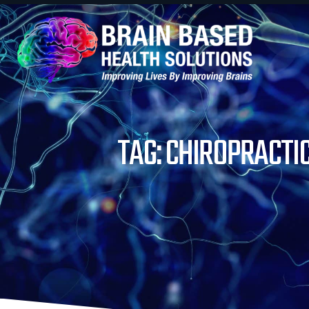
TAG: CHIROPRACTI