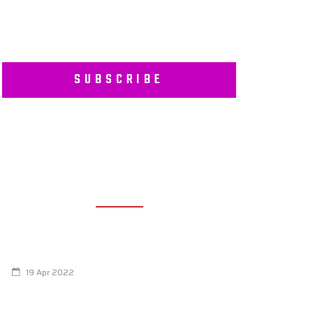
SUBSCRIBE
RECENT POSTS
Are You Eating This Cancer Causing
Herbicide?
19 Apr 2022
Always Tired? The Cause And How To
Reverse It