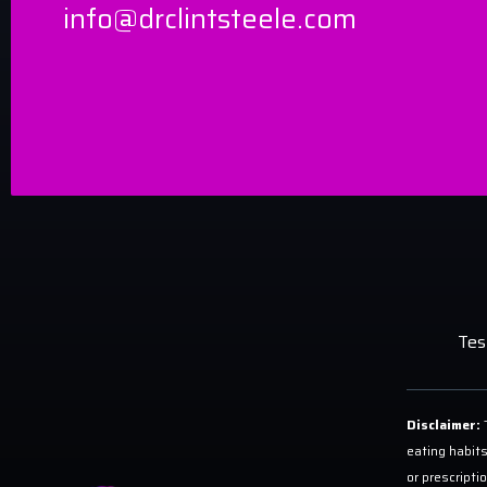
info@drclintsteele.com
Tes
Disclaimer:
T
eating habits
or prescripti