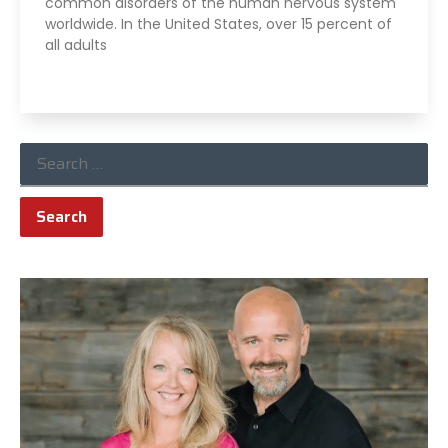
common disorders of the human nervous system
worldwide. In the United States, over 15 percent of
all adults
Read More »