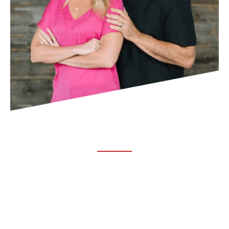
ABOUT TRUCHIRO
TRUCHIRO is the brain child of Dr. Clint Steele. In 1993 Dr.
Steele graduated from chiropractic college and set out to
change the world’s health. Unfortunately, what he found in
the real world was not what he was taught in school.