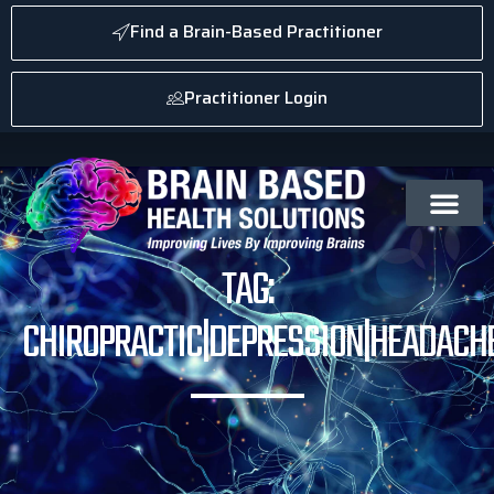
Find a Brain-Based Practitioner
Practitioner Login
TAG:
CHIROPRACTIC|DEPRESSION|HEADACHE