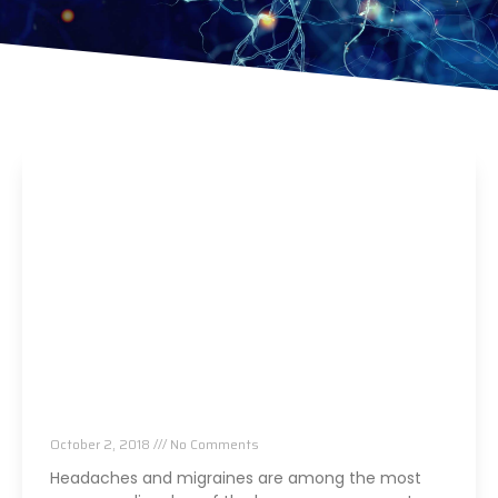
Say Goodbye To Headaches Forever
October 2, 2018
No Comments
Headaches and migraines are among the most