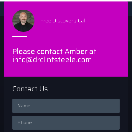
Free Discovery Call
Please contact Amber at
info@drclintsteele.com
Contact Us