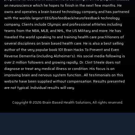
on neuroscience which he hopes to finish in the next few months. He
owns and operates a brain based technology company and has partnered
with the worlds largest EEG/biofeedback/neurofeedback technology
company. Clients include Olympic and professional athletes including
teams from the NBA, MLB, and NHL, the US Military and more. He has
traveled the world speaking to and training health care practitioners of
several disciplines on brain based health care. He is also a best selling
author of the very popular book 101 Brain Hacks To Prevent and Even
Reverse Dementia (including Alzheimer’s). His social media following is
over 2 million followers and growing rapidly. Dr. Clint Steele does not
diagnose or treat any medical illness or condition. His focus is on
improving brain and nervous system function.. All testimonials on this
website have been supplied without compensation. Results presented
are not typical. Individual results will vary.
Copyright © 2026 Brain Based Health Solutions, All rights reserved.