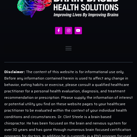
Disclaimer:
The content of this website is for informational use only.
Before any information contained herein is used to affect any change in
behavior, eating habits or exercise, please consult a qualified healthcare
practitioner for a personal health evaluation, diagnosis, and treatment
recommendation or prescription. Please supply the information of interest
or potential utility you find on these website pages to your healthcare
practitioner to be evaluated within the context of your individual health
conditions and circumstances. Dr. Clint Steele is a brain based
chiropractor. He has been focused on the brain and nervous system for
over 30 years and has gone through numerous brain focused certification
programs for doctors. In addition he is currently in a PhD program focused