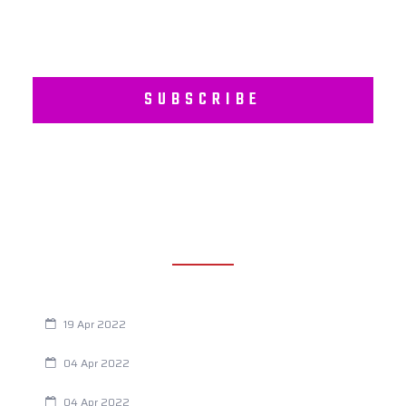
SUBSCRIBE
RECENT POSTS
Are You Eating This Cancer Causing Herbicide?
19 Apr 2022
Always Tired? The Cause And How To Reverse It
04 Apr 2022
Are Your Breathing Patterns Cause for Concern?
04 Apr 2022