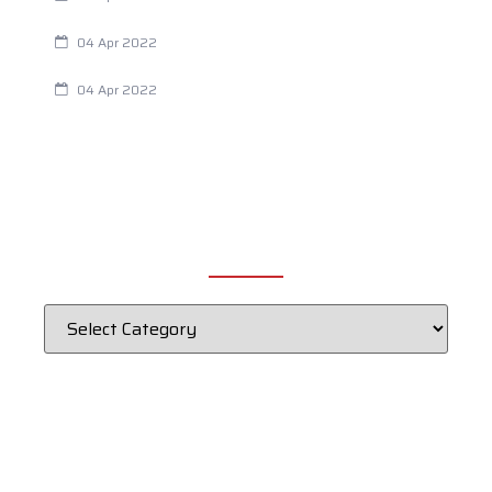
Chiropractic and Dysmenorrhea
04 Apr 2022
Fertility Issues? It Could Be What You Are Eating
04 Apr 2022
CATEGORIES