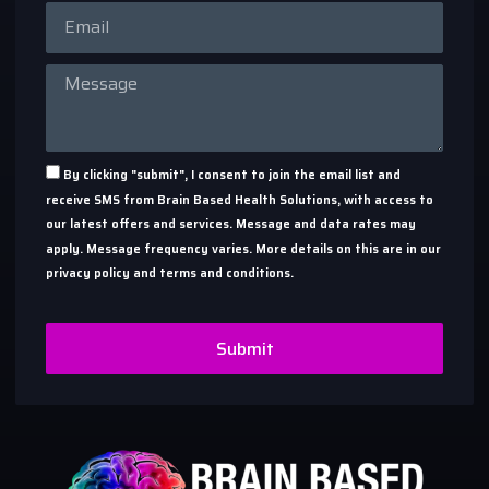
By clicking "submit", I consent to join the email list and
receive SMS from Brain Based Health Solutions, with access to
our latest offers and services. Message and data rates may
apply. Message frequency varies. More details on this are in our
privacy policy and terms and conditions.
Submit