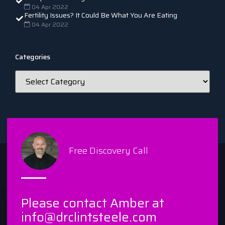
04 Apr 2022
Fertility Issues? It Could Be What You Are Eating
04 Apr 2022
Categories
Free Discovery Call
Please contact Amber at
info@drclintsteele.com