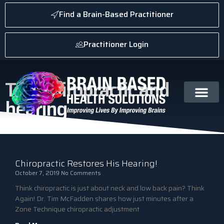
Find a Brain-Based Practitioner
Practitioner Login
Tag: chiropractic and
hearing
Chiropractic Restores His Hearing!
October 7, 2019
No Comments
Think chiropractic is just about neck and low back pain? Think
Again! Dr. Tim McFadden shares how just minutes after a
Zone Technique chiropractic adjustment