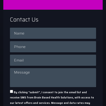
Contact Us
By clicking "submit", I consent to join the email list and
receive SMS from Brain Based Health Solutions, with access to
our latest offers and services. Message and data rates may