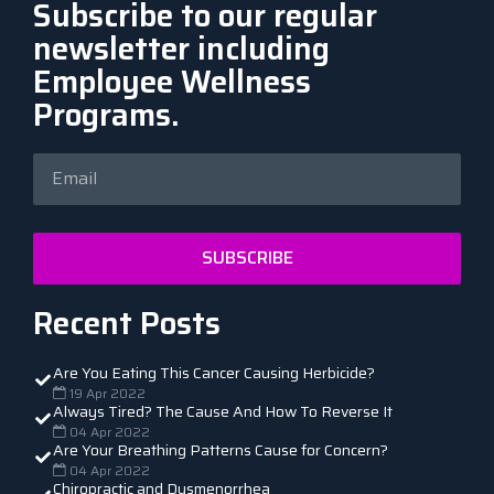
Subscribe to our regular
newsletter including
Employee Wellness
Programs.
SUBSCRIBE
Recent Posts
Are You Eating This Cancer Causing Herbicide?
19 Apr 2022
Always Tired? The Cause And How To Reverse It
04 Apr 2022
Are Your Breathing Patterns Cause for Concern?
04 Apr 2022
Chiropractic and Dysmenorrhea