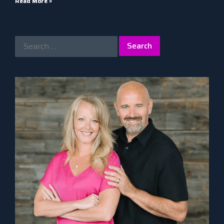
Read More »