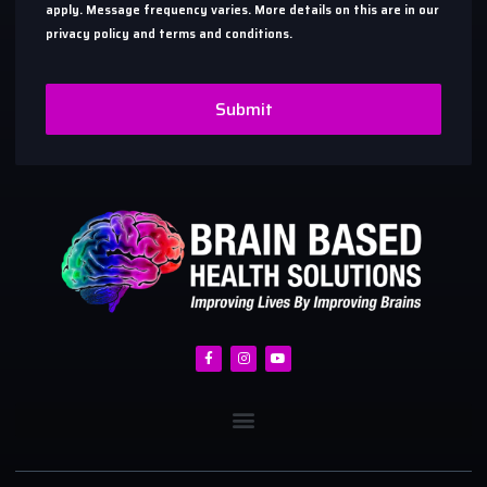
apply. Message frequency varies. More details on this are in our
privacy policy and terms and conditions.
Submit