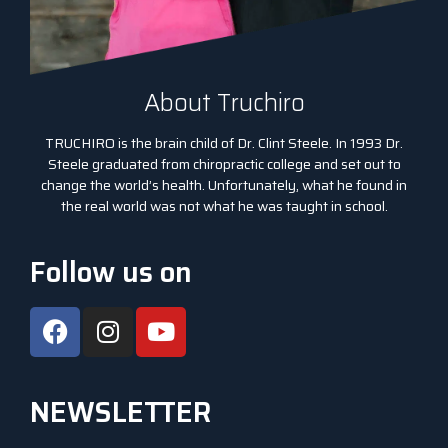
About Truchiro
TRUCHIRO is the brain child of Dr. Clint Steele. In 1993 Dr.
Steele graduated from chiropractic college and set out to
change the world’s health. Unfortunately, what he found in
the real world was not what he was taught in school.
Follow us on
NEWSLETTER