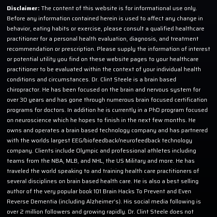
Disclaimer:
The content of this website is for informational use only.
Before any information contained herein is used to affect any change in
behavior, eating habits or exercise, please consult a qualified healthcare
practitioner for a personal health evaluation, diagnosis, and treatment
recommendation or prescription. Please supply the information of interest
or potential utility you find on these website pages to your healthcare
practitioner to be evaluated within the context of your individual health
conditions and circumstances. Dr. Clint Steele is a brain based
chiropractor. He has been focused on the brain and nervous system for
over 30 years and has gone through numerous brain focused certification
programs for doctors. In addition he is currently in a PhD program focused
on neuroscience which he hopes to finish in the next few months. He
owns and operates a brain based technology company and has partnered
with the worlds largest EEG/biofeedback/neurofeedback technology
company. Clients include Olympic and professional athletes including
teams from the NBA, MLB, and NHL, the US Military and more. He has
traveled the world speaking to and training health care practitioners of
several disciplines on brain based health care. He is also a best selling
author of the very popular book 101 Brain Hacks To Prevent and Even
Reverse Dementia (including Alzheimer’s). His social media following is
over 2 million followers and growing rapidly. Dr. Clint Steele does not