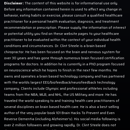
Disclaimer:
The content of this website is for informational use only.
Before any information contained herein is used to affect any change in
behavior, eating habits or exercise, please consult a qualified healthcare
practitioner for a personal health evaluation, diagnosis, and treatment
recommendation or prescription. Please supply the information of interest
or potential utility you find on these website pages to your healthcare
practitioner to be evaluated within the context of your individual health
conditions and circumstances. Dr. Clint Steele is a brain based
chiropractor. He has been focused on the brain and nervous system for
over 30 years and has gone through numerous brain focused certification
programs for doctors. In addition he is currently in a PhD program focused
on neuroscience which he hopes to finish in the next few months. He
owns and operates a brain based technology company and has partnered
with the worlds largest EEG/biofeedback/neurofeedback technology
company. Clients include Olympic and professional athletes including
teams from the NBA, MLB, and NHL, the US Military and more. He has
traveled the world speaking to and training health care practitioners of
several disciplines on brain based health care. He is also a best selling
author of the very popular book 101 Brain Hacks To Prevent and Even
Reverse Dementia (including Alzheimer’s). His social media following is
over 2 million followers and growing rapidly. Dr. Clint Steele does not