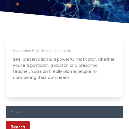
Don’t Believe The Lies
September 5, 2018
No Comments
Self-preservation is a powerful motivator, whether
you’re a politician, a doctor, or a preschool
teacher. You can’t really blame people for
considering their own needs
Read More »