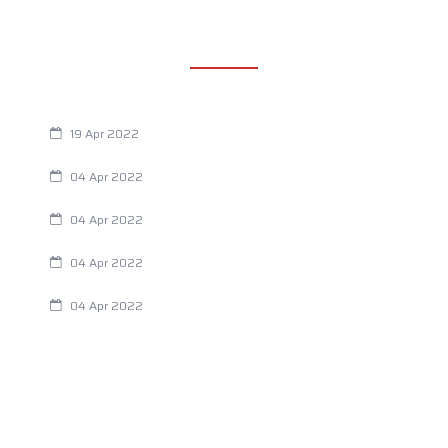
RECENT POSTS
Are You Eating This Cancer Causing Herbicide?
19 Apr 2022
Always Tired? The Cause And How To Reverse It
04 Apr 2022
Are Your Breathing Patterns Cause for Concern?
04 Apr 2022
Chiropractic and Dysmenorrhea
04 Apr 2022
Fertility Issues? It Could Be What You Are Eating
04 Apr 2022
CATEGORIES