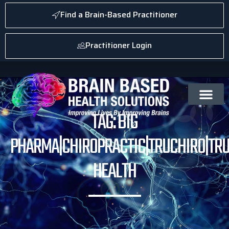
Find a Brain-Based Practitioner
Practitioner Login
TAG: BIG
PHARMA|CHIROPRACTIC|TRUCHIRO|TRU
HEALTH