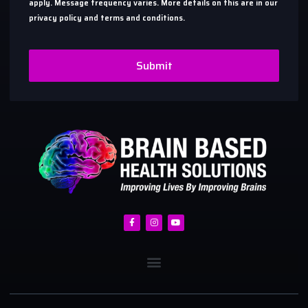
apply. Message frequency varies. More details on this are in our
privacy policy and terms and conditions.
Submit