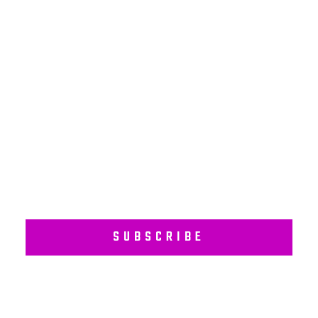
NEWSLETTER
Subscribe to our regular newsletter including Employee
Wellness Programs.
SUBSCRIBE