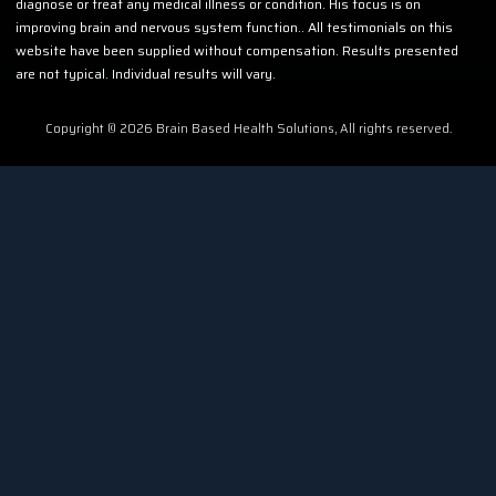
diagnose or treat any medical illness or condition. His focus is on
improving brain and nervous system function.. All testimonials on this
website have been supplied without compensation. Results presented
are not typical. Individual results will vary.
Copyright © 2026 Brain Based Health Solutions, All rights reserved.