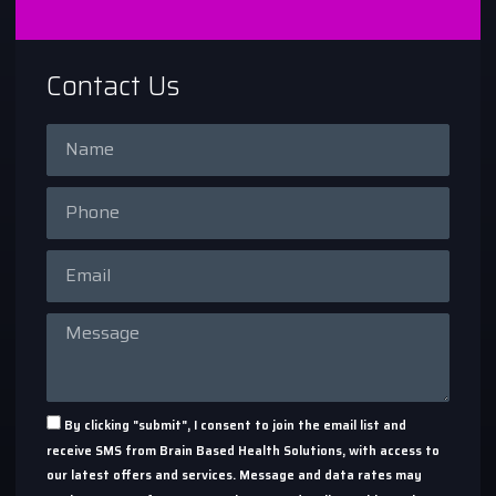
Contact Us
By clicking "submit", I consent to join the email list and
receive SMS from Brain Based Health Solutions, with access to
our latest offers and services. Message and data rates may