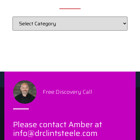
Free Discovery Call
Please contact Amber at
info@drclintsteele.com