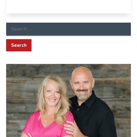
Read More »