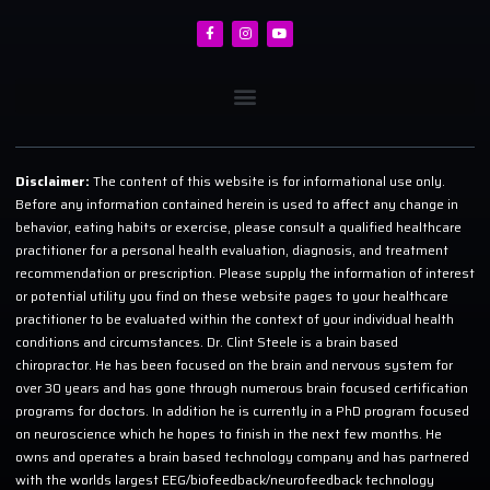
Disclaimer:
The content of this website is for informational use only.
Before any information contained herein is used to affect any change in
behavior, eating habits or exercise, please consult a qualified healthcare
practitioner for a personal health evaluation, diagnosis, and treatment
recommendation or prescription. Please supply the information of interest
or potential utility you find on these website pages to your healthcare
practitioner to be evaluated within the context of your individual health
conditions and circumstances. Dr. Clint Steele is a brain based
chiropractor. He has been focused on the brain and nervous system for
over 30 years and has gone through numerous brain focused certification
programs for doctors. In addition he is currently in a PhD program focused
on neuroscience which he hopes to finish in the next few months. He
owns and operates a brain based technology company and has partnered
with the worlds largest EEG/biofeedback/neurofeedback technology