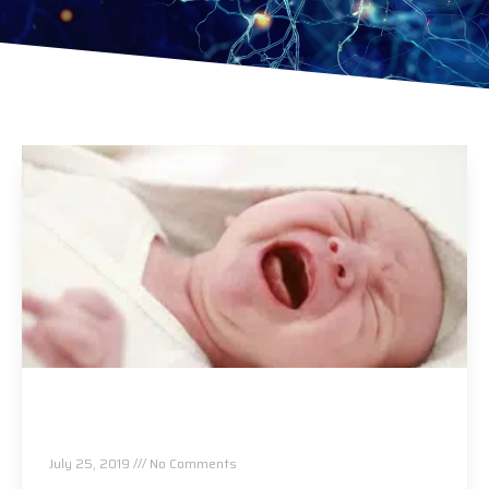
Colic and Chiropractic…Can Your Baby Be
Helped?
July 25, 2019
No Comments