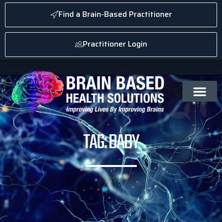
Find a Brain-Based Practitioner
Practitioner Login
TAG: BABY