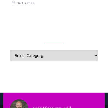
04 Apr 2022
CATEGORIES