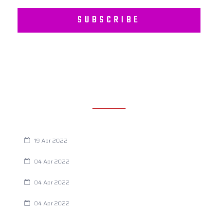
SUBSCRIBE
RECENT POSTS
Are You Eating This Cancer Causing Herbicide?
19 Apr 2022
Always Tired? The Cause And How To Reverse It
04 Apr 2022
Are Your Breathing Patterns Cause for Concern?
04 Apr 2022
Chiropractic and Dysmenorrhea
04 Apr 2022
Fertility Issues? It Could Be What You Are Eating