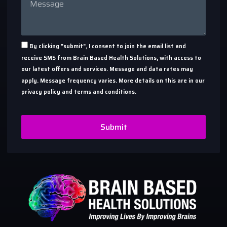
By clicking "submit", I consent to join the email list and
receive SMS from Brain Based Health Solutions, with access to
our latest offers and services. Message and data rates may
apply. Message frequency varies. More details on this are in our
privacy policy and terms and conditions.
Submit