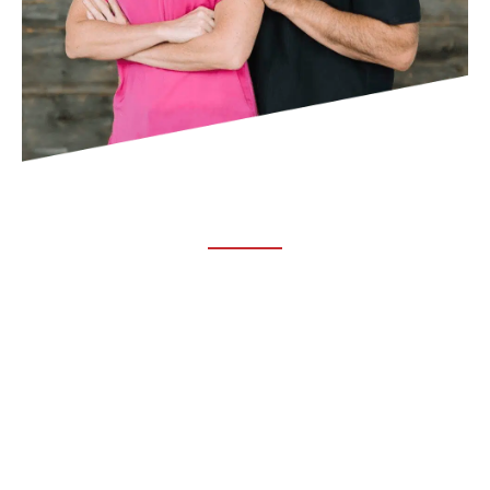
ABOUT TRUCHIRO
TRUCHIRO is the brain child of Dr. Clint Steele. In 1993 Dr.
Steele graduated from chiropractic college and set out to
change the world’s health. Unfortunately, what he found in
the real world was not what he was taught in school.
FOLLOW US ON