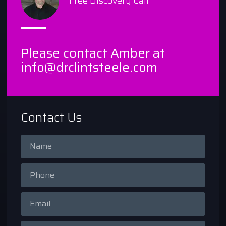
Free Discovery Call
Please contact Amber at
info@drclintsteele.com
Contact Us