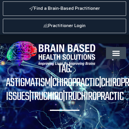
Find a Brain-Based Practitioner
Practitioner Login
TAG:
ASTIGMATISM|CHIROPRACTIC|CHIROPR
ISSUES|TRUCHIRO|TRUCHIROPRACTIC