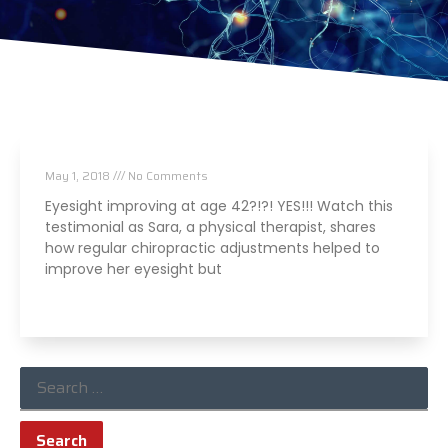
Eyesight improved thanks to chiropractic!
May 1, 2018
No Comments
Eyesight improving at age 42?!?! YES!!! Watch this
testimonial as Sara, a physical therapist, shares
how regular chiropractic adjustments helped to
improve her eyesight but
Read More »