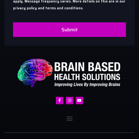
apply. Message frequency varies. More details on this are in our
privacy policy and terms and conditions.
Submit