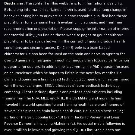
Disclaimer:
The content of this website is for informational use only.
Before any information contained herein is used to affect any change in
behavior, eating habits or exercise, please consult a qualified healthcare
practitioner for a personal health evaluation, diagnosis, and treatment
recommendation or prescription. Please supply the information of interest
or potential utility you find on these website pages to your healthcare
practitioner to be evaluated within the context of your individual health
conditions and circumstances. Dr. Clint Steele is a brain based
chiropractor. He has been focused on the brain and nervous system for
over 30 years and has gone through numerous brain focused certification
programs for doctors. In addition he is currently in a PhD program focused
on neuroscience which he hopes to finish in the next few months. He
owns and operates a brain based technology company and has partnered
with the worlds largest EEG/biofeedback/neurofeedback technology
company. Clients include Olympic and professional athletes including
teams from the NBA, MLB, and NHL, the US Military and more. He has
traveled the world speaking to and training health care practitioners of
several disciplines on brain based health care. He is also a best selling
author of the very popular book 101 Brain Hacks To Prevent and Even
Reverse Dementia (including Alzheimer’s). His social media following is
over 2 million followers and growing rapidly. Dr. Clint Steele does not