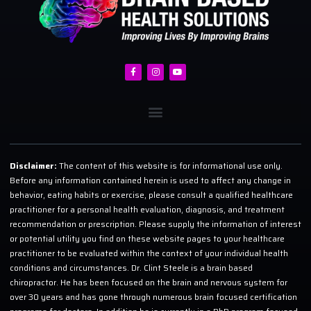
Disclaimer:
The content of this website is for informational use only.
Before any information contained herein is used to affect any change in
behavior, eating habits or exercise, please consult a qualified healthcare
practitioner for a personal health evaluation, diagnosis, and treatment
recommendation or prescription. Please supply the information of interest
or potential utility you find on these website pages to your healthcare
practitioner to be evaluated within the context of your individual health
conditions and circumstances. Dr. Clint Steele is a brain based
chiropractor. He has been focused on the brain and nervous system for
over 30 years and has gone through numerous brain focused certification