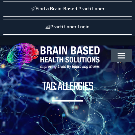
Find a Brain-Based Practitioner
Practitioner Login
TAG: ALLERGIES