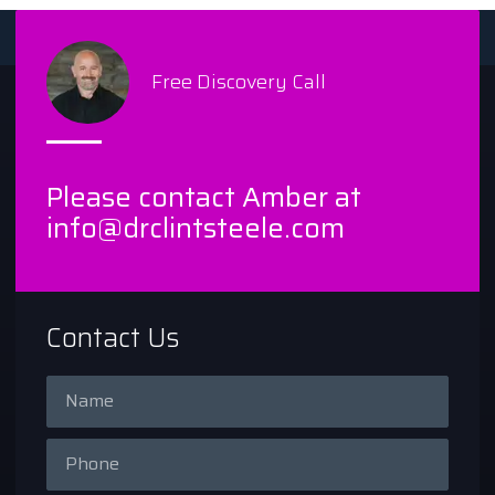
Free Discovery Call
Please contact Amber at
info@drclintsteele.com
Contact Us