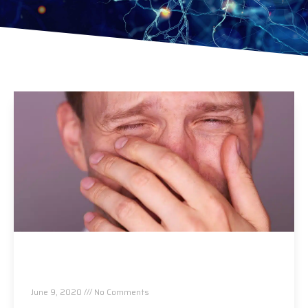
Allergies Are Back! This One Thing Makes
Them Worse…
June 9, 2020
No Comments