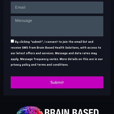
By clicking "submit", I consent to join the email list and
receive SMS from Brain Based Health Solutions, with access to
our latest offers and services. Message and data rates may
apply. Message frequency varies. More details on this are in our
privacy policy and terms and conditions.
Submit