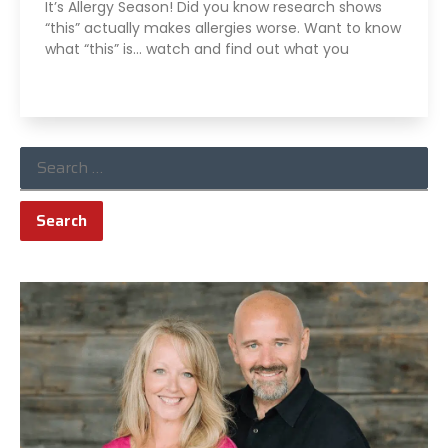
It’s Allergy Season! Did you know research shows
“this” actually makes allergies worse. Want to know
what “this” is… watch and find out what you
Read More »