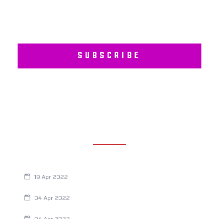
SUBSCRIBE
RECENT POSTS
Are You Eating This Cancer Causing Herbicide?
19 Apr 2022
Always Tired? The Cause And How To Reverse It
04 Apr 2022
Are Your Breathing Patterns Cause for Concern?
04 Apr 2022