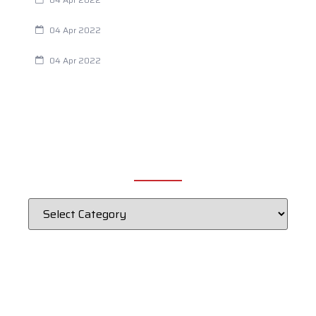
Chiropractic and Dysmenorrhea
04 Apr 2022
Fertility Issues? It Could Be What You Are Eating
04 Apr 2022
CATEGORIES