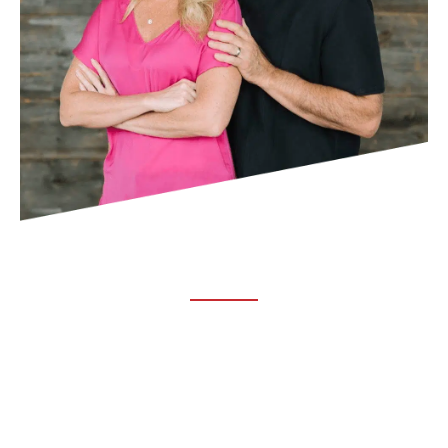
ABOUT TRUCHIRO
TRUCHIRO is the brain child of Dr. Clint Steele. In 1993 Dr.
Steele graduated from chiropractic college and set out to
change the world’s health. Unfortunately, what he found in
the real world was not what he was taught in school.