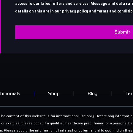
access to our latest offers and services. Message and data r
details on this are in our privacy policy and terms and conditio
Submit
timonials
Shop
Blog
Ter
he content of this website is for informational use only. Before any informatio
 or exercise, please consult a qualified healthcare practitioner for a personal
on. Please supply the information of interest or potential utility you find on th