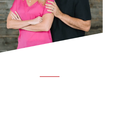
ABOUT TRUCHIRO
TRUCHIRO is the brain child of Dr. Clint Steele.
In 1993 Dr. Steele graduated from chiropractic
college and set out to change the world’s
health. Unfortunately, what he found in the real
world was not what he was taught in school.