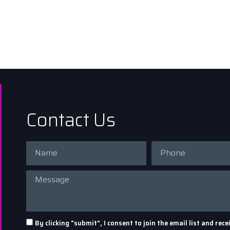
Contact Us
By clicking "submit", I consent to join the email list and r