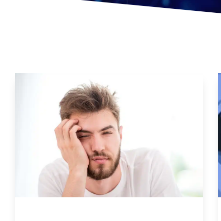
Natural Ways To Combat Chronic Fatigue