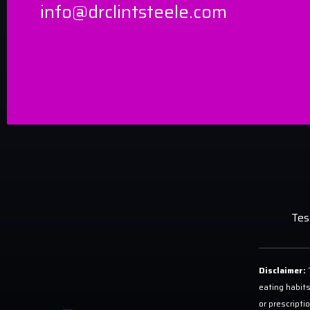
info@drclintsteele.com
Tes
Disclaimer:
T
eating habits
or prescripti