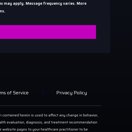
ates may apply. Message frequency varies. More
ns.
ms of Service
Privacy Policy
n contained herein is used to affect any change in behavior,
 health evaluation, diagnosis, and treatment recommendation
ese website pages to your healthcare practitioner to be