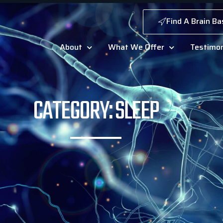
Find A Brain Ba
About
What We Offer
Testimon
CATEGORY: SLEEP