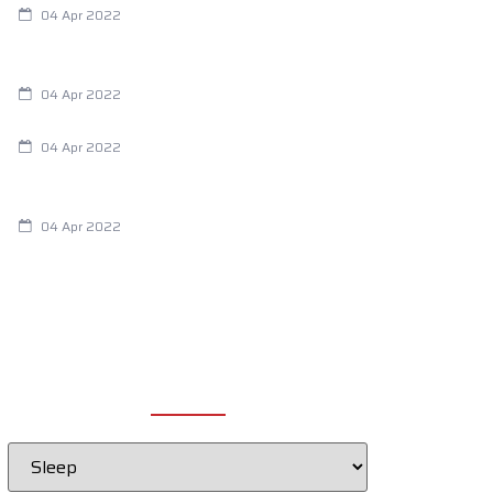
04 Apr 2022
Are Your Breathing Patterns Cause for
Concern?
04 Apr 2022
Chiropractic and Dysmenorrhea
04 Apr 2022
Fertility Issues? It Could Be What You
Are Eating
04 Apr 2022
CATEGORIES