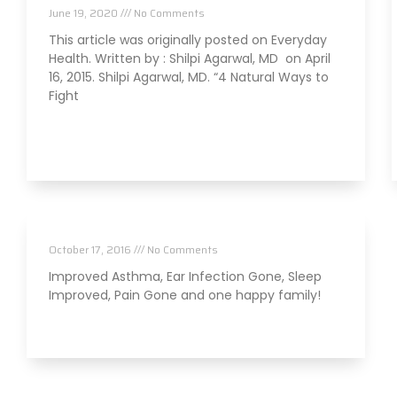
June 19, 2020
No Comments
This article was originally posted on Everyday
Health. Written by : Shilpi Agarwal, MD on April
16, 2015. Shilpi Agarwal, MD. “4 Natural Ways to
Fight
Read More »
Families Getting Healthy Together
October 17, 2016
No Comments
Improved Asthma, Ear Infection Gone, Sleep
Improved, Pain Gone and one happy family!
Read More »