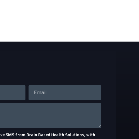
eceive SMS from Brain Based Health Solutions, with