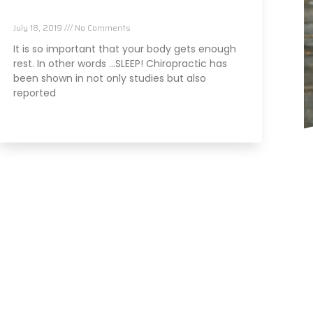
It Can Cause
July 18, 2019
No Comments
It is so important that your body gets enough
rest. In other words …SLEEP! Chiropractic has
been shown in not only studies but also
reported
Read More »