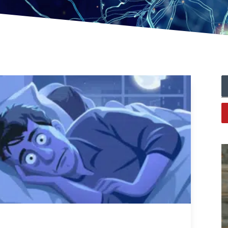
Lack Of Sleep And The Many Health Issues