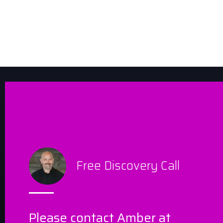
Free Discovery Call
Please contact Amber at