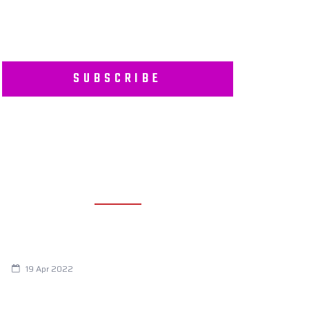
SUBSCRIBE
RECENT POSTS
Are You Eating This Cancer Causing
Herbicide?
19 Apr 2022
Always Tired? The Cause And How To
Reverse It