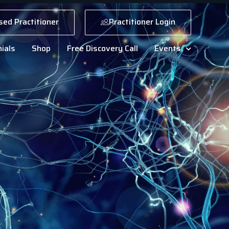
sed Practitioner
Practitioner Login
ials
Shop
Free Discovery Call
Events