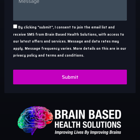
By clicking "submit", I consent to join the email list and
receive SMS from Brain Based Health Solutions, with access to
our latest offers and services. Message and data rates may
apply. Message frequency varies. More details on this are in our
privacy policy and terms and conditions.
Submit