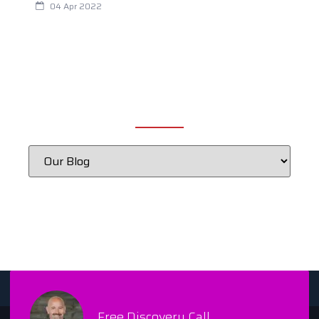
04 Apr 2022
CATEGORIES
Free Discovery Call