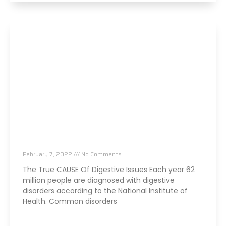
The TRUE Cause Of Your Digestive Issues
February 7, 2022
No Comments
The True CAUSE Of Digestive Issues Each year 62
million people are diagnosed with digestive
disorders according to the National Institute of
Health. Common disorders
Read More »