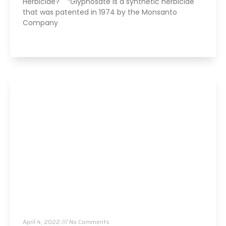
Herbicide? “Glyphosate is a synthetic herbicide
that was patented in 1974 by the Monsanto
Company
Read More »
Always Tired? The Cause And How To Reverse
It
April 4, 2022
No Comments