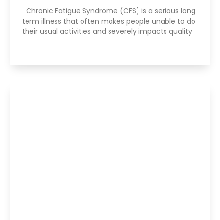
Chronic Fatigue Syndrome (CFS) is a serious long
term illness that often makes people unable to do
their usual activities and severely impacts quality
Read More »
Are Your Breathing Patterns Cause for
Concern?