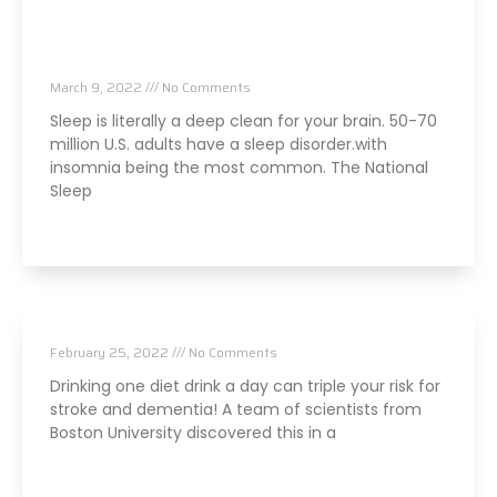
Are Sleep Issues An Early Sign Of Brain
Issues?
March 9, 2022
No Comments
Sleep is literally a deep clean for your brain. 50-70
million U.S. adults have a sleep disorder.with
insomnia being the most common. The National
Sleep
Read More »
Is That Diet Soda Damaging Your Brain?
February 25, 2022
No Comments
Drinking one diet drink a day can triple your risk for
stroke and dementia! A team of scientists from
Boston University discovered this in a
Read More »