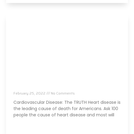
The TRUTH About Heart Disease
February 25, 2022
No Comments
Cardiovascular Disease: The TRUTH Heart disease is
the leading cause of death for Americans. Ask 100
people the cause of heart disease and most will
Read More »