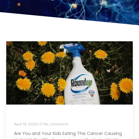
Are You Eating This Cancer Causing Herbicide?
April 19, 2022
No Comments
Are You and Your Kids Eating This Cancer Causing