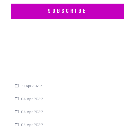
SUBSCRIBE
RECENT POSTS
Are You Eating This Cancer Causing Herbicide?
19 Apr 2022
Always Tired? The Cause And How To Reverse It
04 Apr 2022
Are Your Breathing Patterns Cause for Concern?
04 Apr 2022
Chiropractic and Dysmenorrhea
04 Apr 2022
Fertility Issues? It Could Be What You Are Eating