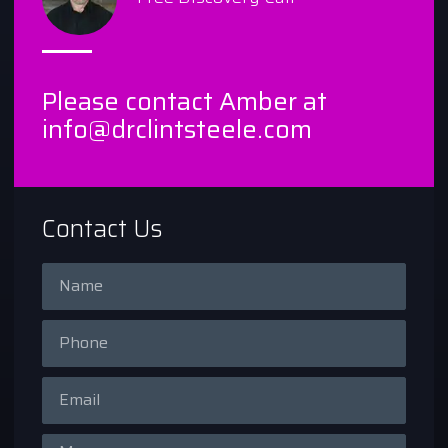
Please contact Amber at
info@drclintsteele.com
Contact Us