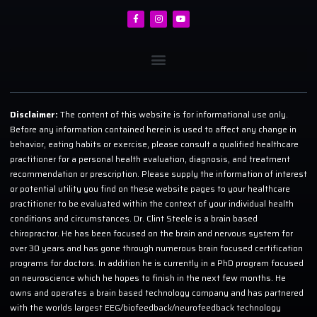
Disclaimer:
The content of this website is for informational use only.
Before any information contained herein is used to affect any change in
behavior, eating habits or exercise, please consult a qualified healthcare
practitioner for a personal health evaluation, diagnosis, and treatment
recommendation or prescription. Please supply the information of interest
or potential utility you find on these website pages to your healthcare
practitioner to be evaluated within the context of your individual health
conditions and circumstances. Dr. Clint Steele is a brain based
chiropractor. He has been focused on the brain and nervous system for
over 30 years and has gone through numerous brain focused certification
programs for doctors. In addition he is currently in a PhD program focused
on neuroscience which he hopes to finish in the next few months. He
owns and operates a brain based technology company and has partnered
with the worlds largest EEG/biofeedback/neurofeedback technology