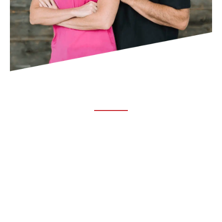
ABOUT TRUCHIRO
TRUCHIRO is the brain child of Dr. Clint Steele. In 1993 Dr.
Steele graduated from chiropractic college and set out to
change the world’s health. Unfortunately, what he found in
the real world was not what he was taught in school.
FOLLOW US ON