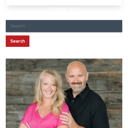
« Previous
Next »