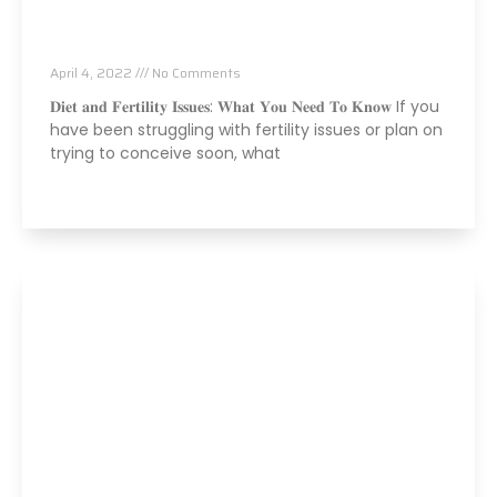
Fertility Issues? It Could Be What You Are
Eating
April 4, 2022
No Comments
𝐃𝐢𝐞𝐭 𝐚𝐧𝐝 𝐅𝐞𝐫𝐭𝐢𝐥𝐢𝐭𝐲 𝐈𝐬𝐬𝐮𝐞𝐬: 𝐖𝐡𝐚𝐭 𝐘𝐨𝐮 𝐍𝐞𝐞𝐝 𝐓𝐨 𝐊𝐧𝐨𝐰 If you
have been struggling with fertility issues or plan on
trying to conceive soon, what
Read More »