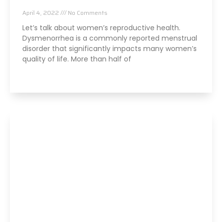
Chiropractic and Dysmenorrhea
April 4, 2022
No Comments
Let’s talk about women’s reproductive health.
Dysmenorrhea is a commonly reported menstrual
disorder that significantly impacts many women’s
quality of life. More than half of
Read More »