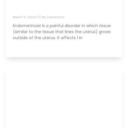
Stress And Endometriosis: What Can You Do?
March 9, 2022
No Comments
Endometriosis is a painful disorder in which tissue
(similar to the tissue that lines the uterus) grows
outside of the uterus. It affects 1 in
Read More »