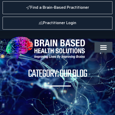
Find a Brain-Based Practitioner
Practitioner Login
CATEGORY: OUR BLOG