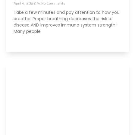
April 4, 2022
No Comments
Take a few minutes and pay attention to how you
breathe. Proper breathing decreases the risk of
disease AND improves immune system strength!
Many people
Read More »