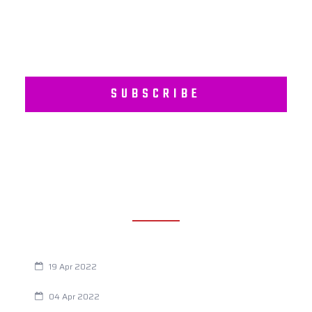
SUBSCRIBE
RECENT POSTS
Are You Eating This Cancer Causing Herbicide?
19 Apr 2022
Always Tired? The Cause And How To Reverse It
04 Apr 2022