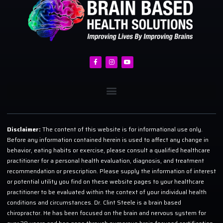
Disclaimer:
The content of this website is for informational use only.
Before any information contained herein is used to affect any change in
behavior, eating habits or exercise, please consult a qualified healthcare
practitioner for a personal health evaluation, diagnosis, and treatment
recommendation or prescription. Please supply the information of interest
or potential utility you find on these website pages to your healthcare
practitioner to be evaluated within the context of your individual health
conditions and circumstances. Dr. Clint Steele is a brain based
chiropractor. He has been focused on the brain and nervous system for