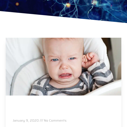
Ear Infections…A Safer And More Effective
Alternative To Antibiotics
January 9, 2020
No Comments