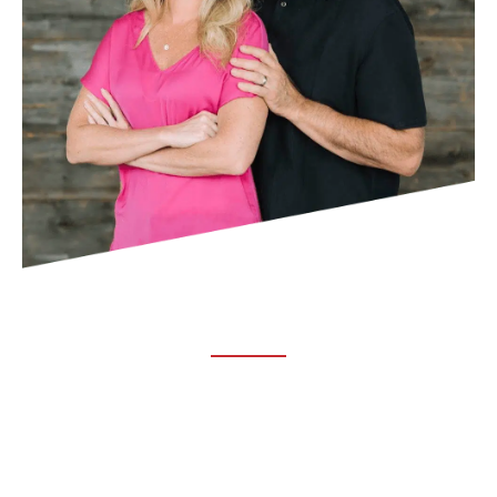
ABOUT TRUCHIRO
TRUCHIRO is the brain child of Dr. Clint Steele. In 1993 Dr.
Steele graduated from chiropractic college and set out to
change the world’s health. Unfortunately, what he found in
the real world was not what he was taught in school.