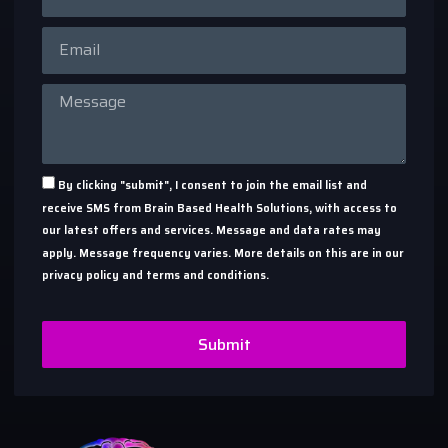
By clicking "submit", I consent to join the email list and
receive SMS from Brain Based Health Solutions, with access to
our latest offers and services. Message and data rates may
apply. Message frequency varies. More details on this are in our
privacy policy and terms and conditions.
Submit