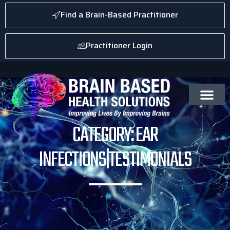
Find a Brain-Based Practitioner
Practitioner Login
CATEGORY: EAR
INFECTIONS|TESTIMONIALS