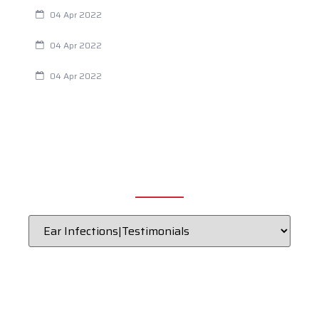
Are Your Breathing Patterns Cause for Concern?
04 Apr 2022
Chiropractic and Dysmenorrhea
04 Apr 2022
Fertility Issues? It Could Be What You Are Eating
04 Apr 2022
CATEGORIES