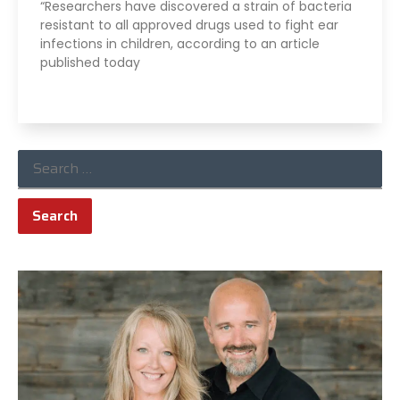
“Researchers have discovered a strain of bacteria
resistant to all approved drugs used to fight ear
infections in children, according to an article
published today
Read More »