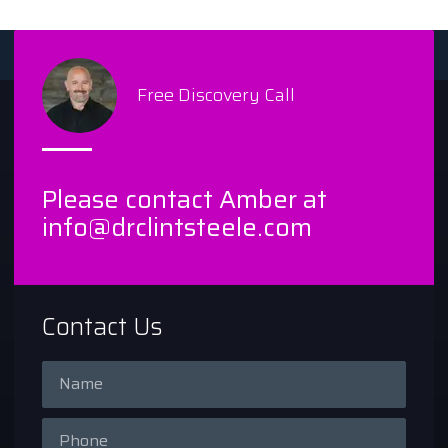
Free Discovery Call
Please contact Amber at
info@drclintsteele.com
Contact Us