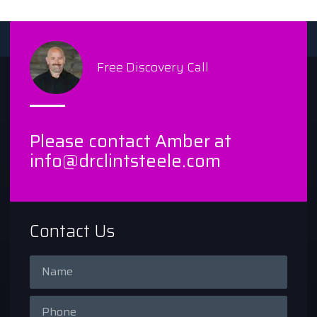
Free Discovery Call
Please contact Amber at
info@drclintsteele.com
Contact Us