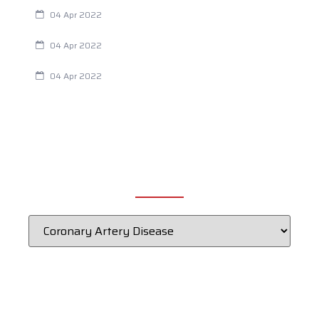
Are Your Breathing Patterns Cause for Concern?
04 Apr 2022
Chiropractic and Dysmenorrhea
04 Apr 2022
Fertility Issues? It Could Be What You Are Eating
04 Apr 2022
CATEGORIES