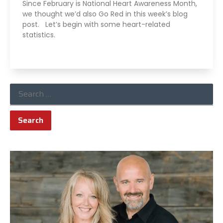
Since February is National Heart Awareness Month,
we thought we’d also Go Red in this week’s blog
post. Let’s begin with some heart-related
statistics.
Read More »