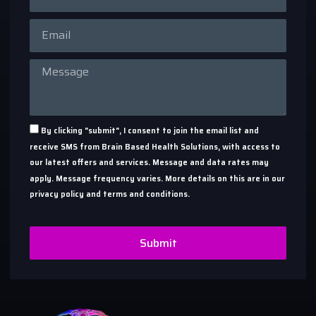
By clicking "submit", I consent to join the email list and
receive SMS from Brain Based Health Solutions, with access to
our latest offers and services. Message and data rates may
apply. Message frequency varies. More details on this are in our
privacy policy and terms and conditions.
Submit