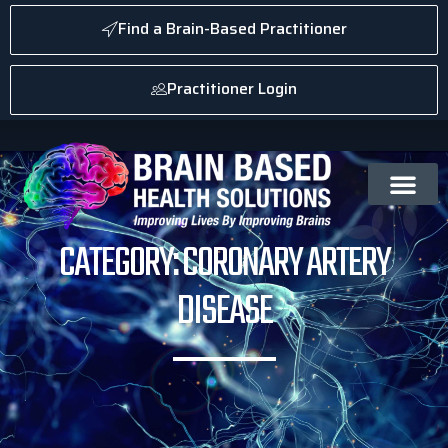
Find a Brain-Based Practitioner
Practitioner Login
CATEGORY: CORONARY ARTERY
DISEASE