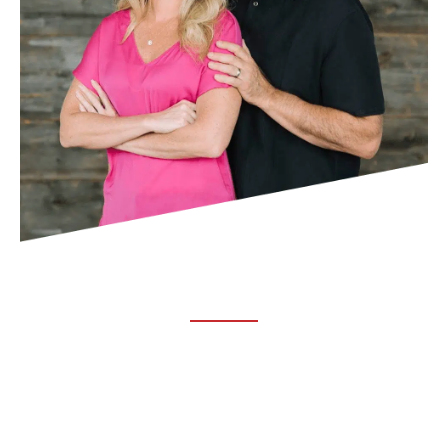
ABOUT TRUCHIRO
TRUCHIRO is the brain child of Dr. Clint Steele. In 1993 Dr.
Steele graduated from chiropractic college and set out to
change the world’s health. Unfortunately, what he found in
the real world was not what he was taught in school.