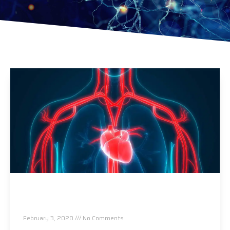
5 Heart – Friendly Benefits of Chiropractic
Care
February 3, 2020
No Comments