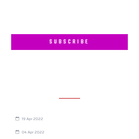
SUBSCRIBE
RECENT POSTS
Are You Eating This Cancer Causing Herbicide?
19 Apr 2022
Always Tired? The Cause And How To Reverse It
04 Apr 2022