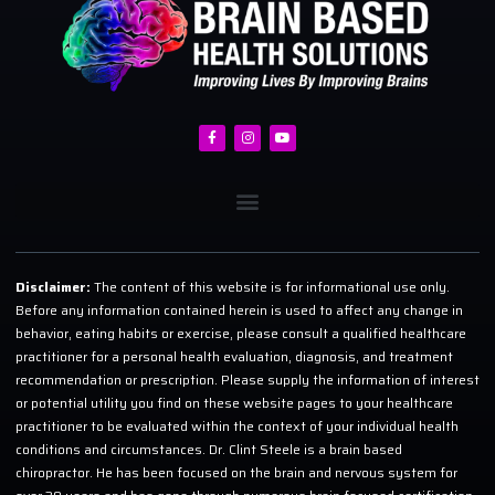
Disclaimer:
The content of this website is for informational use only.
Before any information contained herein is used to affect any change in
behavior, eating habits or exercise, please consult a qualified healthcare
practitioner for a personal health evaluation, diagnosis, and treatment
recommendation or prescription. Please supply the information of interest
or potential utility you find on these website pages to your healthcare
practitioner to be evaluated within the context of your individual health
conditions and circumstances. Dr. Clint Steele is a brain based
chiropractor. He has been focused on the brain and nervous system for