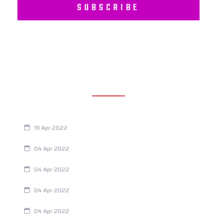
SUBSCRIBE
RECENT POSTS
Are You Eating This Cancer Causing Herbicide?
19 Apr 2022
Always Tired? The Cause And How To Reverse It
04 Apr 2022
Are Your Breathing Patterns Cause for Concern?
04 Apr 2022
Chiropractic and Dysmenorrhea
04 Apr 2022
Fertility Issues? It Could Be What You Are Eating
04 Apr 2022