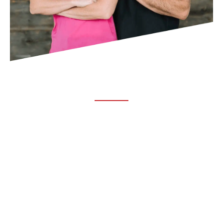
ABOUT TRUCHIRO
TRUCHIRO is the brain child of Dr. Clint Steele. In 1993 Dr.
Steele graduated from chiropractic college and set out to
change the world’s health. Unfortunately, what he found in
the real world was not what he was taught in school.
FOLLOW US ON