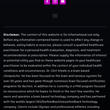
Disclaimer:
The content of this website is for informational use only.
Before any information contained herein is used to affect any change in
behavior, eating habits or exercise, please consult a qualified healthcare
practitioner for a personal health evaluation, diagnosis, and treatment
recommendation or prescription. Please supply the information of interest
or potential utility you find on these website pages to your healthcare
practitioner to be evaluated within the context of your individual health
conditions and circumstances. Dr. Clint Steele is a brain based
chiropractor. He has been focused on the brain and nervous system for
over 30 years and has gone through numerous brain focused certification
programs for doctors. In addition he is currently in a PhD program focused
on neuroscience which he hopes to finish in the next few months. He
owns and operates a brain based technology company and has partnered
with the worlds largest EEG/biofeedback/neurofeedback technology
company. Clients include Olympic and professional athletes including