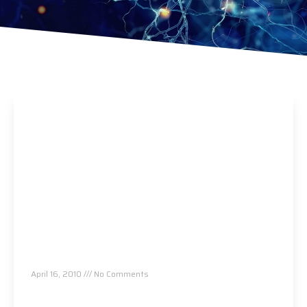
About Us
April 16, 2010
No Comments
Read More »