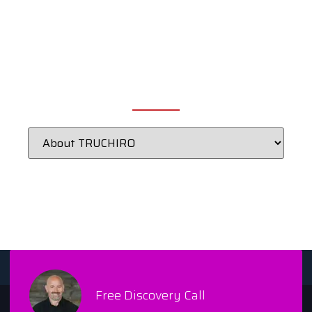
CATEGORIES
Free Discovery Call