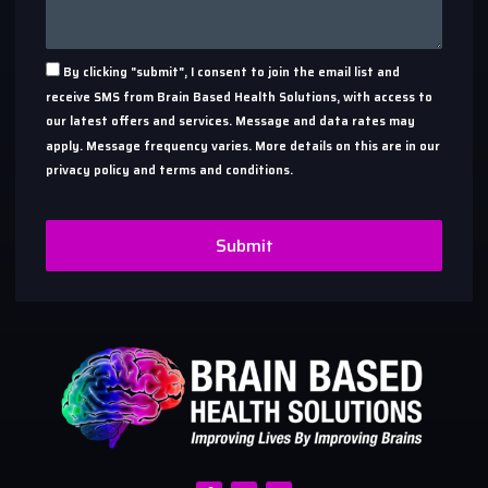
By clicking "submit", I consent to join the email list and
receive SMS from Brain Based Health Solutions, with access to
our latest offers and services. Message and data rates may
apply. Message frequency varies. More details on this are in our
privacy policy and terms and conditions.
Submit