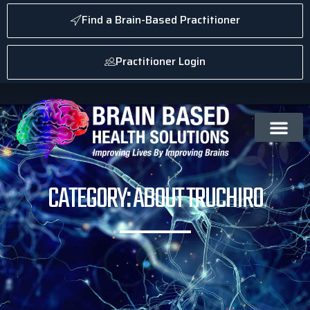
Find a Brain-Based Practitioner
Practitioner Login
CATEGORY: ABOUT TRUCHIRO