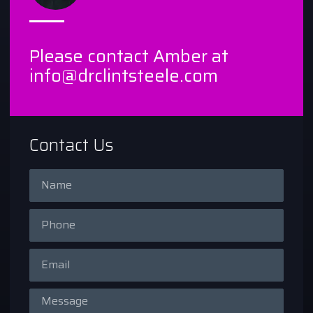
Please contact Amber at
info@drclintsteele.com
Contact Us