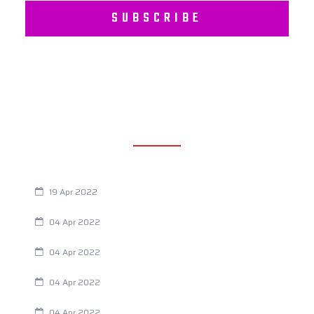
SUBSCRIBE
RECENT POSTS
Are You Eating This Cancer Causing Herbicide?
19 Apr 2022
Always Tired? The Cause And How To Reverse It
04 Apr 2022
Are Your Breathing Patterns Cause for Concern?
04 Apr 2022
Chiropractic and Dysmenorrhea
04 Apr 2022
Fertility Issues? It Could Be What You Are Eating
04 Apr 2022