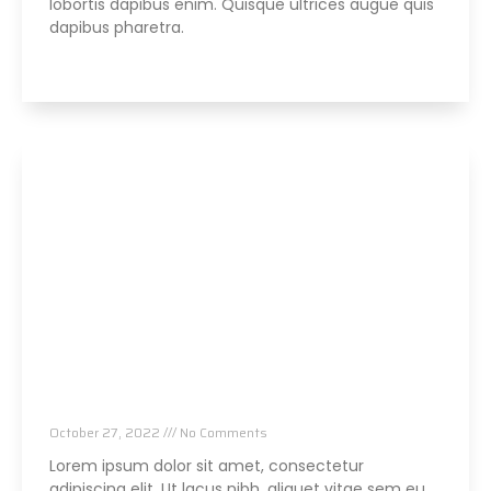
lobortis dapibus enim. Quisque ultrices augue quis
dapibus pharetra.
Read More »
Parker Seminars Orlando
October 27, 2022
No Comments
Lorem ipsum dolor sit amet, consectetur
adipiscing elit. Ut lacus nibh, aliquet vitae sem eu,