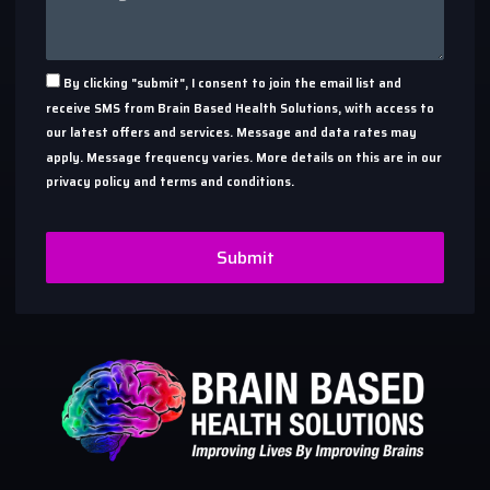
By clicking "submit", I consent to join the email list and
receive SMS from Brain Based Health Solutions, with access to
our latest offers and services. Message and data rates may
apply. Message frequency varies. More details on this are in our
privacy policy and terms and conditions.
Submit