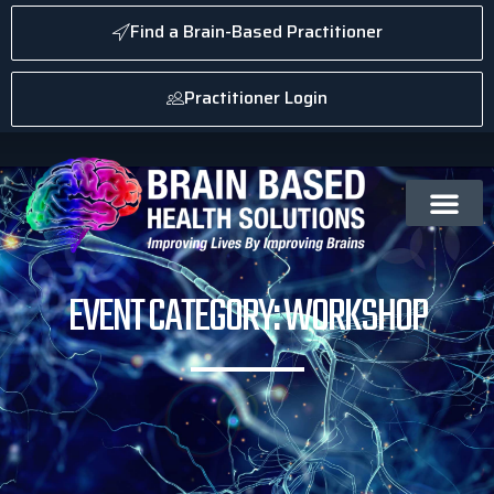
Find a Brain-Based Practitioner
Practitioner Login
EVENT CATEGORY: WORKSHOP