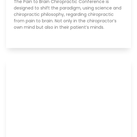
The Pain to Brain Chiropractic Conference is
designed to shift the paradigm, using science and
chiropractic philosophy, regarding chiropractic
from pain to brain. Not only in the chiropractor’s
own mind but also in their patient’s minds.
Read More »
Parker Seminars Dallas