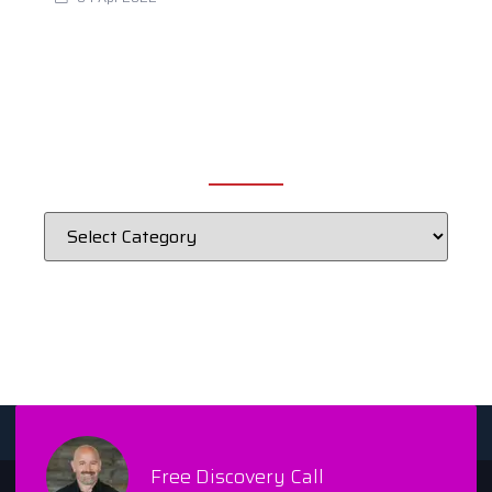
CATEGORIES
Free Discovery Call