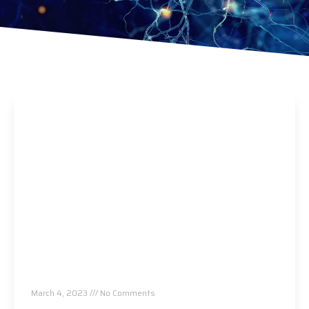
Pain to Brain Chiropractic Workshop, Atlanta,
GA
March 4, 2023
No Comments