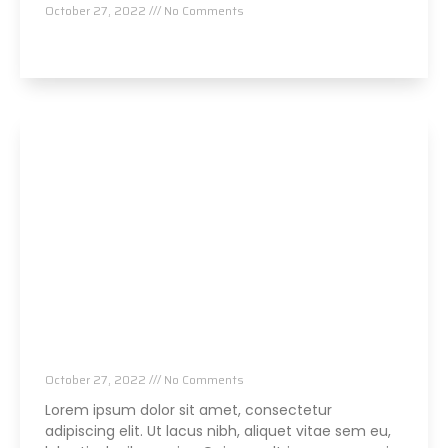
October 27, 2022
No Comments
Read More »
Parker NeuroCon
October 27, 2022
No Comments
Lorem ipsum dolor sit amet, consectetur
adipiscing elit. Ut lacus nibh, aliquet vitae sem eu,