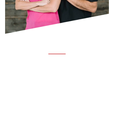
ABOUT TRUCHIRO
TRUCHIRO is the brain child of Dr. Clint Steele. In 1993 Dr.
Steele graduated from chiropractic college and set out to
change the world’s health. Unfortunately, what he found in
the real world was not what he was taught in school.
FOLLOW US ON