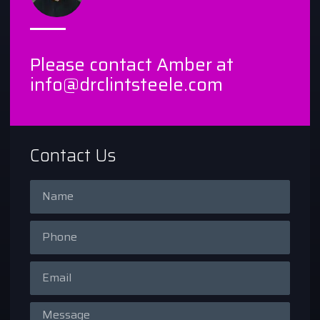
Please contact Amber at
info@drclintsteele.com
Contact Us