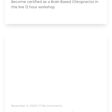
Become certified as a Brain Based Chiropractor in
this live 12 hour workshop.
Read More »
Pain to Brain Chiropractic Conference Atlanta
GA,
November 4, 2022
No Comments