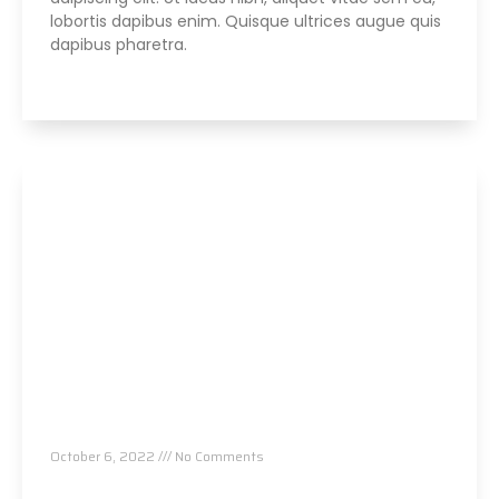
lobortis dapibus enim. Quisque ultrices augue quis
dapibus pharetra.
Read More »
Parker Seminars Las Vegas
October 6, 2022
No Comments
Read More »