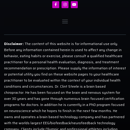
Disclaimer:
The content of this website is for informational use only.
Before any information contained herein is used to affect any change in
behavior, eating habits or exercise, please consult a qualified healthcare
practitioner for a personal health evaluation, diagnosis, and treatment
recommendation or prescription. Please supply the information of interest
or potential utility you find on these website pages to your healthcare
practitioner to be evaluated within the context of your individual health
conditions and circumstances. Dr. Clint Steele is a brain based
chiropractor. He has been focused on the brain and nervous system for
over 30 years and has gone through numerous brain focused certification
programs for doctors. In addition he is currently in a PhD program focused
on neuroscience which he hopes to finish in the next few months. He
owns and operates a brain based technology company and has partnered
with the worlds largest EEG/biofeedback/neurofeedback technology
company. Clients include Olympic and professional athletes including