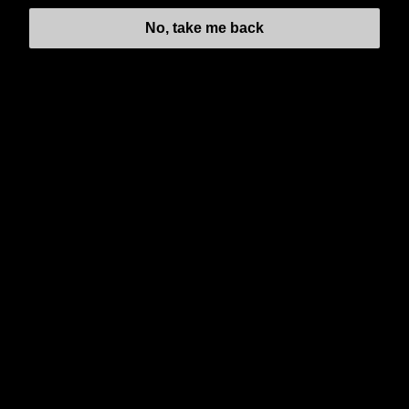
No, take me back
NEWSLETTER
Subscribe to our regular newsletter including Employee
Wellness Programs.