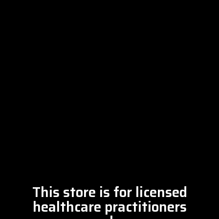
This store is for licensed
healthcare practitioners
ABOUT TRUCHIRO