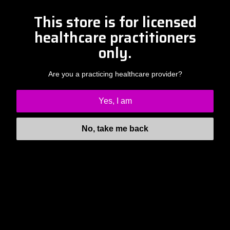
This store is for licensed
healthcare practitioners
only.
Are you a practicing healthcare provider?
Yes, I am
NEWSLETTER
No, take me back
Subscribe to our regular newsletter including Employee
Wellness Programs.