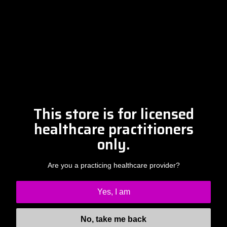
NEWSLETTER
This store is for licensed
Subscribe to our regular newsletter including Employee
healthcare practitioners
Wellness Programs.
only.
Are you a practicing healthcare provider?
Yes, I am
SUBSCRIBE
No, take me back