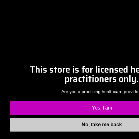
Please contact Amber at
info@drclintsteele.com
Contact Us
This store is for licensed h
practitioners only.
Are you a practicing healthcare provide
Yes, I am
No, take me back