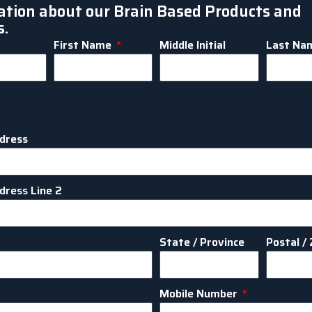
ation about our Brain Based Products and
s.
First Name
Middle Initial
Last Na
dress
dress Line 2
State / Province
Postal / 
Mobile Number