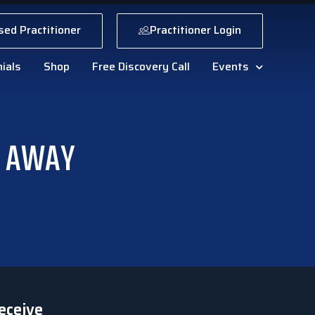
sed Practitioner
Practitioner Login
ials
Shop
Free Discovery Call
Events
E AWAY
eceive