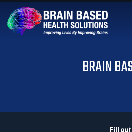
BRAIN BA
Fill ou