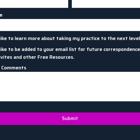
me
like to learn more about taking my practice to the next level
like to be added to your email list for future correspondence
nvites and other Free Resources.
l Comments
Submit