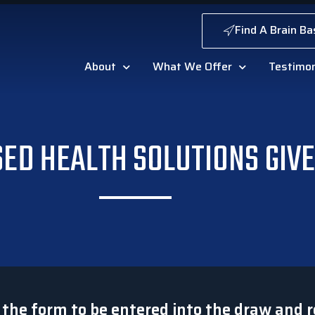
Find A Brain Ba
About
What We Offer
Testimon
SED HEALTH SOLUTIONS GIV
t the form to be entered into the draw and r