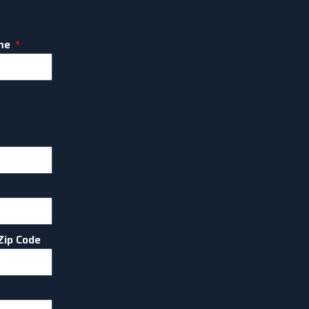
me
Zip Code