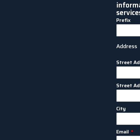
inform
service
Prefix
Address
Street Ad
Street Ad
City
Email