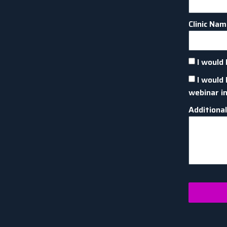
Clinic Na
I would 
I would 
webinar i
Additiona