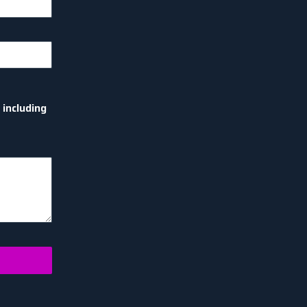
 including