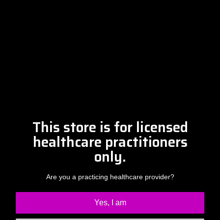
Please contact Amber at
info@drclintsteele.com
Contact Us
This store is for licensed
healthcare practitioners
only.
Are you a practicing healthcare provider?
Yes, I am